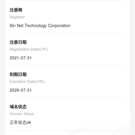
注册商
Registrar
Xin Net Technology Corporation
注册日期
Registration Date(UTC)
2021-07-31
到期日期
Expiration Date(UTC)
2026-07-31
域名状态
Domain Status
正常状态
ok