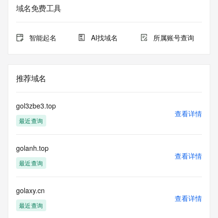
Admin Name:
域名免费工具
Admin Organization:
Admin Street:
Admin Street:
智能起名
AI找域名
所属账号查询
Admin Street:
Admin City:
Admin State/Province:
Admin Postal Code:
推荐域名
Admin Country:
Admin Phone:
Admin Phone Ext:
gol3zbe3.top
Admin Fax:
查看详情
最近查询
Admin Fax Ext:
Admin Email:
Registry Tech ID: REDACTED FOR PRIVACY
golanh.top
Tech Name: REDACTED FOR PRIVACY
查看详情
Tech Organization: REDACTED FOR PRIVACY
最近查询
Tech Street: REDACTED FOR PRIVACY
Tech Street: REDACTED FOR PRIVACY
Tech Street: REDACTED FOR PRIVACY
golaxy.cn
查看详情
Tech City: REDACTED FOR PRIVACY
最近查询
Tech State/Province: REDACTED FOR PRIVACY