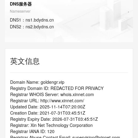
DNS服务器
Nameserver
DNS
1
：
ns1.bdydns.cn
DNS
2
：
ns2.bdydns.cn
英文信息
Domain Name: goldengr.vip
Registry Domain ID: REDACTED FOR PRIVACY
Registrar WHOIS Server: whois.xinnet.com
Registrar URL: http://www.xinnet.com/
Updated Date: 2025-11-14T07:20:00Z
Creation Date: 2021-07-31T03:45:51Z
Registry Expiry Date: 2026-07-31T03:45:51Z
Registrar: Xin Net Technology Corporation
Registrar IANA ID: 120
Registrar Abuse Contact Email: supervision@xinnet.com