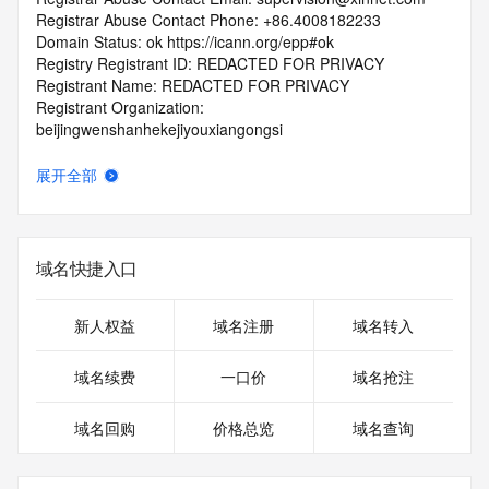
Registrar Abuse Contact Phone: +86.4008182233
Domain Status: ok https://icann.org/epp#ok
Registry Registrant ID: REDACTED FOR PRIVACY
Registrant Name: REDACTED FOR PRIVACY
Registrant Organization: 
beijingwenshanhekejiyouxiangongsi
Registrant Street: REDACTED FOR PRIVACY
Registrant Street: REDACTED FOR PRIVACY
展开全部
Registrant Street: REDACTED FOR PRIVACY
Registrant City: REDACTED FOR PRIVACY
Registrant State/Province: beijingshi
Registrant Postal Code: REDACTED FOR PRIVACY
域名快捷入口
Registrant Country: CN
Registrant Phone: REDACTED FOR PRIVACY
Registrant Phone Ext: REDACTED FOR PRIVACY
新人权益
域名注册
域名转入
Registrant Fax: REDACTED FOR PRIVACY
Registrant Fax Ext: REDACTED FOR PRIVACY
域名续费
一口价
域名抢注
Registrant Email: Please query the RDDS service of the 
Registrar of Record identified in this output for information 
域名回购
价格总览
域名查询
on how to contact the Registrant, Admin, or Tech contact of 
the queried domain name.
Registry Admin ID: