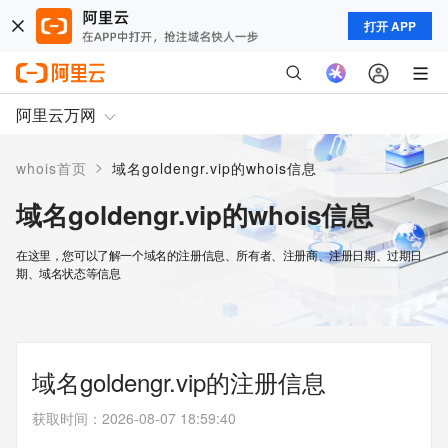
打开 APP
阿里云万网
>
whois首页
域名goldengr.vip的whois信息
域名goldengr.vip的whois信息
在这里，您可以了解一个域名的注册信息、所有者、注册商、注册日期、过期日
期、域名状态等信息
域名goldengr.vip的注册信息
获取时间
：
2026-08-07 18:59:40