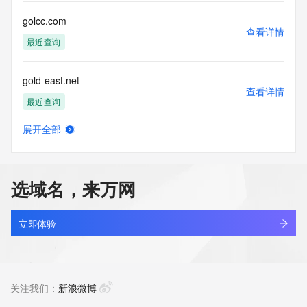
Tech Postal Code: REDACTED FOR PRIVACY
Tech Country: REDACTED FOR PRIVACY
golcc.com
Tech Phone: REDACTED FOR PRIVACY
查看详情
Tech Phone Ext: REDACTED FOR PRIVACY
最近查询
Tech Fax: REDACTED FOR PRIVACY
Tech Fax Ext: REDACTED FOR PRIVACY
gold-east.net
Tech Email: Please query the RDDS service of the Registrar 
查看详情
of Record identified in this output for information on how to 
最近查询
contact the Registrant, Admin, or Tech contact of the 
queried domain name.
展开全部
Name Server: ns1.bdydns.cn
gold-mim.com
查看详情
Name Server: ns2.bdydns.cn
新注册
DNSSEC: unsigned
URL of the ICANN Whois Inaccuracy Complaint Form: 
选域名，来万网
https://www.icann.org/wicf/
gold08apk.com
>>> Last update of WHOIS database: 2026-06-
查看详情
10T18:39:42Z <<<
最近查询
立即体验
For more information on Whois status codes, please visit 
gold08app.com
https://icann.org/epp
查看详情
最近查询
关注我们：
新浪微博
The Service is provided so that you may look up certain 
information in relation to domain names that we store in our 