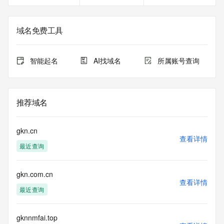
Registrant Email: Please query the RDDS service of the 
Registrar of Record identified in this output for information 
on how to contact the Registrant, Admin, or Tech contact of 
域名免费工具
the queried domain name.
Registry Admin ID:
Admin Name:
智能起名
AI找域名
所属账号查询
Admin Organization:
Admin Street:
Admin Street:
Admin Street:
推荐域名
Admin City:
Admin State/Province:
Admin Postal Code:
gkn.cn
Admin Country:
查看详情
最近查询
Admin Phone:
Admin Phone Ext:
Admin Fax:
gkn.com.cn
Admin Fax Ext:
查看详情
Admin Email:
最近查询
Registry Tech ID: REDACTED FOR PRIVACY
Tech Name: REDACTED FOR PRIVACY
Tech Organization: REDACTED FOR PRIVACY
gknnmfai.top