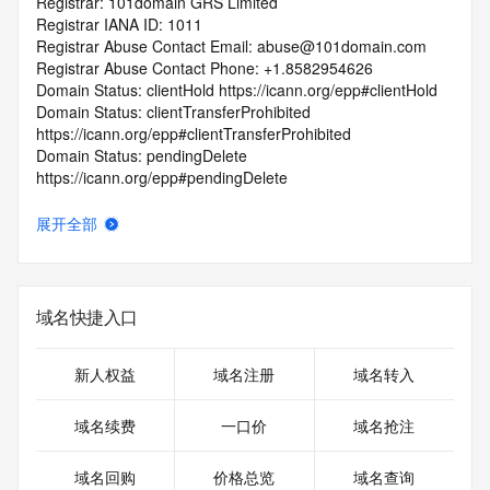
Registrar: 101domain GRS Limited
Registrar IANA ID: 1011
Registrar Abuse Contact Email: abuse@101domain.com
Registrar Abuse Contact Phone: +1.8582954626
Domain Status: clientHold https://icann.org/epp#clientHold
Domain Status: clientTransferProhibited 
https://icann.org/epp#clientTransferProhibited
Domain Status: pendingDelete 
https://icann.org/epp#pendingDelete
Registry Registrant ID: REDACTED FOR PRIVACY
Registrant Name: REDACTED FOR PRIVACY
展开全部
Registrant Organization: Registry Services, LLC
Registrant Street: REDACTED FOR PRIVACY
Registrant Street: REDACTED FOR PRIVACY
Registrant Street: REDACTED FOR PRIVACY
域名快捷入口
Registrant City: REDACTED FOR PRIVACY
Registrant State/Province: AZ
Registrant Postal Code: REDACTED FOR PRIVACY
新人权益
域名注册
域名转入
Registrant Country: US
Registrant Phone: REDACTED FOR PRIVACY
域名续费
一口价
域名抢注
Registrant Phone Ext: REDACTED FOR PRIVACY
Registrant Fax: REDACTED FOR PRIVACY
域名回购
价格总览
域名查询
Registrant Fax Ext: REDACTED FOR PRIVACY