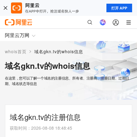
打开 APP
阿里云万网
>
whois首页
域名gkn.tv的whois信息
域名gkn.tv的whois信息
在这里，您可以了解一个域名的注册信息、所有者、注册商、注册日期、过期日
期、域名状态等信息
域名gkn.tv的注册信息
获取时间
：
2026-08-08 18:48:45