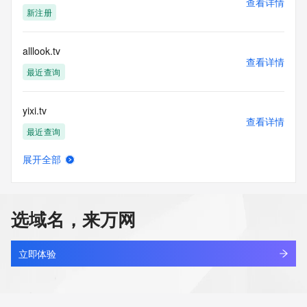
查看详情
Tech Street: REDACTED FOR PRIVACY
新注册
Tech Street: REDACTED FOR PRIVACY
Tech Street: REDACTED FOR PRIVACY
Tech City: REDACTED FOR PRIVACY
alllook.tv
Tech State/Province: REDACTED FOR PRIVACY
查看详情
Tech Postal Code: REDACTED FOR PRIVACY
最近查询
Tech Country: REDACTED FOR PRIVACY
Tech Phone: REDACTED FOR PRIVACY
yixi.tv
Tech Phone Ext: REDACTED FOR PRIVACY
查看详情
Tech Fax: REDACTED FOR PRIVACY
最近查询
Tech Fax Ext: REDACTED FOR PRIVACY
Tech Email: Please query the RDDS service of the Registrar 
展开全部
of Record identified in this output for information on how to 
stsx.tv
查看详情
contact the Registrant, Admin, or Tech contact of the 
最近查询
queried domain name.
Name Server: joel.ns.cloudflare.com
选域名，来万网
Name Server: karsyn.ns.cloudflare.com
574.tv
DNSSEC: unsigned
查看详情
URL of the ICANN Whois Inaccuracy Complaint Form: 
最近查询
立即体验
https://www.icann.org/wicf/
>>> Last update of WHOIS database: 2025-11-
00dd.tv
30T15:30:46Z <<<
查看详情