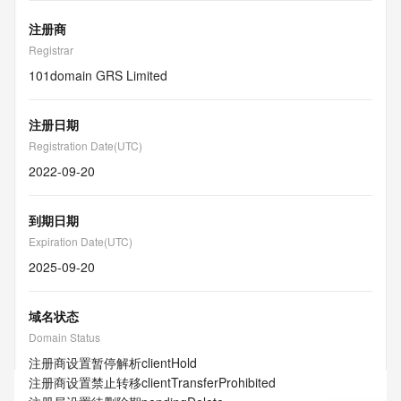
注册商
Registrar
101domain GRS Limited
注册日期
Registration Date(UTC)
2022-09-20
到期日期
Expiration Date(UTC)
2025-09-20
域名状态
Domain Status
注册商设置暂停解析
clientHold
注册商设置禁止转移
clientTransferProhibited