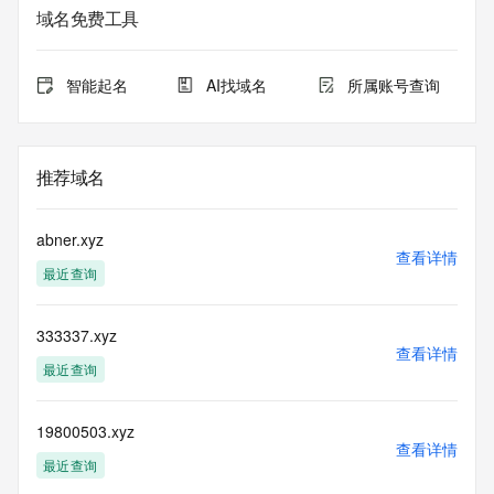
域名免费工具
The Whois and RDAP services are provided by CentralNic, 
and contain
information pertaining to Internet domain names registered 
智能起名
AI找域名
所属账号查询
by our
our customers. By using this service you are agreeing (1) 
not to use any
information presented here for any purpose other than 
推荐域名
determining
ownership of domain names, (2) not to store or reproduce 
this data in
abner.xyz
any way, (3) not to use any high-volume, automated, 
查看详情
最近查询
electronic processes
to obtain data from this service. Abuse of this service is 
monitored and
333337.xyz
actions in contravention of these terms will result in being 
查看详情
permanently
最近查询
blacklisted. All data is (c) CentralNic Ltd 
(https://www.centralnicregistry.com)
19800503.xyz
查看详情
Access to the Whois and RDAP services is rate limited. For 
最近查询
more