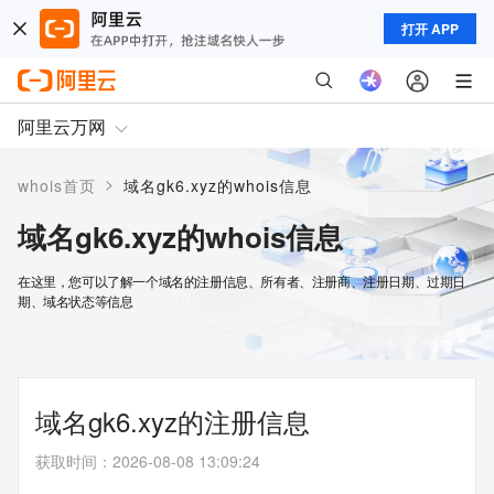
打开 APP
阿里云万网
>
whois首页
域名gk6.xyz的whois信息
域名gk6.xyz的whois信息
在这里，您可以了解一个域名的注册信息、所有者、注册商、注册日期、过期日
期、域名状态等信息
域名gk6.xyz的注册信息
获取时间
：
2026-08-08 13:09:24