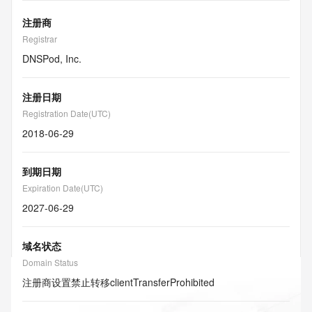
注册商
Registrar
DNSPod, Inc.
注册日期
Registration Date(UTC)
2018-06-29
到期日期
Expiration Date(UTC)
2027-06-29
域名状态
Domain Status
注册商设置禁止转移
clientTransferProhibited