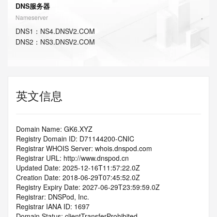
DNS服务器
Nameserver
DNS
1
：
NS4.DNSV2.COM
DNS
2
：
NS3.DNSV2.COM
英文信息
Domain Name: GK6.XYZ
Registry Domain ID: D71144200-CNIC
Registrar WHOIS Server: whois.dnspod.com
Registrar URL: http://www.dnspod.cn
Updated Date: 2025-12-16T11:57:22.0Z
Creation Date: 2018-06-29T07:45:52.0Z
Registry Expiry Date: 2027-06-29T23:59:59.0Z
Registrar: DNSPod, Inc.
Registrar IANA ID: 1697
Domain Status: clientTransferProhibited 