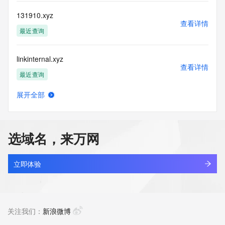
information, visit 
https://centralnicregistry.com/policies/whois-guidance.
131910.xyz
查看详情
最近查询
linkinternal.xyz
查看详情
最近查询
展开全部
5431866.xyz
查看详情
最近查询
选域名，来万网
666999.xyz
查看详情
最近查询
立即体验
nbgaoa.xyz
查看详情
最近查询
关注我们：
新浪微博