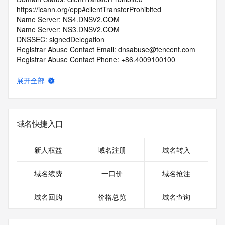
https://icann.org/epp#clientTransferProhibited
Name Server: NS4.DNSV2.COM
Name Server: NS3.DNSV2.COM
DNSSEC: signedDelegation
Registrar Abuse Contact Email: dnsabuse@tencent.com
Registrar Abuse Contact Phone: +86.4009100100
URL of the ICANN Whois Inaccuracy Complaint Form: 
https://www.icann.org/wicf/
展开全部
>>> Last update of WHOIS database: 2026-06-
10T18:39:21.0Z <<<
For more information on Whois status codes, please visit 
域名快捷入口
https://icann.org/epp
>>> IMPORTANT INFORMATION ABOUT THE 
新人权益
域名注册
域名转入
DEPLOYMENT OF RDAP: please visit
https://www.centralnicregistry.com/support/information/rdap 
域名续费
一口价
域名抢注
<<<
域名回购
价格总览
域名查询
The registration data available in this service is limited. 
Additional
data may be available at https://lookup.icann.org