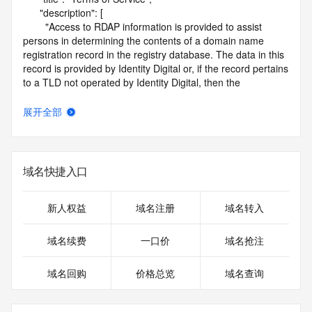
      "description": [

        "Access to RDAP information is provided to assist 
persons in determining the contents of a domain name 
registration record in the registry database. The data in this 
record is provided by Identity Digital or, if the record pertains 
to a TLD not operated by Identity Digital, then the 
corresponding primary Registry Operator for informational 
purposes only, and neither Identity Digital nor the Registry 
展开全部
Operator guarantee its accuracy. This service is intended 
only for query-based access. You agree that you will use 
this data only for lawful purposes and that, under no 
circumstances will you use this data to (a) allow, enable, or 
域名快捷入口
otherwise support the transmission by e-mail, telephone, or 
facsimile of mass unsolicited, commercial advertising or 
solicitations to entities other than the data recipient's own 
新人权益
域名注册
域名转入
existing customers; or (b) enable high volume, automated, 
electronic processes that send queries or data to the 
域名续费
一口价
域名抢注
systems of Identity Digital, a Registrar, or Registry Operator 
except as reasonably necessary to register domain names 
域名回购
价格总览
域名查询
or modify existing registrations. When using the RDAP 
service, please consider the following: the RDAP service is 
not a replacement for standard EPP commands to the SRS 