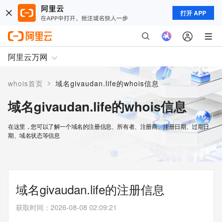
打开 APP
阿里云万网
>
whois首页
域名givaudan.life的whois信息
域名givaudan.life的whois信息
在这里，您可以了解一个域名的注册信息、所有者、注册商、注册日期、过期日
期、域名状态等信息
域名givaudan.life的注册信息
获取时间
：
2026-08-08 02:09:21