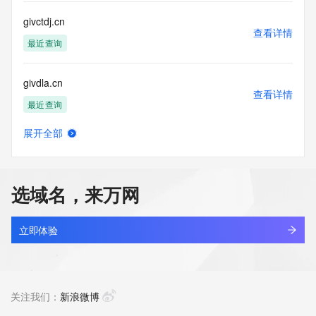
Registry Operators reserve the right to modify these terms 
at any time. By submitting this query, you agree to abide by 
givctdj.cn
this policy."

查看详情
      ],

最近查询
      "links": [

        {

givdla.cn
          "value": 
查看详情
"https://rdap.identitydigital.services/rdap/domain/givaudan.life",

最近查询
          "rel": "terms-of-service",

          "href": "https://www.identity.digital/policies/rdds-
展开全部
access-policy",

givearouse.com
查看详情
          "type": "text/html"

最近查询
        }

      ]

选域名，来万网
    },

givecarefulretainserve.com
    {

查看详情
      "title": "Status Codes",

最近查询
立即体验
      "description": [

        "For more information on domain status codes, please 
givegiftcard.us
visit https://icann.org/epp"

查看详情
      ],

最近查询
关注我们：
新浪微博
      "links": [

        {
