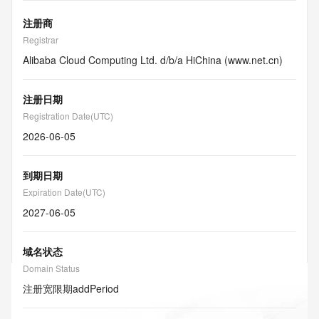
注册商
Registrar
Alibaba Cloud Computing Ltd. d/b/a HiChina (www.net.cn)
注册日期
Registration Date(UTC)
2026-06-05
到期日期
Expiration Date(UTC)
2027-06-05
域名状态
Domain Status
注册宽限期
addPeriod