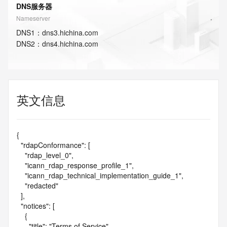
DNS服务器
Nameserver
DNS
1
：
dns3.hichina.com
DNS
2
：
dns4.hichina.com
英文信息
{

  "rdapConformance": [

    "rdap_level_0",

    "icann_rdap_response_profile_1",

    "icann_rdap_technical_implementation_guide_1",

    "redacted"

  ],

  "notices": [

    {

      "title": "Terms of Service",
