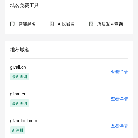
service. RDAP is not considered authoritative for registered 
域名免费工具
domain objects. The RDAP service may be scheduled for 
downtime during production or OT&E maintenance periods. 
Queries to the RDAP services are throttled. If too many 
智能起名
AI找域名
所属账号查询
queries are received from a single IP address within a 
specified time, the service will begin to reject further queries 
for a period of time to prevent disruption of RDAP service 
access. Abuse of the RDAP system through data mining is 
推荐域名
mitigated by detecting and limiting bulk query access from 
single sources. Where applicable, the presence of a [Non-
Public Data] tag indicates that such data is not made 
givall.cn
publicly available due to applicable data privacy laws or 
查看详情
最近查询
requirements. Should you wish to contact the registrant, 
please refer to the RDAP records available through the 
registrar URL listed above. Access to non-public data may 
givan.cn
be provided, upon request, where it can be reasonably 
查看详情
confirmed that the requester holds a specific legitimate 
最近查询
interest and a proper legal basis for accessing the withheld 
data. Access to the data provided by Identity Digital can be 
requested by submitting a request via the form found at 
givantool.com
查看详情
https://www.identity.digital/about/policies/whois-layered-
新注册
access/ Identity Digital Inc. and, if applicable, the primary 