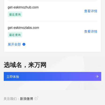
this Data only
for lawful purposes and that under no circumstances will you 
get-eskimozhub.com
use this Data
查看详情
to: (1) allow, enable, or otherwise support the transmission 
最近查询
of mass
unsolicited, commercial advertising or solicitations via e-
get-eskimozlabs.com
mail, telephone,
查看详情
or facsimile; or (2) enable high volume, automated, 
最近查询
electronic processes
that apply to VeriSign (or its computer systems). The 
展开全部
compilation,
get-eskimozsite.com
查看详情
repackaging, dissemination or other use of this Data is 
最近查询
expressly
prohibited without the prior written consent of VeriSign. You 
选域名，来万网
agree not to
get-eskimozteam.com
use electronic processes that are automated and high-
查看详情
volume to access or
最近查询
立即体验
query the Whois database except as reasonably necessary 
to register
get-lamb-hood-service.com
domain names or modify existing registrations. VeriSign 
查看详情
reserves the right
新注册
关注我们：
新浪微博
to restrict your access to the Whois database in its sole 
discretion to ensure