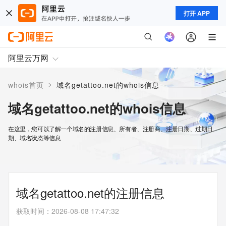
打开 APP
阿里云万网
>
whois首页
域名getattoo.net的whois信息
域名getattoo.net的whois信息
在这里，您可以了解一个域名的注册信息、所有者、注册商、注册日期、过期日
期、域名状态等信息
域名getattoo.net的注册信息
获取时间
：
2026-08-08 17:47:32