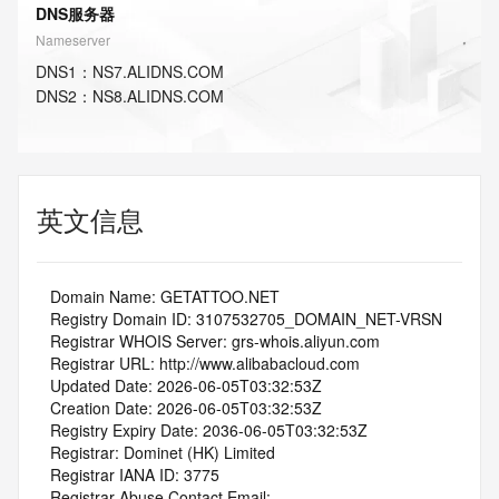
DNS服务器
Nameserver
DNS
1
：
NS7.ALIDNS.COM
DNS
2
：
NS8.ALIDNS.COM
英文信息
   Domain Name: GETATTOO.NET
   Registry Domain ID: 3107532705_DOMAIN_NET-VRSN
   Registrar WHOIS Server: grs-whois.aliyun.com
   Registrar URL: http://www.alibabacloud.com
   Updated Date: 2026-06-05T03:32:53Z
   Creation Date: 2026-06-05T03:32:53Z
   Registry Expiry Date: 2036-06-05T03:32:53Z
   Registrar: Dominet (HK) Limited
   Registrar IANA ID: 3775
   Registrar Abuse Contact Email: 