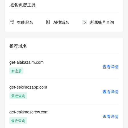
registrar.  Users may consult the sponsoring registrar's 
域名免费工具
Whois database to
view the registrar's reported date of expiration for this 
registration.
智能起名
AI找域名
所属账号查询
TERMS OF USE: You are not authorized to access or query 
our Whois
database through the use of electronic processes that are 
推荐域名
high-volume and
automated except as reasonably necessary to register 
domain names or
get-alakazaim.com
modify existing registrations; the Data in VeriSign Global 
查看详情
新注册
Registry
Services' ("VeriSign") Whois database is provided by 
VeriSign for
get-eskimozapp.com
information purposes only, and to assist persons in 
查看详情
obtaining information
最近查询
about or related to a domain name registration record. 
VeriSign does not
guarantee its accuracy. By submitting a Whois query, you 
get-eskimozcrew.com
查看详情
agree to abide
最近查询
by the following terms of use: You agree that you may use 