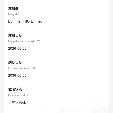
注册商
Registrar
Dominet (HK) Limited
注册日期
Registration Date(UTC)
2026-06-05
到期日期
Expiration Date(UTC)
2036-06-05
域名状态
Domain Status
正常状态
ok