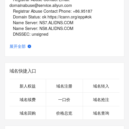
domainabuse@service.aliyun.com
   Registrar Abuse Contact Phone: +86.95187
   Domain Status: ok https://icann.org/epp#ok
   Name Server: NS7.ALIDNS.COM
   Name Server: NS8.ALIDNS.COM
   DNSSEC: unsigned
   URL of the ICANN Whois Inaccuracy Complaint Form: 
https://www.icann.org/wicf/
展开全部
>>> Last update of whois database: 2026-06-08T06:08:54Z 
<<<
For more information on Whois status codes, please visit 
域名快捷入口
https://icann.org/epp
NOTICE: The expiration date displayed in this record is the 
新人权益
域名注册
域名转入
date the
registrar's sponsorship of the domain name registration in 
域名续费
一口价
域名抢注
the registry is
currently set to expire. This date does not necessarily reflect 
域名回购
价格总览
域名查询
the expiration
date of the domain name registrant's agreement with the 
sponsoring