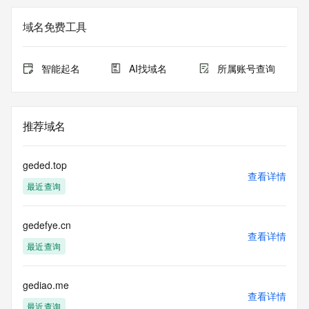
Company English Name (It should be the same as the 
域名免费工具
registered/corporation name on your Business Register 
Certificate or relevant documents): GUANG DONG GE DE 
LV SHI SHI WU SUO
智能起名
AI找域名
所属账号查询
Company Chinese name:  MA 
Country: China (CN)
Email:  18666206835@163.com 
推荐域名
Name Servers Information:
DNS21.HICHINA.COM
geded.top
DNS22.HICHINA.COM
查看详情
最近查询
Status Information:
gedefye.cn
查看详情
Domain Prohibit Status: 
最近查询
----------------------------------------------------------------------------
gediao.me
查看详情
---
最近查询