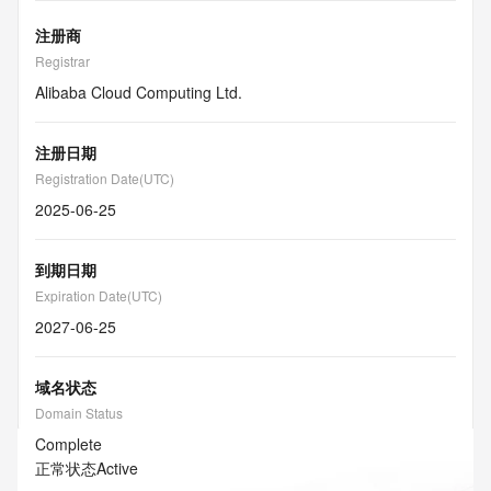
注册商
Registrar
Alibaba Cloud Computing Ltd.
注册日期
Registration Date(UTC)
2025-06-25
到期日期
Expiration Date(UTC)
2027-06-25
域名状态
Domain Status
Complete
正常状态
Active