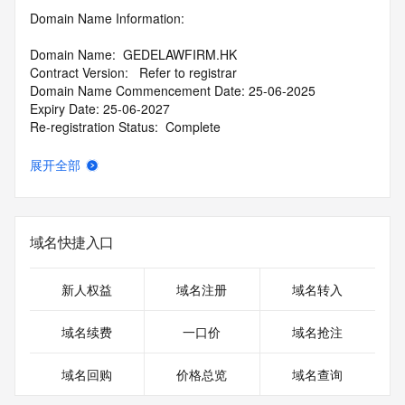
Domain Name Information:
Domain Name:  GEDELAWFIRM.HK 
Contract Version:   Refer to registrar   
Domain Name Commencement Date: 25-06-2025
Expiry Date: 25-06-2027 
Re-registration Status:  Complete   
Domain Status: Active
展开全部
DNSSEC:
  unsigned  
Registrar Name: Alibaba Cloud Computing Ltd.
域名快捷入口
Registrar Contact Information: Email: regadm@list.alibaba-
inc.com
新人权益
域名注册
域名转入
Reseller: 
域名续费
一口价
域名抢注
CDN Variant / Punycode
域名回购
价格总览
域名查询
Registrant Contact Information: