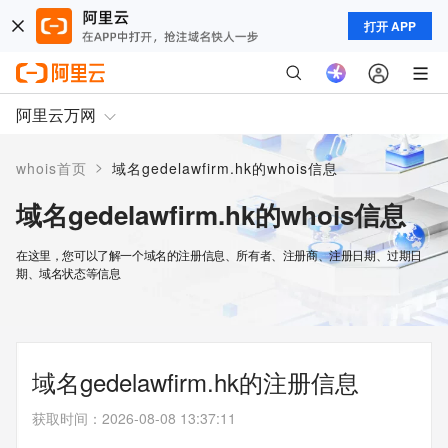
打开 APP
阿里云万网
>
whois首页
域名gedelawfirm.hk的whois信息
域名gedelawfirm.hk的whois信息
在这里，您可以了解一个域名的注册信息、所有者、注册商、注册日期、过期日
期、域名状态等信息
域名gedelawfirm.hk的注册信息
获取时间
：
2026-08-08 13:37:11