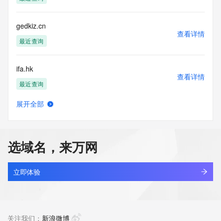
 The Registry contains ONLY .com.hk, .net.hk, .edu.hk, 
.org.hk,
 .gov.hk, idv.hk. and .hk $domains.
gedkiz.cn
----------------------------------------------------------------------------
查看详情
---
最近查询
WHOIS Terms of Use
ifa.hk
By using this WHOIS search enquiry service you agree to 
查看详情
these terms of use.
最近查询
The data in HKDNR's WHOIS search engine is for 
informational purposes only and HKDNR does not 
展开全部
guarantee the accuracy of the data. The data is provided to 
b7.hk
查看详情
assist people obtaining information about the registration 
最近查询
record of domain names registered by HKDNR. You agree 
to use the data for lawful purposes only.
选域名，来万网
sail.hk
In light of the General Data Protection Regulation, HKIRC 
查看详情
reserves the right to not make available certain data on this 
最近查询
立即体验
WHOIS search enquiry.
agentx.hk
You are not authorised to use high-volume, electronic or 
查看详情
automated processes to access, query or harvest data from 
最近查询
关注我们：
新浪微博
this WHOIS search enquiry service.