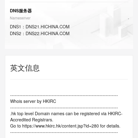
DNS服务器
Nameserver
DNS
1
：
DNS21.HICHINA.COM
DNS
2
：
DNS22.HICHINA.COM
英文信息
----------------------------------------------------------------------
Whois server by HKIRC
----------------------------------------------------------------------
.hk top level Domain names can be registered via HKIRC-
Accredited Registrars.
Go to https://www.hkirc.hk/content.jsp?id=280 for details.
----------------------------------------------------------------------