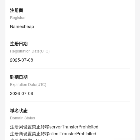
注册商
Registrar
Namecheap
注册日期
Registration Date(UTC)
2025-07-08
到期日期
Expiration Date(UTC)
2026-07-08
域名状态
Domain Status
注册局设置禁止转移
serverTransferProhibited
注册商设置禁止转移
clientTransferProhibited