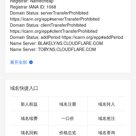
Registrar: Namecheap
Registrar IANA ID: 1068
Domain Status: serverTransferProhibited 
https://icann.org/epp#serverTransferProhibited
Domain Status: clientTransferProhibited 
https://icann.org/epp#clientTransferProhibited
Domain Status: addPeriod https://icann.org/epp#addPeriod
Name Server: BLAKELY.NS.CLOUDFLARE.COM
Name Server: TOBY.NS.CLOUDFLARE.COM
DNSSEC: unsigned
Registrar Abuse Contact Email: abuse@namecheap.com
展开全部
Registrar Abuse Contact Phone: +1.9854014545
URL of the ICANN Whois Inaccuracy Complaint Form: 
https://www.icann.org/wicf/
>>> Last update of WHOIS database: 2025-07-
域名快捷入口
10T06:49:08.0Z <<<
For more information on Whois status codes, please visit 
新人权益
域名注册
域名转入
https://icann.org/epp
域名续费
一口价
域名抢注
>>> IMPORTANT INFORMATION ABOUT THE 
DEPLOYMENT OF RDAP: please visit
域名回购
价格总览
域名查询
https://www.centralnicregistry.com/support/information/rdap 