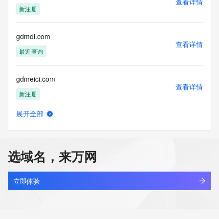
查看详情
blacklisted. All data is (c) CentralNic Ltd 
新注册
(https://www.centralnicregistry.com)
Access to the Whois and RDAP services is rate limited. For 
gdmdl.com
more
查看详情
information, visit https://registrar-
最近查询
console.centralnicregistry.com/pub/whois_guidance.
gdmeici.com
查看详情
新注册
展开全部
gdmicro.com
查看详情
最近查询
选域名，来万网
gdmingxin.cn
查看详情
最近查询
立即体验
gdmjdcg.cn
查看详情