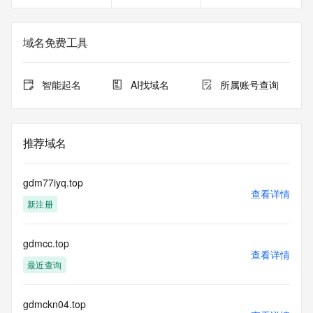
<<<
The registration data available in this service is limited. 
域名免费工具
Additional
data may be available at https://lookup.icann.org
智能起名
AI找域名
所属账号查询
The Whois and RDAP services are provided by CentralNic, 
and contain
information pertaining to Internet domain names registered 
by our
推荐域名
our customers. By using this service you are agreeing (1) 
not to use any
information presented here for any purpose other than 
gdm77iyq.top
determining
查看详情
新注册
ownership of domain names, (2) not to store or reproduce 
this data in
any way, (3) not to use any high-volume, automated, 
gdmcc.top
electronic processes
查看详情
to obtain data from this service. Abuse of this service is 
最近查询
monitored and
actions in contravention of these terms will result in being 
permanently
gdmckn04.top