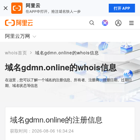
打开 APP
阿里云万网
>
whois首页
域名gdmn.online的whois信息
域名gdmn.online的whois信息
在这里，您可以了解一个域名的注册信息、所有者、注册商、注册日期、过期日
期、域名状态等信息
域名gdmn.online的注册信息
获取时间
：
2026-08-06 16:34:24