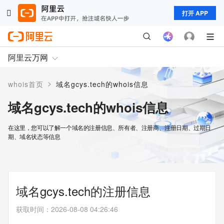
打开 APP
阿里云万网
>
whois首页
域名gcys.tech的whois信息
域名gcys.tech的whois信息
在这里，您可以了解一个域名的注册信息、所有者、注册商、注册日期、过期日
期、域名状态等信息
域名gcys.tech的注册信息
获取时间
：
2026-08-08 04:26:46