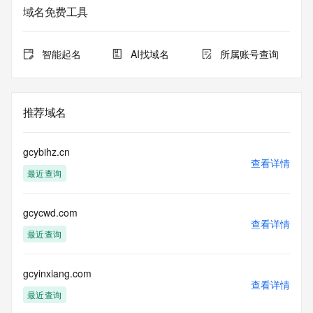
purposes only, and it does not guarantee its accuracy. 
域名免费工具
Tucows Registry is
authoritative for whois information in top-level domains it 
operates
智能起名
AI找域名
所属账号查询
under contract with the Internet Corporation for Assigned 
Names and
Numbers. Whois information from other top-level domains is 
provided by
推荐域名
a third-party under license to Tucows Registry.
This service is intended only for query-based access. By 
gcybihz.cn
using this
查看详情
最近查询
service, you agree that you will use any data presented only 
for lawful
purposes and that, under no circumstances will you use (a) 
gcycwd.com
data
查看详情
acquired for the purpose of allowing, enabling, or otherwise 
最近查询
supporting
the transmission by e-mail, telephone, facsimile or other
communications mechanism of mass  unsolicited, 
gcyinxiang.com
查看详情
commercial advertising
最近查询
or solicitations to entities other than your existing  