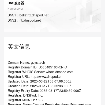
DNS服务器
Nameserver
DNS
1
：
bellatrix.dnspod.net
DNS
2
：
rib.dnspod.net
英文信息
Domain Name: gcys.tech
Registry Domain ID: D535485180-CNIC
Registrar WHOIS Server: whois.dnspod.com
Registrar URL: http://www.dnspod.cn
Updated Date: 2025-03-22T08:07:06.000Z
Creation Date: 2025-03-17T08:05:36.000Z
Registry Expiry Date: 2035-03-17T23:59:59.000Z
Registrar: DNSPod, Inc.
Registrar IANA ID: 1697
Registrar Abuse Contact Email: dnsabuse@tencent.com