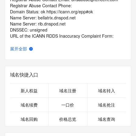
Registrar Abuse Contact Phone: 
Domain Status: ok https://icann.org/epp#ok
Name Server: bellatrix.dnspod.net
Name Server: rib.dnspod.net
DNSSEC: unsigned
URL of the ICANN RDDS Inaccuracy Complaint Form: 
https://icann.org/wicf
展开全部
>>> Last update of WHOIS database: 2026-06-
10T18:38:54.408Z <<<
For more information on domain status codes, please visit 
域名快捷入口
https://icann.org/epp
The WHOIS information provided in this page has been 
新人权益
域名注册
域名转入
redacted
in compliance with ICANN's Temporary Specification for 
域名续费
一口价
域名抢注
gTLD
Registration Data.
域名回购
价格总览
域名查询
The data in this record is provided by Tucows Registry for 
informational