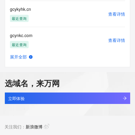
customers; or
(b) this service to enable high volume, automated, electronic 
gcykyhk.cn
processes
查看详情
that send queries or data to the systems of any Registrar or 
最近查询
any
Registry except as reasonably necessary to register domain 
gcynkc.com
names or
查看详情
modify existing domain name registrations.
最近查询
Tucows Registry reserves the right to modify these terms at 
展开全部
any time. By
gcyqqwvh.top
查看详情
submitting this query, you agree to abide by this policy. All 
新注册
rights
reserved.
选域名，来万网
gcyrhy.com
查看详情
最近查询
立即体验
gcyrwnee.top
查看详情
新注册
关注我们：
新浪微博