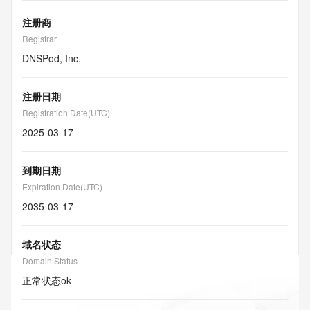
注册商
Registrar
DNSPod, Inc.
注册日期
Registration Date(UTC)
2025-03-17
到期日期
Expiration Date(UTC)
2035-03-17
域名状态
Domain Status
正常状态
ok