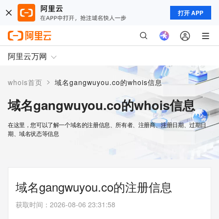
打开 APP
阿里云万网
>
whois首页
域名gangwuyou.co的whois信息
域名gangwuyou.co的whois信息
在这里，您可以了解一个域名的注册信息、所有者、注册商、注册日期、过期日
期、域名状态等信息
域名gangwuyou.co的注册信息
获取时间
：
2026-08-06 23:31:58