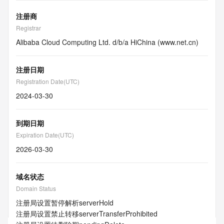
注册商
Registrar
Alibaba Cloud Computing Ltd. d/b/a HiChina (www.net.cn)
注册日期
Registration Date(UTC)
2024-03-30
到期日期
Expiration Date(UTC)
2026-03-30
域名状态
Domain Status
注册局设置暂停解析
serverHold
注册局设置禁止转移
serverTransferProhibited