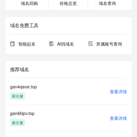
域名回购
价格总览
域名查询
Name Server: EXPIRENS3.HICHINA.COM
Name Server: EXPIRENS4.HICHINA.COM
DNSSEC: unsigned
Billing Email: Please query the RDDS service of the 
域名免费工具
Registrar of Record identified in this output for information 
on how to contact the Registrant, Admin, or Tech contact of 
the queried domain name.
智能起名
AI找域名
所属账号查询
Registrar Abuse Contact Email: 
DomainAbuse@service.aliyun.com
Registrar Abuse Contact Phone: +86.95187
URL of the ICANN Whois Inaccuracy Complaint Form: 
推荐域名
https://www.icann.org/wicf/
>>> Last update of WHOIS database: 2026-05-
30T06:02:24.0Z <<<
gan4qeoe.top
查看详情
新注册
For more information on Whois status codes, please visit 
https://icann.org/epp
gan6klpv.top
The registration data available in this service is limited. 
查看详情
Additional
新注册
data may be available at https://lookup.icann.org