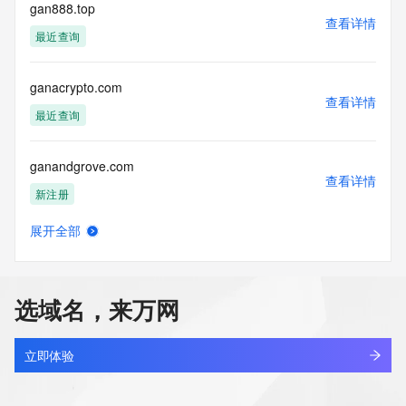
The Whois and RDAP services are provided by CentralNic, 
gan888.top
查看详情
and contain
最近查询
information pertaining to Internet domain names registered 
by our
our customers. By using this service you are agreeing (1) 
ganacrypto.com
not to use any
查看详情
information presented here for any purpose other than 
最近查询
determining
ownership of domain names, (2) not to store or reproduce 
ganandgrove.com
this data in
查看详情
any way, (3) not to use any high-volume, automated, 
新注册
electronic processes
to obtain data from this service. Abuse of this service is 
展开全部
monitored and
ganansemi.cn
查看详情
actions in contravention of these terms will result in being 
最近查询
permanently
blacklisted. All data is (c) CentralNic Ltd 
选域名，来万网
(https://www.centralnicregistry.com)
ganansemi.com
查看详情
Access to the Whois and RDAP services is rate limited.
最近查询
立即体验
ganansemi.com.cn