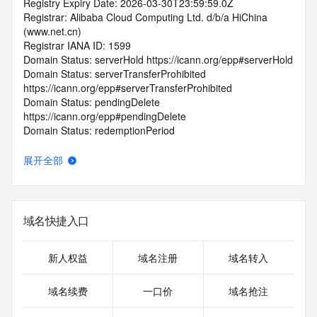
Registry Expiry Date: 2026-03-30T23:59:59.0Z
Registrar: Alibaba Cloud Computing Ltd. d/b/a HiChina 
(www.net.cn)
Registrar IANA ID: 1599
Domain Status: serverHold https://icann.org/epp#serverHold
Domain Status: serverTransferProhibited 
https://icann.org/epp#serverTransferProhibited
Domain Status: pendingDelete 
https://icann.org/epp#pendingDelete
Domain Status: redemptionPeriod 
https://icann.org/epp#redemptionPeriod
Registrant Email: Please query the RDDS service of the 
展开全部
Registrar of Record identified in this output for information 
on how to contact the Registrant, Admin, or Tech contact of 
the queried domain name.
Admin Email: Please query the RDDS service of the 
域名快捷入口
Registrar of Record identified in this output for information 
on how to contact the Registrant, Admin, or Tech contact of 
the queried domain name.
新人权益
域名注册
域名转入
Tech Email: Please query the RDDS service of the Registrar 
of Record identified in this output for information on how to 
域名续费
一口价
域名抢注
contact the Registrant, Admin, or Tech contact of the 
queried domain name.