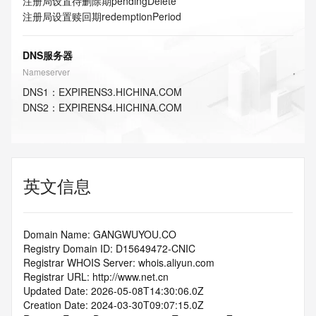
注册局设置待删除期
pendingDelete
注册局设置赎回期
redemptionPeriod
DNS服务器
Nameserver
DNS
1
：
EXPIRENS3.HICHINA.COM
DNS
2
：
EXPIRENS4.HICHINA.COM
英文信息
Domain Name: GANGWUYOU.CO
Registry Domain ID: D15649472-CNIC
Registrar WHOIS Server: whois.aliyun.com
Registrar URL: http://www.net.cn
Updated Date: 2026-05-08T14:30:06.0Z
Creation Date: 2024-03-30T09:07:15.0Z