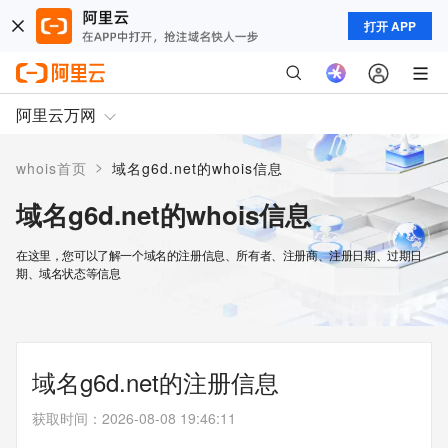
打开 APP
阿里云万网
>
whois首页
域名g6d.net的whois信息
域名g6d.net的whois信息
在这里，您可以了解一个域名的注册信息、所有者、注册商、注册日期、过期日
期、域名状态等信息
域名g6d.net的注册信息
获取时间
：
2026-08-08 19:46:11