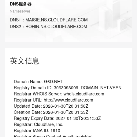
DNS服务器
Nameserver
DNS
1
：
MAISIE.NS.CLOUDFLARE.COM
DNS
2
：
ROHIN.NS.CLOUDFLARE.COM
英文信息
   Domain Name: G6D.NET
   Registry Domain ID: 3063093009_DOMAIN_NET-VRSN
   Registrar WHOIS Server: whois.cloudflare.com
   Registrar URL: http://www.cloudflare.com
   Updated Date: 2026-01-30T20:31:58Z
   Creation Date: 2026-01-30T20:31:53Z
   Registry Expiry Date: 2027-01-30T20:31:53Z
   Registrar: Cloudflare, Inc.
   Registrar IANA ID: 1910
   Registrar Abuse Contact Email: registrar-