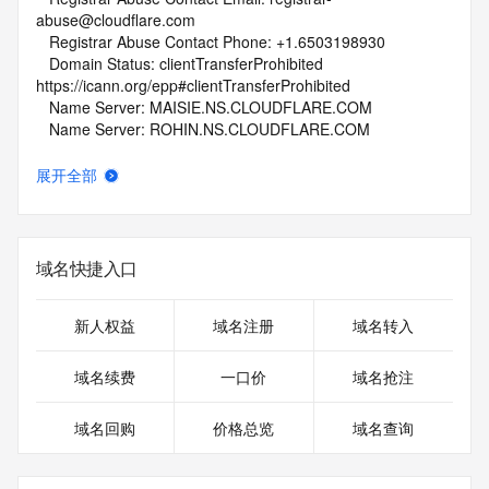
abuse@cloudflare.com
   Registrar Abuse Contact Phone: +1.6503198930
   Domain Status: clientTransferProhibited 
https://icann.org/epp#clientTransferProhibited
   Name Server: MAISIE.NS.CLOUDFLARE.COM
   Name Server: ROHIN.NS.CLOUDFLARE.COM
   DNSSEC: unsigned
   URL of the ICANN Whois Inaccuracy Complaint Form: 
展开全部
https://www.icann.org/wicf/
>>> Last update of whois database: 2026-02-02T06:02:43Z 
<<<
域名快捷入口
For more information on Whois status codes, please visit 
https://icann.org/epp
新人权益
域名注册
域名转入
NOTICE: The expiration date displayed in this record is the 
date the
域名续费
一口价
域名抢注
registrar's sponsorship of the domain name registration in 
the registry is
域名回购
价格总览
域名查询
currently set to expire. This date does not necessarily reflect 
the expiration
date of the domain name registrant's agreement with the 