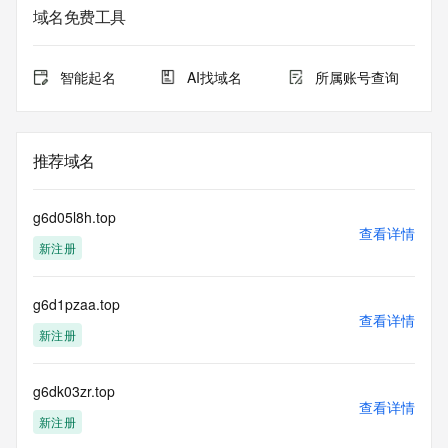
sponsoring
域名免费工具
registrar.  Users may consult the sponsoring registrar's 
Whois database to
view the registrar's reported date of expiration for this 
智能起名
AI找域名
所属账号查询
registration.
TERMS OF USE: You are not authorized to access or query 
our Whois
推荐域名
database through the use of electronic processes that are 
high-volume and
automated except as reasonably necessary to register 
g6d05l8h.top
domain names or
查看详情
新注册
modify existing registrations; the Data in VeriSign Global 
Registry
Services' ("VeriSign") Whois database is provided by 
g6d1pzaa.top
VeriSign for
查看详情
information purposes only, and to assist persons in 
新注册
obtaining information
about or related to a domain name registration record. 
VeriSign does not
g6dk03zr.top
查看详情
guarantee its accuracy. By submitting a Whois query, you 
新注册
agree to abide