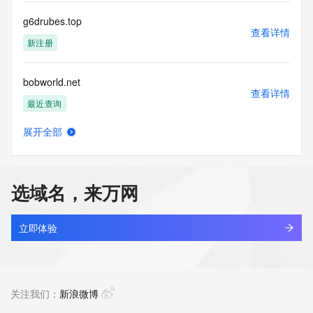
by the following terms of use: You agree that you may use 
this Data only
g6drubes.top
for lawful purposes and that under no circumstances will you 
查看详情
use this Data
新注册
to: (1) allow, enable, or otherwise support the transmission 
of mass
bobworld.net
unsolicited, commercial advertising or solicitations via e-
查看详情
mail, telephone,
最近查询
or facsimile; or (2) enable high volume, automated, 
electronic processes
展开全部
that apply to VeriSign (or its computer systems). The 
cleanerace.net
查看详情
compilation,
最近查询
repackaging, dissemination or other use of this Data is 
expressly
选域名，来万网
prohibited without the prior written consent of VeriSign. You 
cjeye.net
agree not to
查看详情
use electronic processes that are automated and high-
最近查询
立即体验
volume to access or
query the Whois database except as reasonably necessary 
aireverie.net
to register
查看详情
domain names or modify existing registrations. VeriSign 
最近查询
关注我们：
新浪微博
reserves the right
to restrict your access to the Whois database in its sole 