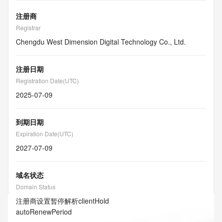
注册商
Registrar
Chengdu West Dimension Digital Technology Co., Ltd.
注册日期
Registration Date(UTC)
2025-07-09
到期日期
Expiration Date(UTC)
2027-07-09
域名状态
Domain Status
注册商设置暂停解析
clientHold
autoRenewPeriod