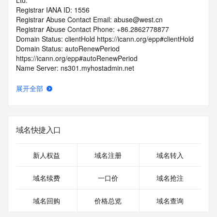
Ltd.
Registrar IANA ID: 1556
Registrar Abuse Contact Email: abuse@west.cn
Registrar Abuse Contact Phone: +86.2862778877
Domain Status: clientHold https://icann.org/epp#clientHold
Domain Status: autoRenewPeriod 
https://icann.org/epp#autoRenewPeriod
Name Server: ns301.myhostadmin.net
Name Server: ns302.myhostadmin.net
DNSSEC: unsigned
展开全部
URL of the ICANN Whois Inaccuracy Complaint Form: 
https://icann.org/wicf/
>>> Last update of WHOIS database: 2026-07-
29T03:24:22Z <<<
域名快捷入口
For more information on Whois status codes, please visit 
https://icann.org/epp
新人权益
域名注册
域名转入
Terms of Use: Access to WHOIS information is provided to 
域名续费
一口价
域名抢注
assist persons in determining the contents of a domain 
name registration record in the registry database. The data 
域名回购
价格总览
域名查询
in this record is provided by Identity Digital or the Registry 
Operator for informational purposes only, and accuracy is 