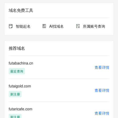
not guaranteed. This service is intended only for query-
based access. You agree that you will use this data only for 
域名免费工具
lawful purposes and that, under no circumstances will you 
use this data to (a) allow, enable, or otherwise support the 
transmission by e-mail, telephone, or facsimile of mass 
智能起名
AI找域名
所属账号查询
unsolicited, commercial advertising or solicitations to entities 
other than the data recipient's own existing customers; or 
(b) enable high volume, automated, electronic processes 
that send queries or data to the systems of Registry 
推荐域名
Operator, a Registrar, or Identity Digital except as 
reasonably necessary to register domain names or modify 
existing registrations. When using the Whois service, please 
futabachina.cn
consider the following: The Whois service is not a 
查看详情
最近查询
replacement for standard EPP commands to the SRS 
service. Whois is not considered authoritative for registered 
domain objects. The Whois service may be scheduled for 
futaigold.com
downtime during production or OT&E maintenance periods. 
查看详情
Queries to the Whois services are throttled. If too many 
新注册
queries are received from a single IP address within a 
specified time, the service will begin to reject further queries 
for a period of time to prevent disruption of Whois service 
futaricafe.com
查看详情
access. Abuse of the Whois system through data mining is 
新注册