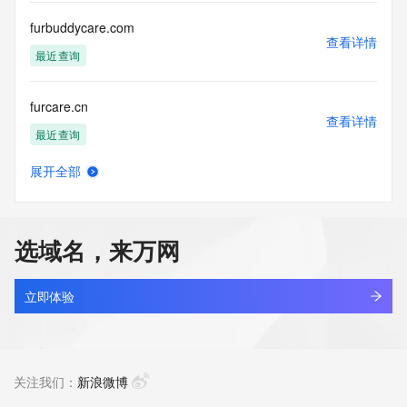
Registry Operators reserve the right to modify these terms 
at any time. By submitting this query, you agree to abide by 
furbuddycare.com
this policy."

查看详情
      ],

最近查询
      "links": [

        {

furcare.cn
          "value": 
查看详情
"https://rdap.identitydigital.services/rdap/domain/furbaby.group",

最近查询
          "rel": "terms-of-service",

          "href": "https://www.identity.digital/policies/rdds-
展开全部
access-policy",

furcfg.com
查看详情
          "type": "text/html"

最近查询
        }

      ]

选域名，来万网
    },

furchildart.com
    {

查看详情
      "title": "Status Codes",

新注册
立即体验
      "description": [

        "For more information on domain status codes, please 
furcip.cn
visit https://icann.org/epp"

查看详情
      ],

最近查询
关注我们：
新浪微博
      "links": [

        {
