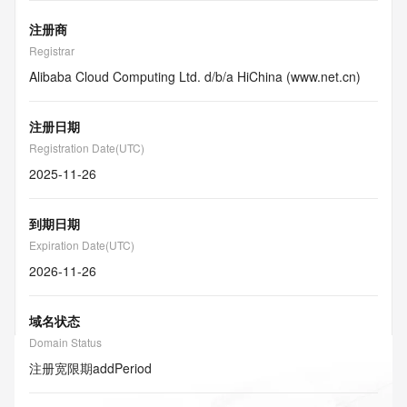
注册商
Registrar
Alibaba Cloud Computing Ltd. d/b/a HiChina (www.net.cn)
注册日期
Registration Date(UTC)
2025-11-26
到期日期
Expiration Date(UTC)
2026-11-26
域名状态
Domain Status
注册宽限期
addPeriod