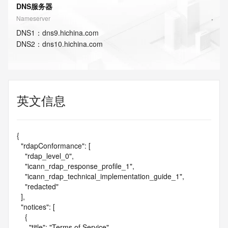
DNS服务器
Nameserver
DNS
1
：
dns9.hichina.com
DNS
2
：
dns10.hichina.com
英文信息
{

  "rdapConformance": [

    "rdap_level_0",

    "icann_rdap_response_profile_1",

    "icann_rdap_technical_implementation_guide_1",

    "redacted"

  ],

  "notices": [

    {

      "title": "Terms of Service",
