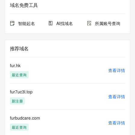
service. RDAP is not considered authoritative for registered 
域名免费工具
domain objects. The RDAP service may be scheduled for 
downtime during production or OT&E maintenance periods. 
Queries to the RDAP services are throttled. If too many 
智能起名
AI找域名
所属账号查询
queries are received from a single IP address within a 
specified time, the service will begin to reject further queries 
for a period of time to prevent disruption of RDAP service 
access. Abuse of the RDAP system through data mining is 
推荐域名
mitigated by detecting and limiting bulk query access from 
single sources. Where applicable, the presence of a [Non-
Public Data] tag indicates that such data is not made 
fur.hk
publicly available due to applicable data privacy laws or 
查看详情
最近查询
requirements. Should you wish to contact the registrant, 
please refer to the RDAP records available through the 
registrar URL listed above. Access to non-public data may 
fur7uc3l.top
be provided, upon request, where it can be reasonably 
查看详情
confirmed that the requester holds a specific legitimate 
新注册
interest and a proper legal basis for accessing the withheld 
data. Access to the data provided by Identity Digital can be 
requested by submitting a request via the form found at 
furbudcare.com
查看详情
https://www.identity.digital/about/policies/whois-layered-
最近查询
access/ Identity Digital Inc. and, if applicable, the primary 