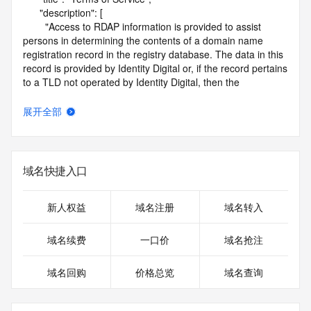
      "description": [

        "Access to RDAP information is provided to assist 
persons in determining the contents of a domain name 
registration record in the registry database. The data in this 
record is provided by Identity Digital or, if the record pertains 
to a TLD not operated by Identity Digital, then the 
corresponding primary Registry Operator for informational 
purposes only, and neither Identity Digital nor the Registry 
展开全部
Operator guarantee its accuracy. This service is intended 
only for query-based access. You agree that you will use 
this data only for lawful purposes and that, under no 
circumstances will you use this data to (a) allow, enable, or 
域名快捷入口
otherwise support the transmission by e-mail, telephone, or 
facsimile of mass unsolicited, commercial advertising or 
solicitations to entities other than the data recipient's own 
新人权益
域名注册
域名转入
existing customers; or (b) enable high volume, automated, 
electronic processes that send queries or data to the 
域名续费
一口价
域名抢注
systems of Identity Digital, a Registrar, or Registry Operator 
except as reasonably necessary to register domain names 
域名回购
价格总览
域名查询
or modify existing registrations. When using the RDAP 
service, please consider the following: the RDAP service is 
not a replacement for standard EPP commands to the SRS 