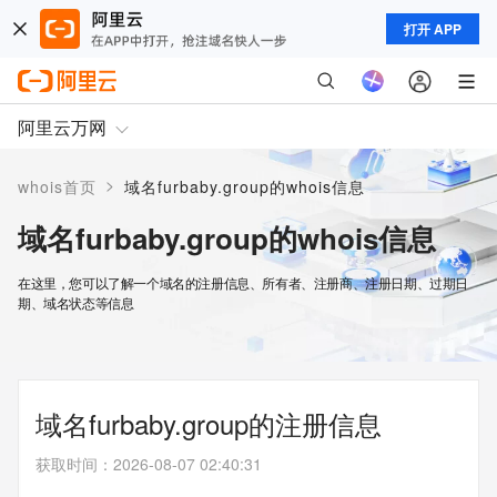
打开 APP
阿里云万网
>
whois首页
域名furbaby.group的whois信息
域名furbaby.group的whois信息
在这里，您可以了解一个域名的注册信息、所有者、注册商、注册日期、过期日
期、域名状态等信息
域名furbaby.group的注册信息
获取时间
：
2026-08-07 02:40:31