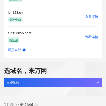
(https://www.centralnicregistry.com)
Access to the Whois and RDAP services is rate limited. For 
fun123.cn
more
查看详情
information, visit 
最近查询
https://centralnicregistry.com/policies/whois-guidance.
fun190055.com
查看详情
新注册
展开全部
fun1977login.com
查看详情
最近查询
选域名，来万网
fun1977ta.com
查看详情
新注册
立即体验
fun5566bo.com
查看详情
新注册
关注我们：
新浪微博