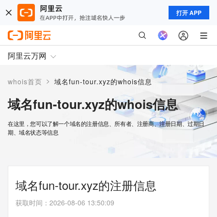
打开 APP
阿里云万网
>
whois首页
域名fun-tour.xyz的whois信息
域名fun-tour.xyz的whois信息
在这里，您可以了解一个域名的注册信息、所有者、注册商、注册日期、过期日
期、域名状态等信息
域名fun-tour.xyz的注册信息
获取时间
：
2026-08-06 13:50:09