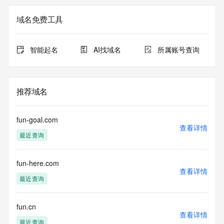
The registration data available in this service is limited. 
域名免费工具
Additional
data may be available at https://lookup.icann.org
智能起名
AI找域名
所属账号查询
The Whois and RDAP services are provided by CentralNic, 
and contain
information pertaining to Internet domain names registered 
by our
推荐域名
our customers. By using this service you are agreeing (1) 
not to use any
information presented here for any purpose other than 
fun-goal.com
determining
查看详情
最近查询
ownership of domain names, (2) not to store or reproduce 
this data in
any way, (3) not to use any high-volume, automated, 
fun-here.com
electronic processes
查看详情
to obtain data from this service. Abuse of this service is 
最近查询
monitored and
actions in contravention of these terms will result in being 
permanently
fun.cn
查看详情
blacklisted. All data is (c) CentralNic Ltd 
最近查询