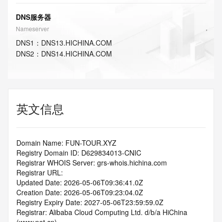
DNS服务器
Nameserver
DNS
1
：
DNS13.HICHINA.COM
DNS
2
：
DNS14.HICHINA.COM
英文信息
Domain Name: FUN-TOUR.XYZ
Registry Domain ID: D629834013-CNIC
Registrar WHOIS Server: grs-whois.hichina.com
Registrar URL:
Updated Date: 2026-05-06T09:36:41.0Z
Creation Date: 2026-05-06T09:23:04.0Z
Registry Expiry Date: 2027-05-06T23:59:59.0Z
Registrar: Alibaba Cloud Computing Ltd. d/b/a HiChina 