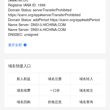
(www.net.cn)
Registrar IANA ID: 1599
Domain Status: serverTransferProhibited 
https://icann.org/epp#serverTransferProhibited
Domain Status: addPeriod https://icann.org/epp#addPeriod
Name Server: DNS13.HICHINA.COM
Name Server: DNS14.HICHINA.COM
DNSSEC: unsigned
Registrar Abuse Contact Email: 
domainabuse@service.aliyun.com
展开全部
Registrar Abuse Contact Phone: +86.95187
URL of the ICANN Whois Inaccuracy Complaint Form: 
https://www.icann.org/wicf/
>>> Last update of WHOIS database: 2026-05-
域名快捷入口
08T06:24:58.0Z <<<
For more information on Whois status codes, please visit 
新人权益
域名注册
域名转入
https://icann.org/epp
域名续费
一口价
域名抢注
>>> IMPORTANT INFORMATION ABOUT THE 
DEPLOYMENT OF RDAP: please visit
域名回购
价格总览
域名查询
https://www.centralnicregistry.com/support/information/rdap 
<<<