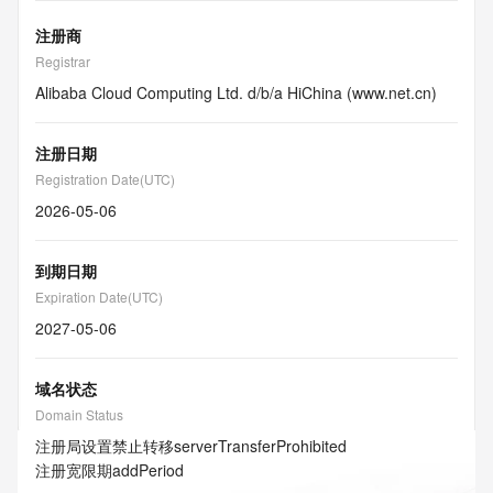
注册商
Registrar
Alibaba Cloud Computing Ltd. d/b/a HiChina (www.net.cn)
注册日期
Registration Date(UTC)
2026-05-06
到期日期
Expiration Date(UTC)
2027-05-06
域名状态
Domain Status
注册局设置禁止转移
serverTransferProhibited
注册宽限期
addPeriod