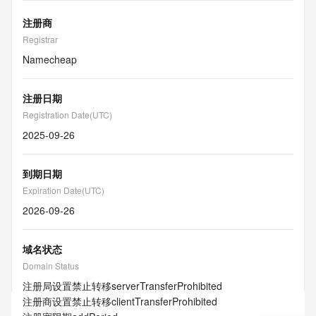
注册商
Registrar
Namecheap
注册日期
Registration Date(UTC)
2025-09-26
到期日期
Expiration Date(UTC)
2026-09-26
域名状态
Domain Status
注册局设置禁止转移
serverTransferProhibited
注册商设置禁止转移
clientTransferProhibited