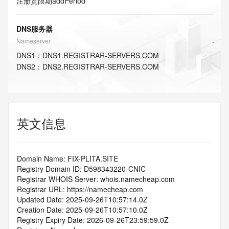
注册宽限期
addPeriod
DNS服务器
Nameserver
DNS
1
：
DNS1.REGISTRAR-SERVERS.COM
DNS
2
：
DNS2.REGISTRAR-SERVERS.COM
英文信息
Domain Name: FIX-PLITA.SITE
Registry Domain ID: D598343220-CNIC
Registrar WHOIS Server: whois.namecheap.com
Registrar URL: https://namecheap.com
Updated Date: 2025-09-26T10:57:14.0Z
Creation Date: 2025-09-26T10:57:10.0Z
Registry Expiry Date: 2026-09-26T23:59:59.0Z