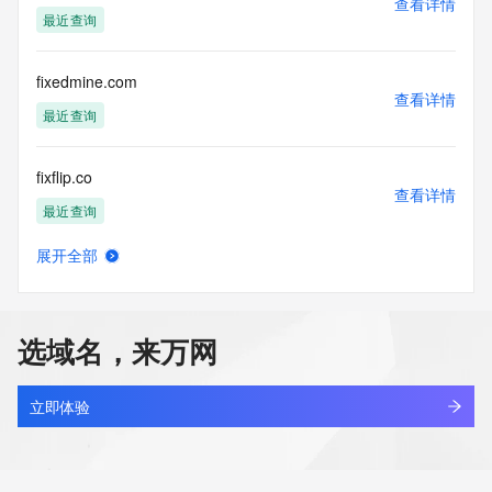
查看详情
blacklisted. All data is (c) CentralNic Ltd 
最近查询
(https://www.centralnicregistry.com)
Access to the Whois and RDAP services is rate limited. For 
fixedmine.com
more
查看详情
information, visit 
最近查询
https://centralnicregistry.com/policies/whois-guidance.
fixflip.co
查看详情
最近查询
展开全部
fixi.cn
查看详情
最近查询
选域名，来万网
fixjrkto586.xyz
查看详情
新注册
立即体验
fixly.top
查看详情