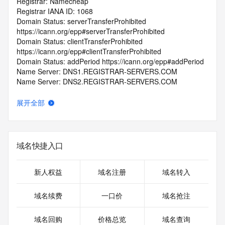
Registrar: Namecheap
Registrar IANA ID: 1068
Domain Status: serverTransferProhibited 
https://icann.org/epp#serverTransferProhibited
Domain Status: clientTransferProhibited 
https://icann.org/epp#clientTransferProhibited
Domain Status: addPeriod https://icann.org/epp#addPeriod
Name Server: DNS1.REGISTRAR-SERVERS.COM
Name Server: DNS2.REGISTRAR-SERVERS.COM
DNSSEC: unsigned
Registrar Abuse Contact Email: abuse@namecheap.com
展开全部
Registrar Abuse Contact Phone: +1.9854014545
URL of the ICANN Whois Inaccuracy Complaint Form: 
https://www.icann.org/wicf/
>>> Last update of WHOIS database: 2025-09-
域名快捷入口
28T06:10:18.0Z <<<
For more information on Whois status codes, please visit 
新人权益
域名注册
域名转入
https://icann.org/epp
域名续费
一口价
域名抢注
>>> IMPORTANT INFORMATION ABOUT THE 
DEPLOYMENT OF RDAP: please visit
域名回购
价格总览
域名查询
https://www.centralnicregistry.com/support/information/rdap 