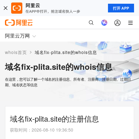
打开 APP
阿里云万网
>
whois首页
域名fix-plita.site的whois信息
域名fix-plita.site的whois信息
在这里，您可以了解一个域名的注册信息、所有者、注册商、注册日期、过期日
期、域名状态等信息
域名fix-plita.site的注册信息
获取时间
：
2026-08-10 19:36:50