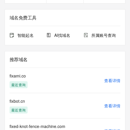
<<<
The registration data available in this service is limited. 
域名免费工具
Additional
data may be available at https://lookup.icann.org
智能起名
AI找域名
所属账号查询
The Whois and RDAP services are provided by CentralNic, 
and contain
information pertaining to Internet domain names registered 
by our
推荐域名
our customers. By using this service you are agreeing (1) 
not to use any
information presented here for any purpose other than 
fixami.co
determining
查看详情
最近查询
ownership of domain names, (2) not to store or reproduce 
this data in
any way, (3) not to use any high-volume, automated, 
fixbot.cn
electronic processes
查看详情
to obtain data from this service. Abuse of this service is 
最近查询
monitored and
actions in contravention of these terms will result in being 
permanently
fixed-knot-fence-machine.com