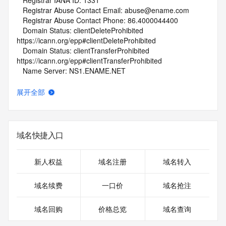
   Registrar IANA ID: 1331
   Registrar Abuse Contact Email: abuse@ename.com
   Registrar Abuse Contact Phone: 86.4000044400
   Domain Status: clientDeleteProhibited 
https://icann.org/epp#clientDeleteProhibited
   Domain Status: clientTransferProhibited 
https://icann.org/epp#clientTransferProhibited
   Name Server: NS1.ENAME.NET
   Name Server: NS2.ENAME.NET
   DNSSEC: unsigned
展开全部
   URL of the ICANN Whois Inaccuracy Complaint Form: 
https://www.icann.org/wicf/
>>> Last update of whois database: 2026-06-10T18:34:06Z 
<<<
域名快捷入口
For more information on Whois status codes, please visit 
https://icann.org/epp
新人权益
域名注册
域名转入
NOTICE: The expiration date displayed in this record is the 
域名续费
一口价
域名抢注
date the
registrar's sponsorship of the domain name registration in 
域名回购
价格总览
域名查询
the registry is
currently set to expire. This date does not necessarily reflect 