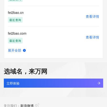
guarantee its accuracy. By submitting a Whois query, you 
agree to abide
by the following terms of use: You agree that you may use 
fei2bao.cn
this Data only
查看详情
for lawful purposes and that under no circumstances will you 
最近查询
use this Data
to: (1) allow, enable, or otherwise support the transmission 
fei2bao.com
of mass
查看详情
unsolicited, commercial advertising or solicitations via e-
最近查询
mail, telephone,
or facsimile; or (2) enable high volume, automated, 
展开全部
electronic processes
feiai.asia
查看详情
that apply to VeriSign (or its computer systems). The 
新注册
compilation,
repackaging, dissemination or other use of this Data is 
选域名，来万网
expressly
feiai.xin
prohibited without the prior written consent of VeriSign. You 
查看详情
agree not to
新注册
立即体验
use electronic processes that are automated and high-
volume to access or
feiaihiyo.com
query the Whois database except as reasonably necessary 
查看详情
to register
新注册
关注我们：
新浪微博
domain names or modify existing registrations. VeriSign 