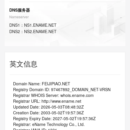
DNS服务器
Nameserver
DNS
1
：
NS1.ENAME.NET
DNS
2
：
NS2.ENAME.NET
英文信息
   Domain Name: FEIJIPIAO.NET
   Registry Domain ID: 97467892_DOMAIN_NET-VRSN
   Registrar WHOIS Server: whois.ename.com
   Registrar URL: http://www.ename.net
   Updated Date: 2026-05-03T08:48:32Z
   Creation Date: 2003-05-02T19:57:36Z
   Registry Expiry Date: 2027-05-02T19:57:36Z
   Registrar: eName Technology Co., Ltd.