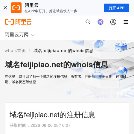
打开 APP
阿里云万网
>
whois首页
域名feijipiao.net的whois信息
域名feijipiao.net的whois信息
在这里，您可以了解一个域名的注册信息、所有者、注册商、注册日期、过期日
期、域名状态等信息
域名feijipiao.net的注册信息
获取时间
：
2026-08-06 08:16:07