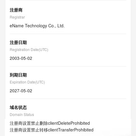
注册商
Registrar
eName Technology Co., Ltd.
注册日期
Registration Date(UTC)
2003-05-02
到期日期
Expiration Date(UTC)
2027-05-02
域名状态
Domain Status
注册商设置禁止删除
clientDeleteProhibited
注册商设置禁止转移
clientTransferProhibited