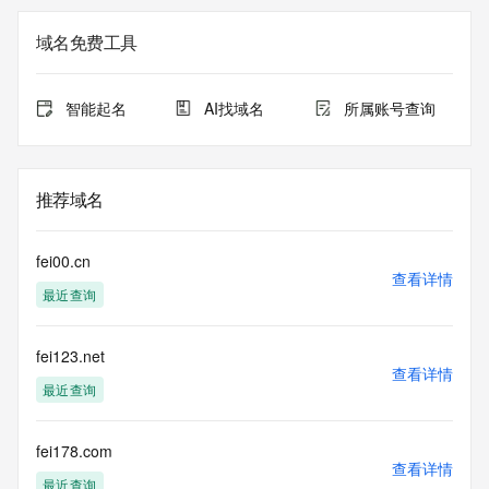
the expiration
date of the domain name registrant's agreement with the 
域名免费工具
sponsoring
registrar.  Users may consult the sponsoring registrar's 
Whois database to
智能起名
AI找域名
所属账号查询
view the registrar's reported date of expiration for this 
registration.
TERMS OF USE: You are not authorized to access or query 
推荐域名
our Whois
database through the use of electronic processes that are 
high-volume and
fei00.cn
automated except as reasonably necessary to register 
查看详情
最近查询
domain names or
modify existing registrations; the Data in VeriSign Global 
Registry
fei123.net
Services' ("VeriSign") Whois database is provided by 
查看详情
VeriSign for
最近查询
information purposes only, and to assist persons in 
obtaining information
about or related to a domain name registration record. 
fei178.com
查看详情
VeriSign does not
最近查询