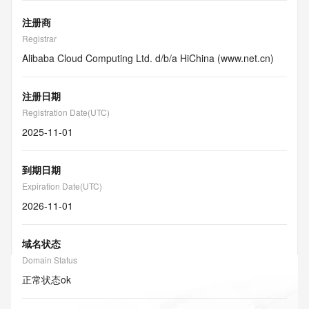
注册商
Registrar
Alibaba Cloud Computing Ltd. d/b/a HiChina (www.net.cn)
注册日期
Registration Date(UTC)
2025-11-01
到期日期
Expiration Date(UTC)
2026-11-01
域名状态
Domain Status
正常状态
ok