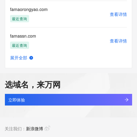
Registry Operators reserve the right to modify these terms 
at any time. By submitting this query, you agree to abide by 
famaorongyao.com
this policy."

查看详情
      ],

最近查询
      "links": [

        {

famassn.com
          "value": 
查看详情
"https://rdap.identitydigital.services/rdap/domain/fama.ltd",

最近查询
          "rel": "terms-of-service",

          "href": "https://www.identity.digital/policies/rdds-
展开全部
access-policy",

fameng.net
查看详情
          "type": "text/html"

最近查询
        }

      ]

选域名，来万网
    },

famers.fun
    {

查看详情
      "title": "Status Codes",

最近查询
立即体验
      "description": [

        "For more information on domain status codes, please 
famers.online
visit https://icann.org/epp"

查看详情
      ],

最近查询
关注我们：
新浪微博
      "links": [

        {
