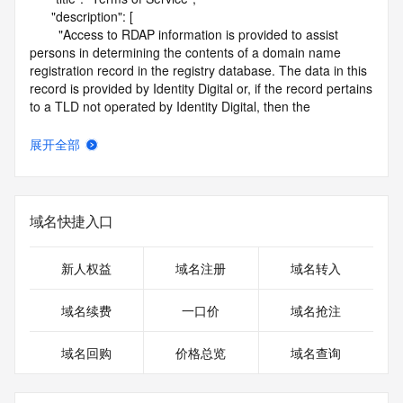
      "description": [

        "Access to RDAP information is provided to assist 
persons in determining the contents of a domain name 
registration record in the registry database. The data in this 
record is provided by Identity Digital or, if the record pertains 
to a TLD not operated by Identity Digital, then the 
corresponding primary Registry Operator for informational 
purposes only, and neither Identity Digital nor the Registry 
展开全部
Operator guarantee its accuracy. This service is intended 
only for query-based access. You agree that you will use 
this data only for lawful purposes and that, under no 
circumstances will you use this data to (a) allow, enable, or 
域名快捷入口
otherwise support the transmission by e-mail, telephone, or 
facsimile of mass unsolicited, commercial advertising or 
solicitations to entities other than the data recipient's own 
新人权益
域名注册
域名转入
existing customers; or (b) enable high volume, automated, 
electronic processes that send queries or data to the 
域名续费
一口价
域名抢注
systems of Identity Digital, a Registrar, or Registry Operator 
except as reasonably necessary to register domain names 
域名回购
价格总览
域名查询
or modify existing registrations. When using the RDAP 
service, please consider the following: the RDAP service is 
not a replacement for standard EPP commands to the SRS 