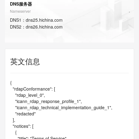
DNS服务器
Nameserver
DNS
1
：
dns25.hichina.com
DNS
2
：
dns26.hichina.com
英文信息
{

  "rdapConformance": [

    "rdap_level_0",

    "icann_rdap_response_profile_1",

    "icann_rdap_technical_implementation_guide_1",

    "redacted"

  ],

  "notices": [

    {

      "title": "Terms of Service",
