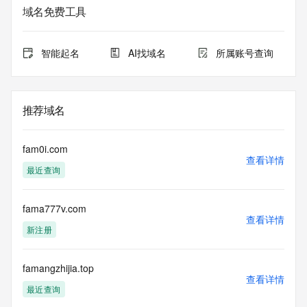
service. RDAP is not considered authoritative for registered 
域名免费工具
domain objects. The RDAP service may be scheduled for 
downtime during production or OT&E maintenance periods. 
Queries to the RDAP services are throttled. If too many 
智能起名
AI找域名
所属账号查询
queries are received from a single IP address within a 
specified time, the service will begin to reject further queries 
for a period of time to prevent disruption of RDAP service 
access. Abuse of the RDAP system through data mining is 
推荐域名
mitigated by detecting and limiting bulk query access from 
single sources. Where applicable, the presence of a [Non-
Public Data] tag indicates that such data is not made 
fam0i.com
publicly available due to applicable data privacy laws or 
查看详情
最近查询
requirements. Should you wish to contact the registrant, 
please refer to the RDAP records available through the 
registrar URL listed above. Access to non-public data may 
fama777v.com
be provided, upon request, where it can be reasonably 
查看详情
confirmed that the requester holds a specific legitimate 
新注册
interest and a proper legal basis for accessing the withheld 
data. Access to the data provided by Identity Digital can be 
requested by submitting a request via the form found at 
famangzhijia.top
查看详情
https://www.identity.digital/about/policies/whois-layered-
最近查询
access/ Identity Digital Inc. and, if applicable, the primary 