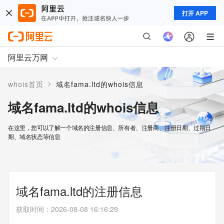
打开 APP
阿里云万网
>
whois首页
域名fama.ltd的whois信息
域名fama.ltd的whois信息
在这里，您可以了解一个域名的注册信息、所有者、注册商、注册日期、过期日
期、域名状态等信息
域名fama.ltd的注册信息
获取时间
：
2026-08-08 16:16:29