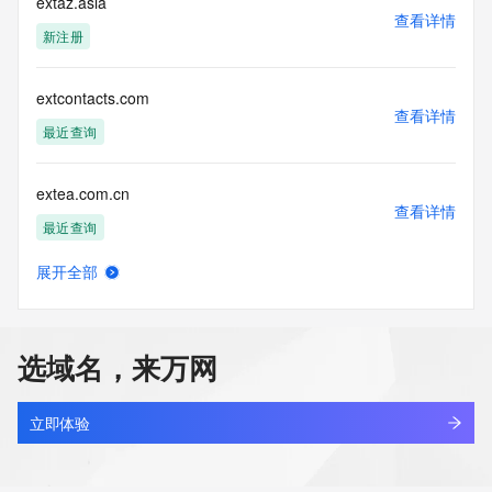
Tech Street:
extaz.asia
查看详情
Tech Street:
新注册
Tech Street:
Tech City:
Tech State/Province:
extcontacts.com
Tech Postal Code:
查看详情
Tech Country:
最近查询
Tech Phone:
Tech Phone Ext:
extea.com.cn
Tech Fax:
查看详情
Tech Fax Ext:
最近查询
Tech Email:
Name Server: ns7.alidns.com
展开全部
Name Server: ns8.alidns.com
extenpower.com
查看详情
DNSSEC: unsigned
新注册
URL of the ICANN Whois Inaccuracy Complaint Form: 
https://www.icann.org/wicf/
选域名，来万网
>>> Last update of WHOIS database: 2026-06-
exteriorbuildingsigns.com
15T09:56:59Z <<<
查看详情
新注册
立即体验
For more information on Whois status codes, please visit 
https://icann.org/epp
externalbrain.cn