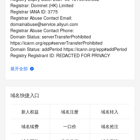
Registrar: Dominet (HK) Limited
Registrar IANA ID: 3775
Registrar Abuse Contact Email: 
domainabuse@service.aliyun.com
Registrar Abuse Contact Phone:
Domain Status: serverTransferProhibited 
https://icann.org/epp#serverTransferProhibited
Domain Status: addPeriod https://icann.org/epp#addPeriod
Registry Registrant ID: REDACTED FOR PRIVACY
Registrant Name: REDACTED FOR PRIVACY
Registrant Organization: lili
展开全部
Registrant Street: REDACTED FOR PRIVACY
Registrant Street: REDACTED FOR PRIVACY
Registrant Street: REDACTED FOR PRIVACY
Registrant City: REDACTED FOR PRIVACY
域名快捷入口
Registrant State/Province: Arizona
Registrant Postal Code: REDACTED FOR PRIVACY
Registrant Country: US
新人权益
域名注册
域名转入
Registrant Phone: REDACTED FOR PRIVACY
Registrant Phone Ext: REDACTED FOR PRIVACY
域名续费
一口价
域名抢注
Registrant Fax: REDACTED FOR PRIVACY
Registrant Fax Ext: REDACTED FOR PRIVACY