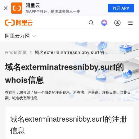
打开 APP
阿里云万网
>
whois首页
域名exterminatressnibby.surf的whois信息
域名exterminatressnibby.surf的
whois信息
在这里，您可以了解一个域名的注册信息、所有者、注册商、注册日期、过期日
期、域名状态等信息
域名exterminatressnibby.surf的注册
信息