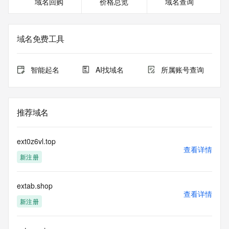
域名回购
价格总览
域名查询
Registrant Email: Please query the RDDS service of the 
Registrar of Record identified in this output for information 
on how to contact the Registrant, Admin, or Tech contact of 
the queried domain name.
域名免费工具
Registry Admin ID:
Admin Name:
Admin Organization:
智能起名
AI找域名
所属账号查询
Admin Street:
Admin Street:
Admin Street:
Admin City:
推荐域名
Admin State/Province:
Admin Postal Code:
Admin Country:
ext0z6vl.top
Admin Phone:
查看详情
新注册
Admin Phone Ext:
Admin Fax:
Admin Fax Ext:
extab.shop
Admin Email:
查看详情
Registry Tech ID:
新注册
Tech Name:
Tech Organization: