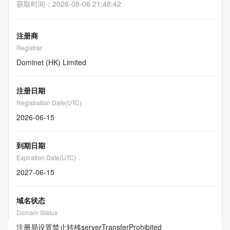
获取时间
：
2026-08-06 21:48:42
注册商
Registrar
Dominet (HK) Limited
注册日期
Registration Date(UTC)
2026-06-15
到期日期
Expiration Date(UTC)
2027-06-15
域名状态
Domain Status
注册局设置禁止转移
serverTransferProhibited