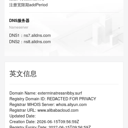
注册宽限期
addPeriod
DNS服务器
Nameserver
DNS
1
：
ns7.alidns.com
DNS
2
：
ns8.alidns.com
英文信息
Domain Name: exterminatressnibby.surf
Registry Domain ID: REDACTED FOR PRIVACY
Registrar WHOIS Server: whois.aliyun.com
Registrar URL: www.alibabacloud.com
Updated Date:
Creation Date: 2026-06-15T09:56:59Z
Registry Expiry Date: 2027-06-15T09:56:59Z