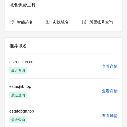
date of the domain name registrant's agreement with the 
域名免费工具
sponsoring
registrar.  Users may consult the sponsoring registrar's 
Whois database to
智能起名
AI找域名
所属账号查询
view the registrar's reported date of expiration for this 
registration.
TERMS OF USE: You are not authorized to access or query 
推荐域名
our Whois
database through the use of electronic processes that are 
high-volume and
esta-china.cn
automated except as reasonably necessary to register 
查看详情
最近查询
domain names or
modify existing registrations; the Data in VeriSign Global 
Registry
estacjnb.top
Services' ("VeriSign") Whois database is provided by 
查看详情
VeriSign for
最近查询
information purposes only, and to assist persons in 
obtaining information
about or related to a domain name registration record. 
estafebgn.top
查看详情
VeriSign does not
最近查询
guarantee its accuracy. By submitting a Whois query, you 