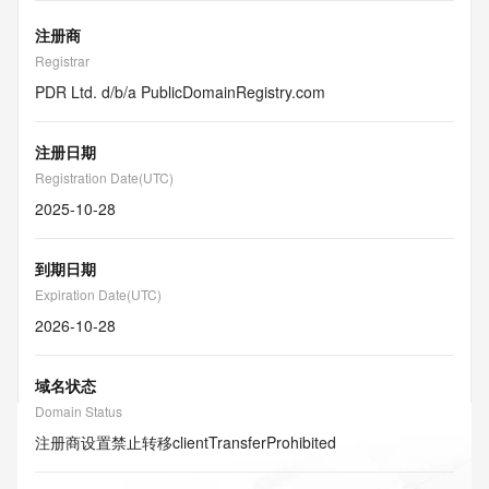
注册商
Registrar
PDR Ltd. d/b/a PublicDomainRegistry.com
注册日期
Registration Date(UTC)
2025-10-28
到期日期
Expiration Date(UTC)
2026-10-28
域名状态
Domain Status
注册商设置禁止转移
clientTransferProhibited