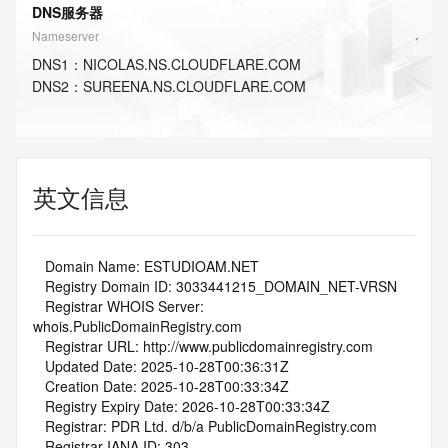
DNS服务器
Nameserver
DNS
1
：
NICOLAS.NS.CLOUDFLARE.COM
DNS
2
：
SUREENA.NS.CLOUDFLARE.COM
英文信息
   Domain Name: ESTUDIOAM.NET
   Registry Domain ID: 3033441215_DOMAIN_NET-VRSN
   Registrar WHOIS Server: 
whois.PublicDomainRegistry.com
   Registrar URL: http://www.publicdomainregistry.com
   Updated Date: 2025-10-28T00:36:31Z
   Creation Date: 2025-10-28T00:33:34Z
   Registry Expiry Date: 2026-10-28T00:33:34Z
   Registrar: PDR Ltd. d/b/a PublicDomainRegistry.com
   Registrar IANA ID: 303