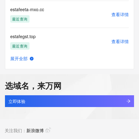
agree to abide
by the following terms of use: You agree that you may use 
estafeeta-mxo.cc
this Data only
查看详情
for lawful purposes and that under no circumstances will you 
最近查询
use this Data
to: (1) allow, enable, or otherwise support the transmission 
estafegst.top
of mass
查看详情
unsolicited, commercial advertising or solicitations via e-
最近查询
mail, telephone,
or facsimile; or (2) enable high volume, automated, 
展开全部
electronic processes
estafelsb.top
查看详情
that apply to VeriSign (or its computer systems). The 
最近查询
compilation,
repackaging, dissemination or other use of this Data is 
选域名，来万网
expressly
estafetaha.cc
prohibited without the prior written consent of VeriSign. You 
查看详情
agree not to
最近查询
立即体验
use electronic processes that are automated and high-
volume to access or
estafetamis.top
query the Whois database except as reasonably necessary 
查看详情
to register
最近查询
关注我们：
新浪微博
domain names or modify existing registrations. VeriSign 
reserves the right