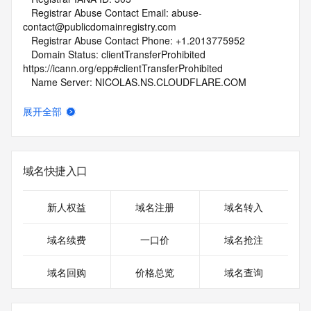
   Registrar Abuse Contact Email: abuse-
contact@publicdomainregistry.com
   Registrar Abuse Contact Phone: +1.2013775952
   Domain Status: clientTransferProhibited 
https://icann.org/epp#clientTransferProhibited
   Name Server: NICOLAS.NS.CLOUDFLARE.COM
   Name Server: SUREENA.NS.CLOUDFLARE.COM
   DNSSEC: unsigned
展开全部
   URL of the ICANN Whois Inaccuracy Complaint Form: 
https://www.icann.org/wicf/
>>> Last update of whois database: 2025-10-31T06:02:06Z 
<<<
域名快捷入口
For more information on Whois status codes, please visit 
https://icann.org/epp
新人权益
域名注册
域名转入
NOTICE: The expiration date displayed in this record is the 
域名续费
一口价
域名抢注
date the
registrar's sponsorship of the domain name registration in 
域名回购
价格总览
域名查询
the registry is
currently set to expire. This date does not necessarily reflect 
the expiration