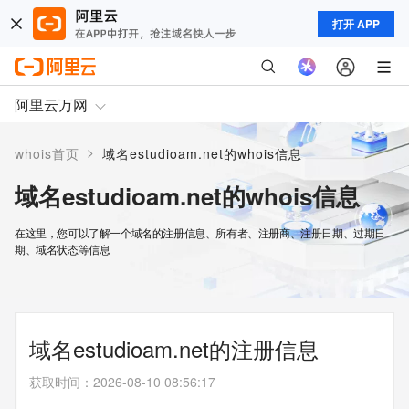
打开 APP
阿里云万网
>
whois首页
域名estudioam.net的whois信息
域名estudioam.net的whois信息
在这里，您可以了解一个域名的注册信息、所有者、注册商、注册日期、过期日
期、域名状态等信息
域名estudioam.net的注册信息
获取时间
：
2026-08-10 08:56:17