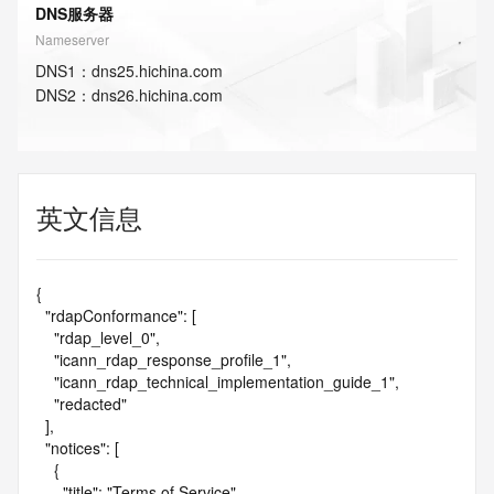
DNS服务器
Nameserver
DNS
1
：
dns25.hichina.com
DNS
2
：
dns26.hichina.com
英文信息
{

  "rdapConformance": [

    "rdap_level_0",

    "icann_rdap_response_profile_1",

    "icann_rdap_technical_implementation_guide_1",

    "redacted"

  ],

  "notices": [

    {

      "title": "Terms of Service",
