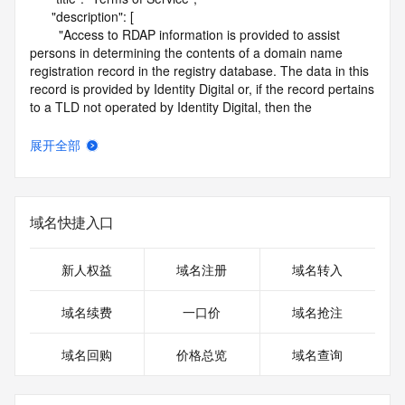
      "description": [

        "Access to RDAP information is provided to assist 
persons in determining the contents of a domain name 
registration record in the registry database. The data in this 
record is provided by Identity Digital or, if the record pertains 
to a TLD not operated by Identity Digital, then the 
corresponding primary Registry Operator for informational 
purposes only, and neither Identity Digital nor the Registry 
展开全部
Operator guarantee its accuracy. This service is intended 
only for query-based access. You agree that you will use 
this data only for lawful purposes and that, under no 
circumstances will you use this data to (a) allow, enable, or 
域名快捷入口
otherwise support the transmission by e-mail, telephone, or 
facsimile of mass unsolicited, commercial advertising or 
solicitations to entities other than the data recipient's own 
新人权益
域名注册
域名转入
existing customers; or (b) enable high volume, automated, 
electronic processes that send queries or data to the 
域名续费
一口价
域名抢注
systems of Identity Digital, a Registrar, or Registry Operator 
except as reasonably necessary to register domain names 
域名回购
价格总览
域名查询
or modify existing registrations. When using the RDAP 
service, please consider the following: the RDAP service is 
not a replacement for standard EPP commands to the SRS 