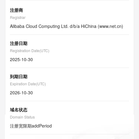
注册商
Registrar
Alibaba Cloud Computing Ltd. d/b/a HiChina (www.net.cn)
注册日期
Registration Date(UTC)
2025-10-30
到期日期
Expiration Date(UTC)
2026-10-30
域名状态
Domain Status
注册宽限期
addPeriod