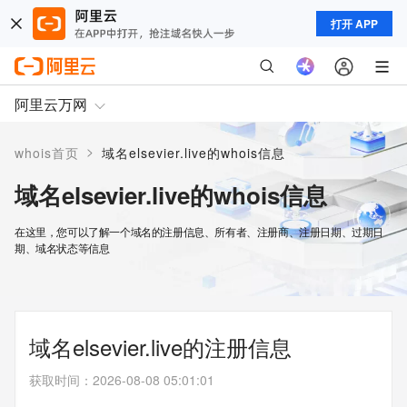
打开 APP
阿里云万网
>
whois首页
域名elsevier.live的whois信息
域名elsevier.live的whois信息
在这里，您可以了解一个域名的注册信息、所有者、注册商、注册日期、过期日
期、域名状态等信息
域名elsevier.live的注册信息
获取时间
：
2026-08-08 05:01:01