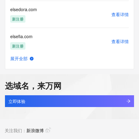
Registry Operators reserve the right to modify these terms 
at any time. By submitting this query, you agree to abide by 
elsedora.com
this policy."

查看详情
      ],

新注册
      "links": [

        {

elsefia.com
          "value": 
查看详情
"https://rdap.identitydigital.services/rdap/domain/elsevier.live",

新注册
          "rel": "terms-of-service",

          "href": "https://www.identity.digital/policies/rdds-
展开全部
access-policy",

elsefira.com
查看详情
          "type": "text/html"

新注册
        }

      ]

选域名，来万网
    },

elsegora.com
    {

查看详情
      "title": "Status Codes",

新注册
立即体验
      "description": [

        "For more information on domain status codes, please 
elsehara.com
visit https://icann.org/epp"

查看详情
      ],

新注册
关注我们：
新浪微博
      "links": [

        {
