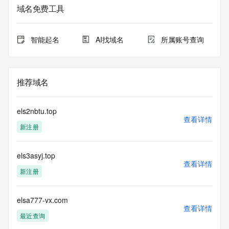
service. RDAP is not considered authoritative for registered 
域名免费工具
domain objects. The RDAP service may be scheduled for 
downtime during production or OT&E maintenance periods. 
Queries to the RDAP services are throttled. If too many 
智能起名
AI找域名
所属账号查询
queries are received from a single IP address within a 
specified time, the service will begin to reject further queries 
for a period of time to prevent disruption of RDAP service 
access. Abuse of the RDAP system through data mining is 
推荐域名
mitigated by detecting and limiting bulk query access from 
single sources. Where applicable, the presence of a [Non-
Public Data] tag indicates that such data is not made 
els2nbtu.top
publicly available due to applicable data privacy laws or 
查看详情
新注册
requirements. Should you wish to contact the registrant, 
please refer to the RDAP records available through the 
registrar URL listed above. Access to non-public data may 
els3asyj.top
be provided, upon request, where it can be reasonably 
查看详情
confirmed that the requester holds a specific legitimate 
新注册
interest and a proper legal basis for accessing the withheld 
data. Access to the data provided by Identity Digital can be 
requested by submitting a request via the form found at 
elsa777-vx.com
查看详情
https://www.identity.digital/about/policies/whois-layered-
最近查询
access/ Identity Digital Inc. and, if applicable, the primary 