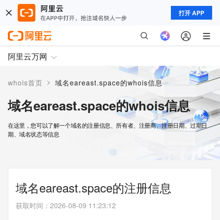
打开 APP
阿里云万网
>
whois首页
域名eareast.space的whois信息
域名eareast.space的whois信息
在这里，您可以了解一个域名的注册信息、所有者、注册商、注册日期、过期日
期、域名状态等信息
域名eareast.space的注册信息
获取时间
：
2026-08-09 11:23:12