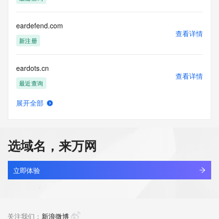
acquired for the purpose of allowing, enabling, or otherwise 
supporting
the transmission by e-mail, telephone, facsimile or other
eardefend.com
communications mechanism of mass  unsolicited, 
查看详情
commercial advertising
新注册
or solicitations to entities other than your existing  
customers; or
eardots.cn
(b) this service to enable high volume, automated, electronic 
查看详情
processes
最近查询
that send queries or data to the systems of any Registrar or 
any
展开全部
Registry except as reasonably necessary to register domain 
earfishshop.com
查看详情
names or
最近查询
modify existing domain name registrations.
选域名，来万网
Tucows Registry reserves the right to modify these terms at 
earhealthai.com
any time. By
查看详情
submitting this query, you agree to abide by this policy. All 
最近查询
立即体验
rights
reserved.
earlcompetition.com
查看详情
最近查询
关注我们：
新浪微博