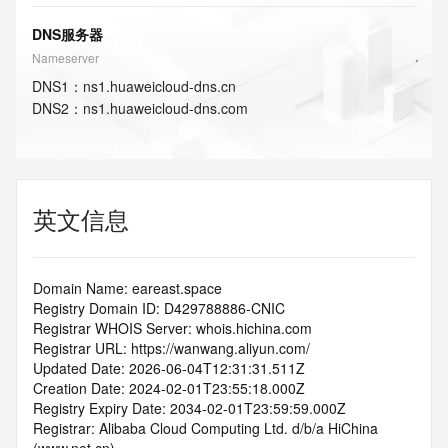
DNS服务器
Nameserver
DNS
1
：
ns1.huaweicloud-dns.cn
DNS
2
：
ns1.huaweicloud-dns.com
英文信息
Domain Name: eareast.space
Registry Domain ID: D429788886-CNIC
Registrar WHOIS Server: whois.hichina.com
Registrar URL: https://wanwang.aliyun.com/
Updated Date: 2026-06-04T12:31:31.511Z
Creation Date: 2024-02-01T23:55:18.000Z
Registry Expiry Date: 2034-02-01T23:59:59.000Z
Registrar: Alibaba Cloud Computing Ltd. d/b/a HiChina 