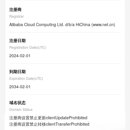
注册商
Registrar
Alibaba Cloud Computing Ltd. d/b/a HiChina (www.net.cn)
注册日期
Registration Date(UTC)
2024-02-01
到期日期
Expiration Date(UTC)
2034-02-01
域名状态
Domain Status
注册商设置禁止更新
clientUpdateProhibited
注册商设置禁止转移
clientTransferProhibited