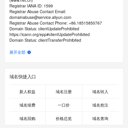
(www.net.cn)
Registrar IANA ID: 1599
Registrar Abuse Contact Email: 
domainabuse@service.aliyun.com
Registrar Abuse Contact Phone: +86.18515850767
Domain Status: clientUpdateProhibited 
https://icann.org/epp#clientUpdateProhibited
Domain Status: clientTransferProhibited 
https://icann.org/epp#clientTransferProhibited
Name Server: ns1.huaweicloud-dns.cn
展开全部
Name Server: ns1.huaweicloud-dns.com
DNSSEC: unsigned
URL of the ICANN RDDS Inaccuracy Complaint Form: 
https://icann.org/wicf
域名快捷入口
>>> Last update of WHOIS database: 2026-07-
17T09:18:42.716Z <<<
新人权益
域名注册
域名转入
For more information on domain status codes, please visit 
域名续费
一口价
域名抢注
https://icann.org/epp
域名回购
价格总览
域名查询
The WHOIS information provided in this page has been 
redacted