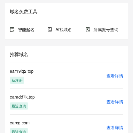
in compliance with ICANN's Temporary Specification for 
gTLD
域名免费工具
Registration Data.
The data in this record is provided by Tucows Registry for 
智能起名
AI找域名
所属账号查询
informational
purposes only, and it does not guarantee its accuracy. 
Tucows Registry is
authoritative for whois information in top-level domains it 
推荐域名
operates
under contract with the Internet Corporation for Assigned 
Names and
ear19lq2.top
Numbers. Whois information from other top-level domains is 
查看详情
新注册
provided by
a third-party under license to Tucows Registry.
earadd7k.top
This service is intended only for query-based access. By 
查看详情
using this
最近查询
service, you agree that you will use any data presented only 
for lawful
purposes and that, under no circumstances will you use (a) 
earcg.com
查看详情
data
最近查询