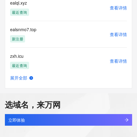
electronic processes
ealql.xyz
查看详情
to obtain data from this service. Abuse of this service is 
最近查询
monitored and
actions in contravention of these terms will result in being 
permanently
ealsnmo7.top
blacklisted. All data is (c) CentralNic Ltd 
查看详情
(https://www.centralnicregistry.com)
新注册
Access to the Whois and RDAP services is rate limited. For 
zxh.icu
more
查看详情
information, visit 
最近查询
https://centralnicregistry.com/policies/whois-guidance.
展开全部
yokioary.icu
查看详情
新注册
选域名，来万网
iiccu.icu
查看详情
最近查询
立即体验
ruixiao-store.icu