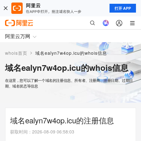
打开 APP
阿里云万网
>
whois首页
域名ealyn7w4op.icu的whois信息
域名ealyn7w4op.icu的whois信息
在这里，您可以了解一个域名的注册信息、所有者、注册商、注册日期、过期日
期、域名状态等信息
域名ealyn7w4op.icu的注册信息
获取时间
：
2026-08-09 06:58:03