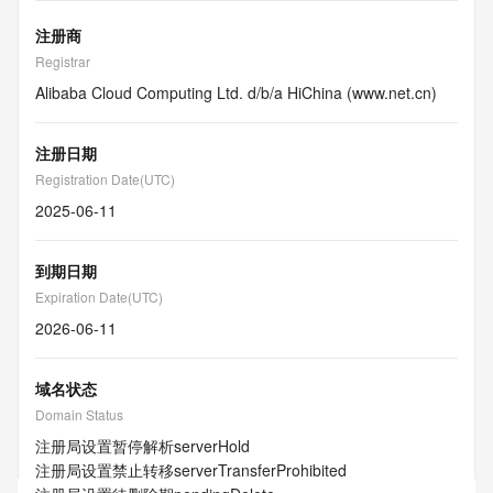
注册商
Registrar
Alibaba Cloud Computing Ltd. d/b/a HiChina (www.net.cn)
注册日期
Registration Date(UTC)
2025-06-11
到期日期
Expiration Date(UTC)
2026-06-11
域名状态
Domain Status
注册局设置暂停解析
serverHold
注册局设置禁止转移
serverTransferProhibited