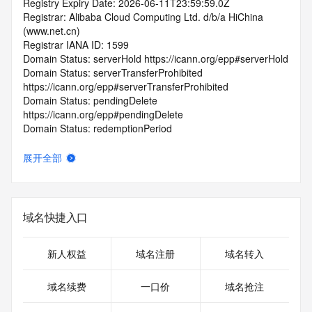
Registry Expiry Date: 2026-06-11T23:59:59.0Z
Registrar: Alibaba Cloud Computing Ltd. d/b/a HiChina 
(www.net.cn)
Registrar IANA ID: 1599
Domain Status: serverHold https://icann.org/epp#serverHold
Domain Status: serverTransferProhibited 
https://icann.org/epp#serverTransferProhibited
Domain Status: pendingDelete 
https://icann.org/epp#pendingDelete
Domain Status: redemptionPeriod 
https://icann.org/epp#redemptionPeriod
Name Server: EXPIRENS3.HICHINA.COM
展开全部
Name Server: EXPIRENS4.HICHINA.COM
DNSSEC: unsigned
Registrar Abuse Contact Email: 
domainabuse@service.aliyun.com
域名快捷入口
Registrar Abuse Contact Phone: +86.95187
URL of the ICANN Whois Inaccuracy Complaint Form: 
https://www.icann.org/wicf/
新人权益
域名注册
域名转入
>>> Last update of WHOIS database: 2026-07-
21T13:30:12.0Z <<<
域名续费
一口价
域名抢注
For more information on Whois status codes, please visit 