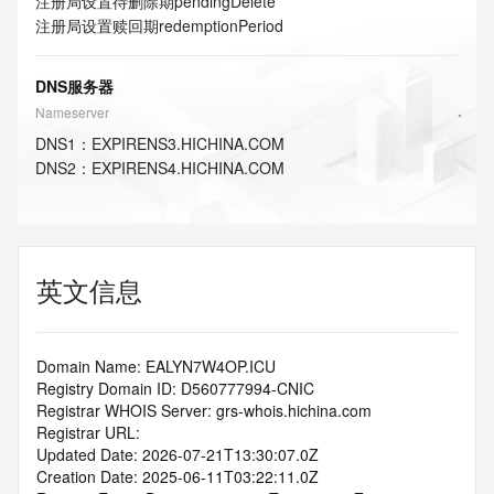
注册局设置待删除期
pendingDelete
注册局设置赎回期
redemptionPeriod
DNS服务器
Nameserver
DNS
1
：
EXPIRENS3.HICHINA.COM
DNS
2
：
EXPIRENS4.HICHINA.COM
英文信息
Domain Name: EALYN7W4OP.ICU
Registry Domain ID: D560777994-CNIC
Registrar WHOIS Server: grs-whois.hichina.com
Registrar URL:
Updated Date: 2026-07-21T13:30:07.0Z
Creation Date: 2025-06-11T03:22:11.0Z