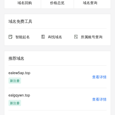
域名回购
价格总览
域名查询
https://icann.org/epp
>>> IMPORTANT INFORMATION ABOUT THE 
DEPLOYMENT OF RDAP: please visit
域名免费工具
https://www.centralnicregistry.com/support/information/rdap 
<<<
智能起名
AI找域名
所属账号查询
The registration data available in this service is limited. 
Additional
data may be available at https://lookup.icann.org
推荐域名
The Whois and RDAP services are provided by CentralNic, 
and contain
information pertaining to Internet domain names registered 
ealew5ap.top
by our
查看详情
新注册
our customers. By using this service you are agreeing (1) 
not to use any
information presented here for any purpose other than 
ealgqywn.top
determining
查看详情
ownership of domain names, (2) not to store or reproduce 
新注册
this data in
any way, (3) not to use any high-volume, automated, 