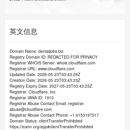
英文信息
Domain Name: dentaljobs.biz
Registry Domain ID: REDACTED FOR PRIVACY
Registrar WHOIS Server: whois.cloudflare.com
Registrar URL: www.cloudflare.com
Updated Date: 2026-05-23T03:43:29Z
Creation Date: 2026-05-23T03:43:23Z
Registry Expiry Date: 2027-05-23T03:43:23Z
Registrar: Cloudflare, Inc.
Registrar IANA ID: 1910
Registrar Abuse Contact Email: registrar-
abuse@cloudflare.com
Registrar Abuse Contact Phone: +1.4153197517
Domain Status: clientTransferProhibited 
https://icann.org/epp#clientTransferProhibited