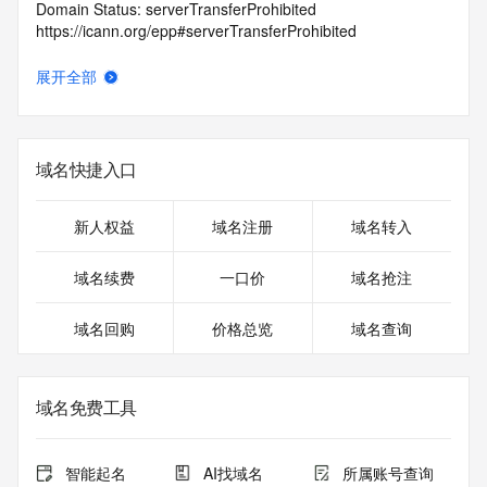
Domain Status: serverTransferProhibited 
https://icann.org/epp#serverTransferProhibited
Domain Status: addPeriod https://icann.org/epp#addPeriod
Registry Registrant ID: REDACTED FOR PRIVACY
展开全部
Registrant Name: REDACTED FOR PRIVACY
Registrant Organization:
Registrant Street: REDACTED FOR PRIVACY
Registrant Street: REDACTED FOR PRIVACY
域名快捷入口
Registrant Street: REDACTED FOR PRIVACY
Registrant City: REDACTED FOR PRIVACY
Registrant State/Province: MD
新人权益
域名注册
域名转入
Registrant Postal Code: REDACTED FOR PRIVACY
Registrant Country: US
域名续费
一口价
域名抢注
Registrant Phone: REDACTED FOR PRIVACY
Registrant Phone Ext: REDACTED FOR PRIVACY
域名回购
价格总览
域名查询
Registrant Fax: REDACTED FOR PRIVACY
Registrant Fax Ext: REDACTED FOR PRIVACY
Registrant Email: Please query the RDDS service of the 
Registrar of Record identified in this output for information 
域名免费工具
on how to contact the Registrant, Admin, or Tech contact of 
the queried domain name.
Registry Admin ID:
智能起名
AI找域名
所属账号查询