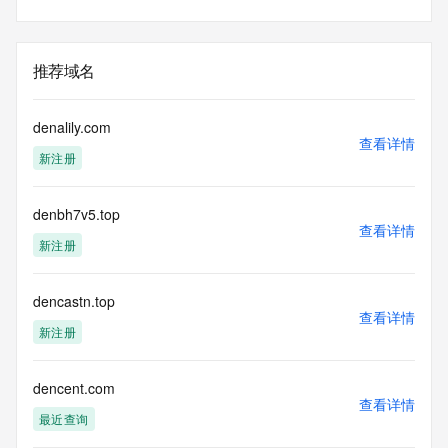
Admin Name:
Admin Organization:
Admin Street:
Admin Street:
推荐域名
Admin Street:
Admin City:
Admin State/Province:
denalily.com
Admin Postal Code:
查看详情
新注册
Admin Country:
Admin Phone:
Admin Phone Ext:
denbh7v5.top
Admin Fax:
查看详情
Admin Fax Ext:
新注册
Admin Email:
Registry Tech ID: REDACTED FOR PRIVACY
Tech Name: REDACTED FOR PRIVACY
dencastn.top
查看详情
Tech Organization: REDACTED FOR PRIVACY
新注册
Tech Street: REDACTED FOR PRIVACY
Tech Street: REDACTED FOR PRIVACY
Tech Street: REDACTED FOR PRIVACY
dencent.com
Tech City: REDACTED FOR PRIVACY
查看详情
Tech State/Province: REDACTED FOR PRIVACY
最近查询
Tech Postal Code: REDACTED FOR PRIVACY