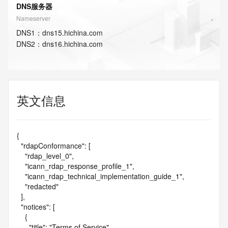
DNS服务器
Nameserver
DNS
1
：
dns15.hichina.com
DNS
2
：
dns16.hichina.com
英文信息
{

  "rdapConformance": [

    "rdap_level_0",

    "icann_rdap_response_profile_1",

    "icann_rdap_technical_implementation_guide_1",

    "redacted"

  ],

  "notices": [

    {

      "title": "Terms of Service",
