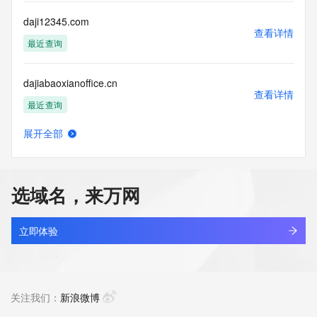
Registry Operators reserve the right to modify these terms 
at any time. By submitting this query, you agree to abide by 
daji12345.com
this policy."

查看详情
      ],

最近查询
      "links": [

        {

dajiabaoxianoffice.cn
          "value": 
查看详情
"https://rdap.identitydigital.services/rdap/domain/dajiankang.ltd",

最近查询
          "rel": "terms-of-service",

          "href": "https://www.identity.digital/policies/rdds-
展开全部
access-policy",

dajiahe.com
查看详情
          "type": "text/html"

最近查询
        }

      ]

选域名，来万网
    },

dajiajuhome.com
    {

查看详情
      "title": "Status Codes",

新注册
立即体验
      "description": [

        "For more information on domain status codes, please 
dajianai.cn
visit https://icann.org/epp"

查看详情
      ],

最近查询
关注我们：
新浪微博
      "links": [

        {
