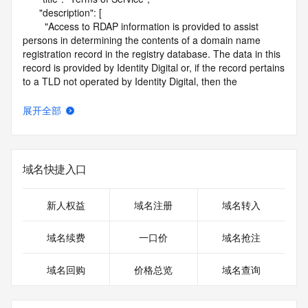
      "description": [

        "Access to RDAP information is provided to assist 
persons in determining the contents of a domain name 
registration record in the registry database. The data in this 
record is provided by Identity Digital or, if the record pertains 
to a TLD not operated by Identity Digital, then the 
corresponding primary Registry Operator for informational 
purposes only, and neither Identity Digital nor the Registry 
展开全部
Operator guarantee its accuracy. This service is intended 
only for query-based access. You agree that you will use 
this data only for lawful purposes and that, under no 
circumstances will you use this data to (a) allow, enable, or 
域名快捷入口
otherwise support the transmission by e-mail, telephone, or 
facsimile of mass unsolicited, commercial advertising or 
solicitations to entities other than the data recipient's own 
新人权益
域名注册
域名转入
existing customers; or (b) enable high volume, automated, 
electronic processes that send queries or data to the 
域名续费
一口价
域名抢注
systems of Identity Digital, a Registrar, or Registry Operator 
except as reasonably necessary to register domain names 
域名回购
价格总览
域名查询
or modify existing registrations. When using the RDAP 
service, please consider the following: the RDAP service is 
not a replacement for standard EPP commands to the SRS 