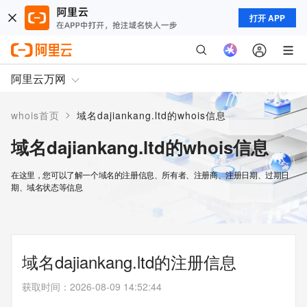
打开 APP
阿里云万网
>
whois首页
域名dajiankang.ltd的whois信息
域名dajiankang.ltd的whois信息
在这里，您可以了解一个域名的注册信息、所有者、注册商、注册日期、过期日
期、域名状态等信息
域名dajiankang.ltd的注册信息
获取时间
：
2026-08-09 14:52:44