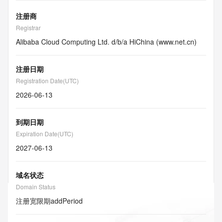
注册商
Registrar
Alibaba Cloud Computing Ltd. d/b/a HiChina (www.net.cn)
注册日期
Registration Date(UTC)
2026-06-13
到期日期
Expiration Date(UTC)
2027-06-13
域名状态
Domain Status
注册宽限期
addPeriod