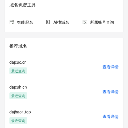
service. RDAP is not considered authoritative for registered 
域名免费工具
domain objects. The RDAP service may be scheduled for 
downtime during production or OT&E maintenance periods. 
Queries to the RDAP services are throttled. If too many 
智能起名
AI找域名
所属账号查询
queries are received from a single IP address within a 
specified time, the service will begin to reject further queries 
for a period of time to prevent disruption of RDAP service 
access. Abuse of the RDAP system through data mining is 
推荐域名
mitigated by detecting and limiting bulk query access from 
single sources. Where applicable, the presence of a [Non-
Public Data] tag indicates that such data is not made 
dajcuc.cn
publicly available due to applicable data privacy laws or 
查看详情
最近查询
requirements. Should you wish to contact the registrant, 
please refer to the RDAP records available through the 
registrar URL listed above. Access to non-public data may 
dajcuh.cn
be provided, upon request, where it can be reasonably 
查看详情
confirmed that the requester holds a specific legitimate 
最近查询
interest and a proper legal basis for accessing the withheld 
data. Access to the data provided by Identity Digital can be 
requested by submitting a request via the form found at 
dajhao1.top
查看详情
https://www.identity.digital/about/policies/whois-layered-
最近查询
access/ Identity Digital Inc. and, if applicable, the primary 