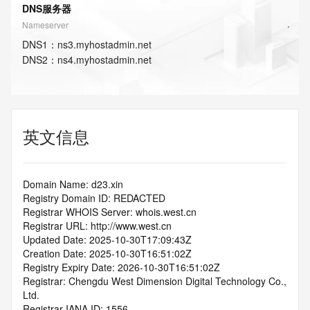
DNS服务器
Nameserver
DNS
1
：
ns3.myhostadmin.net
DNS
2
：
ns4.myhostadmin.net
英文信息
Domain Name: d23.xin
Registry Domain ID: REDACTED
Registrar WHOIS Server: whois.west.cn
Registrar URL: http://www.west.cn
Updated Date: 2025-10-30T17:09:43Z
Creation Date: 2025-10-30T16:51:02Z
Registry Expiry Date: 2026-10-30T16:51:02Z
Registrar: Chengdu West Dimension Digital Technology Co., 
Ltd.
Registrar IANA ID: 1556