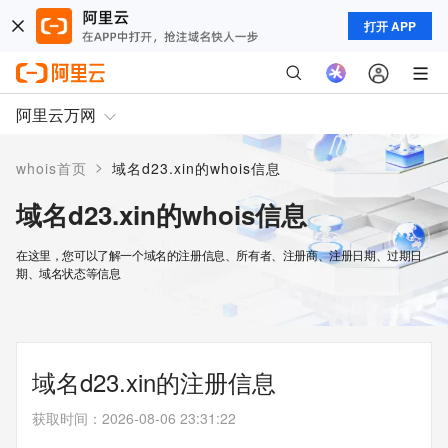
打开 APP
阿里云万网
>
whois首页
域名d23.xin的whois信息
域名d23.xin的whois信息
在这里，您可以了解一个域名的注册信息、所有者、注册商、注册日期、过期日
期、域名状态等信息
域名d23.xin的注册信息
获取时间
：
2026-08-06 23:31:22