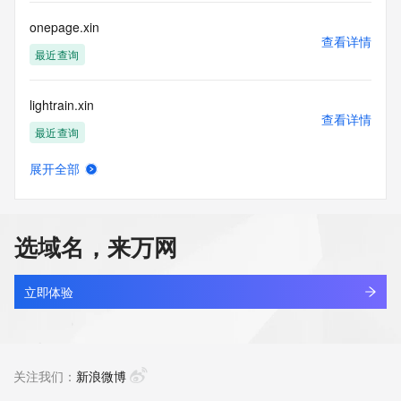
publicly available due to applicable data privacy laws or 
requirements. Should you wish to contact the registrant, 
onepage.xin
please refer to the Whois records available through the 
查看详情
registrar URL listed above. Access to non-public data may 
最近查询
be provided, upon request, where it can be reasonably 
confirmed that the requester holds a specific legitimate 
lightrain.xin
interest and a proper legal basis for accessing the withheld 
查看详情
data. Access to this data provided by Identity Digital can be 
最近查询
requested by submitting a request via the form found at 
https://www.identity.digital/about/policies/whois-layered-
展开全部
access/. The Registrar of Record identified in this output 
jsconverter.xin
查看详情
may have an RDDS service that can be queried for 
新注册
additional information on how to contact the Registrant, 
Admin, or Tech contact of the queried domain name. 
选域名，来万网
Identity Digital Inc. and Registry Operator reserve the right 
fcktjrf.xin
to modify these terms at any time. By submitting this query, 
查看详情
you agree to abide by this policy.
新注册
立即体验
fdjfhqc.xin
查看详情
新注册
关注我们：
新浪微博