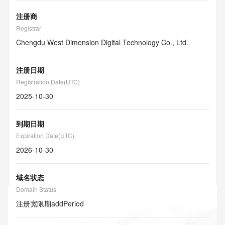
注册商
Registrar
Chengdu West Dimension Digital Technology Co., Ltd.
注册日期
Registration Date(UTC)
2025-10-30
到期日期
Expiration Date(UTC)
2026-10-30
域名状态
Domain Status
注册宽限期
addPeriod