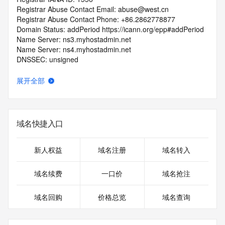
Registrar Abuse Contact Email: abuse@west.cn
Registrar Abuse Contact Phone: +86.2862778877
Domain Status: addPeriod https://icann.org/epp#addPeriod
Name Server: ns3.myhostadmin.net
Name Server: ns4.myhostadmin.net
DNSSEC: unsigned
URL of the ICANN Whois Inaccuracy Complaint Form: 
https://icann.org/wicf/
展开全部
>>> Last update of WHOIS database: 2025-11-
01T06:02:43Z <<<
For more information on Whois status codes, please visit 
域名快捷入口
https://icann.org/epp
Terms of Use: Access to WHOIS information is provided to 
新人权益
域名注册
域名转入
assist persons in determining the contents of a domain 
name registration record in the registry database. The data 
域名续费
一口价
域名抢注
in this record is provided by Identity Digital or the Registry 
Operator for informational purposes only, and accuracy is 
域名回购
价格总览
域名查询
not guaranteed. This service is intended only for query-
based access. You agree that you will use this data only for 
lawful purposes and that, under no circumstances will you 