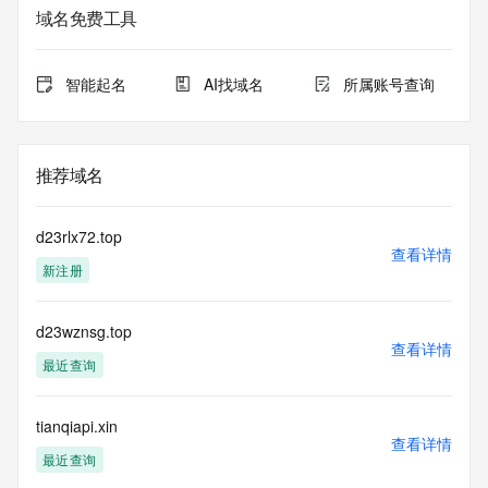
use this data to (a) allow, enable, or otherwise support the 
域名免费工具
transmission by e-mail, telephone, or facsimile of mass 
unsolicited, commercial advertising or solicitations to entities 
other than the data recipient's own existing customers; or 
智能起名
AI找域名
所属账号查询
(b) enable high volume, automated, electronic processes 
that send queries or data to the systems of Registry 
Operator, a Registrar, or Identity Digital except as 
reasonably necessary to register domain names or modify 
推荐域名
existing registrations. When using the Whois service, please 
consider the following: The Whois service is not a 
replacement for standard EPP commands to the SRS 
d23rlx72.top
service. Whois is not considered authoritative for registered 
查看详情
新注册
domain objects. The Whois service may be scheduled for 
downtime during production or OT&E maintenance periods. 
Queries to the Whois services are throttled. If too many 
d23wznsg.top
queries are received from a single IP address within a 
查看详情
specified time, the service will begin to reject further queries 
最近查询
for a period of time to prevent disruption of Whois service 
access. Abuse of the Whois system through data mining is 
mitigated by detecting and limiting bulk query access from 
tianqiapi.xin
查看详情
single sources. Where applicable, the presence of a [Non-
最近查询
Public Data] tag indicates that such data is not made 