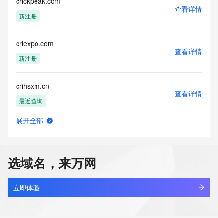
Tech Country: 
crickpeak.com
查看详情
Tech Phone: 
新注册
Tech Phone Ext: 
Tech Fax: 
Tech Fax Ext: 
criexpo.com
Tech Email: 
查看详情
Name Server: dns11.hichina.com
新注册
Name Server: dns12.hichina.com
DNSSEC: unsigned
crihsxm.cn
URL of the ICANN Whois Inaccuracy Complaint Form: 
查看详情
https://www.icann.org/wicf/
最近查询
>>> Last update of WHOIS database: 2025-11-
06T09:49:29Z <<<
展开全部
crijw.asia
查看详情
For more information on Whois status codes, please visit 
新注册
https://icann.org/epp
选域名，来万网
NOTICE: The expiration date displayed in this record is the 
crilvo.com
date the
查看详情
registrar's sponsorship of the domain name registration in 
新注册
立即体验
the registry is
currently set to expire. This date does not necessarily reflect 
crimesagainstthebody.com
the expiration