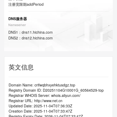
注册宽限期
addPeriod
DNS服务器
Nameserver
DNS
1
：
dns11.hichina.com
DNS
2
：
dns12.hichina.com
英文信息
Domain Name: crifwqbhxyehktusdgz.top
Registry Domain ID: D20251104G10001G_60564529-top
Registrar WHOIS Server: whois.aliyun.com/
Registrar URL: http://www.net.cn
Updated Date: 2025-11-04T07:36:33Z
Creation Date: 2025-11-04T07:33:47Z
Registry Expiry Date: 2026-11-04T07:33:47Z