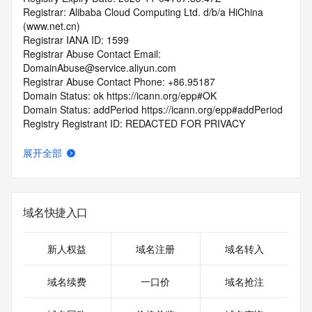
Registrar: Alibaba Cloud Computing Ltd. d/b/a HiChina 
(www.net.cn)
Registrar IANA ID: 1599
Registrar Abuse Contact Email: 
DomainAbuse@service.aliyun.com
Registrar Abuse Contact Phone: +86.95187
Domain Status: ok https://icann.org/epp#OK
Domain Status: addPeriod https://icann.org/epp#addPeriod
Registry Registrant ID: REDACTED FOR PRIVACY
Registrant Name: REDACTED FOR PRIVACY
Registrant Organization: REDACTED FOR PRIVACY
展开全部
Registrant Street:  REDACTED FOR PRIVACY
Registrant City: REDACTED FOR PRIVACY
Registrant State/Province: hu nan
Registrant Postal Code: REDACTED FOR PRIVACY
域名快捷入口
Registrant Country: CN
Registrant Phone: REDACTED FOR PRIVACY
Registrant Phone Ext: REDACTED FOR PRIVACY
新人权益
域名注册
域名转入
Registrant Fax: REDACTED FOR PRIVACY
Registrant Fax Ext: REDACTED FOR PRIVACY
域名续费
一口价
域名抢注
Registrant Email: Please query the RDDS service of the 
Registrar of Record  identified in this output for information 