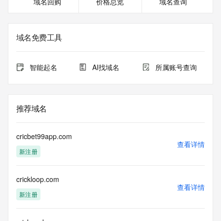
域名回购
价格总览
域名查询
on how to contact the Registrant, Admin, or Tech contact of 
the queried domain name.
Registry Admin ID: REDACTED FOR PRIVACY
Admin Name: 
域名免费工具
Admin Organization: 
Admin Street: 
Admin City: 
智能起名
AI找域名
所属账号查询
Admin State/Province: 
Admin Postal Code: 
Admin Country: 
Admin Phone: 
推荐域名
Admin Phone Ext: 
Admin Fax: 
Admin Fax Ext: 
cricbet99app.com
Admin Email: 
查看详情
新注册
Registry Tech ID: REDACTED FOR PRIVACY
Tech Name: 
Tech Organization: 
crickloop.com
Tech Street: 
查看详情
Tech City: 
新注册
Tech State/Province: 
Tech Postal Code: 