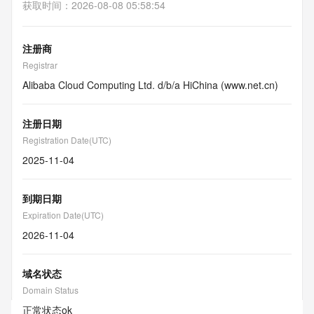
获取时间
：
2026-08-08 05:58:54
注册商
Registrar
Alibaba Cloud Computing Ltd. d/b/a HiChina (www.net.cn)
注册日期
Registration Date(UTC)
2025-11-04
到期日期
Expiration Date(UTC)
2026-11-04
域名状态
Domain Status
正常状态
ok