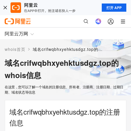
打开 APP
阿里云万网
>
whois首页
域名crifwqbhxyehktusdgz.top的whois信息
域名crifwqbhxyehktusdgz.top的
whois信息
在这里，您可以了解一个域名的注册信息、所有者、注册商、注册日期、过期日
期、域名状态等信息
域名crifwqbhxyehktusdgz.top的注册
信息