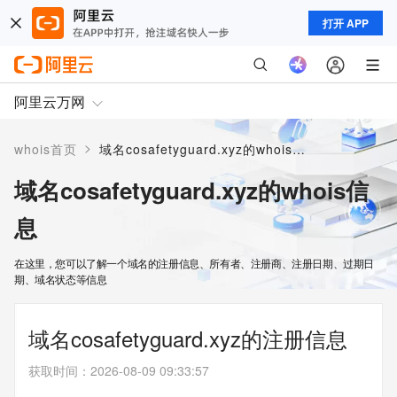
打开 APP
阿里云万网
>
whois首页
域名cosafetyguard.xyz的whois信息
域名cosafetyguard.xyz的whois信
息
在这里，您可以了解一个域名的注册信息、所有者、注册商、注册日期、过期日
期、域名状态等信息
域名cosafetyguard.xyz的注册信息
获取时间
：
2026-08-09 09:33:57