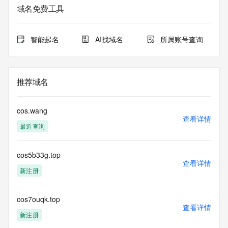
Additional
域名免费工具
data may be available at https://lookup.icann.org
The Whois and RDAP services are provided by CentralNic, 
智能起名
AI找域名
所属账号查询
and contain
information pertaining to Internet domain names registered 
by our
our customers. By using this service you are agreeing (1) 
推荐域名
not to use any
information presented here for any purpose other than 
determining
cos.wang
ownership of domain names, (2) not to store or reproduce 
查看详情
最近查询
this data in
any way, (3) not to use any high-volume, automated, 
electronic processes
cos5b33g.top
to obtain data from this service. Abuse of this service is 
查看详情
monitored and
新注册
actions in contravention of these terms will result in being 
permanently
blacklisted. All data is (c) CentralNic Ltd 
cos7ouqk.top
查看详情
(https://www.centralnicregistry.com)
新注册