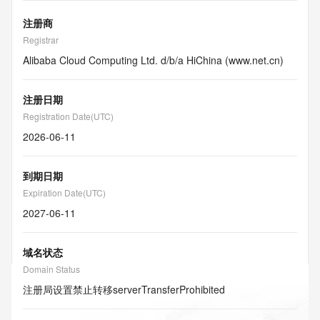
注册商
Registrar
Alibaba Cloud Computing Ltd. d/b/a HiChina (www.net.cn)
注册日期
Registration Date(UTC)
2026-06-11
到期日期
Expiration Date(UTC)
2027-06-11
域名状态
Domain Status
注册局设置禁止转移
serverTransferProhibited