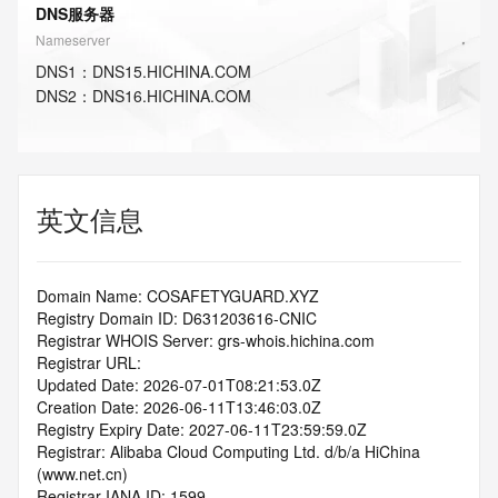
DNS服务器
Nameserver
DNS
1
：
DNS15.HICHINA.COM
DNS
2
：
DNS16.HICHINA.COM
英文信息
Domain Name: COSAFETYGUARD.XYZ
Registry Domain ID: D631203616-CNIC
Registrar WHOIS Server: grs-whois.hichina.com
Registrar URL:
Updated Date: 2026-07-01T08:21:53.0Z
Creation Date: 2026-06-11T13:46:03.0Z
Registry Expiry Date: 2027-06-11T23:59:59.0Z
Registrar: Alibaba Cloud Computing Ltd. d/b/a HiChina 
(www.net.cn)
Registrar IANA ID: 1599