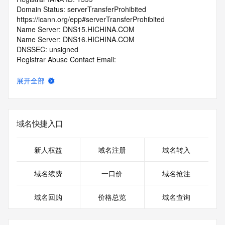
Domain Status: serverTransferProhibited 
https://icann.org/epp#serverTransferProhibited
Name Server: DNS15.HICHINA.COM
Name Server: DNS16.HICHINA.COM
DNSSEC: unsigned
Registrar Abuse Contact Email: 
domainabuse@service.aliyun.com
Registrar Abuse Contact Phone: +86.95187
展开全部
URL of the ICANN Whois Inaccuracy Complaint Form: 
https://www.icann.org/wicf/
>>> Last update of WHOIS database: 2026-07-
30T01:41:18.0Z <<<
域名快捷入口
For more information on Whois status codes, please visit 
https://icann.org/epp
新人权益
域名注册
域名转入
>>> IMPORTANT INFORMATION ABOUT THE 
域名续费
一口价
域名抢注
DEPLOYMENT OF RDAP: please visit
https://www.centralnicregistry.com/support/information/rdap 
域名回购
价格总览
域名查询
<<<
The registration data available in this service is limited. 