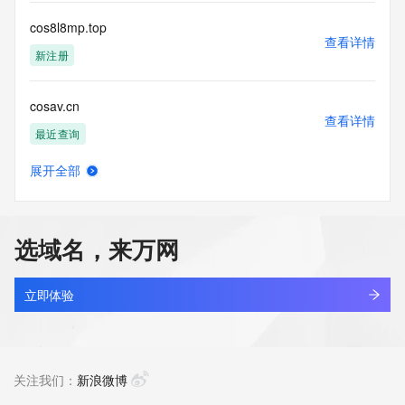
Access to the Whois and RDAP services is rate limited. For 
more
cos8l8mp.top
information, visit 
查看详情
https://centralnicregistry.com/policies/whois-guidance.
新注册
cosav.cn
查看详情
最近查询
展开全部
cosbyjko.com
查看详情
最近查询
选域名，来万网
cosclarity.cloud
查看详情
新注册
立即体验
cosclarity.com
查看详情
新注册
关注我们：
新浪微博