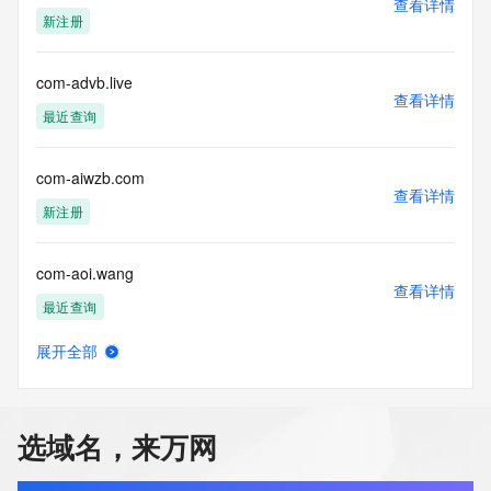
查看详情
our customers. By using this service you are agreeing (1) 
新注册
not to use any
information presented here for any purpose other than 
determining
com-advb.live
查看详情
ownership of domain names, (2) not to store or reproduce 
最近查询
this data in
any way, (3) not to use any high-volume, automated, 
electronic processes
com-aiwzb.com
to obtain data from this service. Abuse of this service is 
查看详情
monitored and
新注册
actions in contravention of these terms will result in being 
permanently
com-aoi.wang
blacklisted. All data is (c) CentralNic Ltd 
查看详情
(https://www.centralnicregistry.com)
最近查询
Access to the Whois and RDAP services is rate limited. For 
展开全部
more
com-aoo.name
查看详情
information, visit 
最近查询
https://centralnicregistry.com/policies/whois-guidance.
选域名，来万网
com-aop.name
查看详情