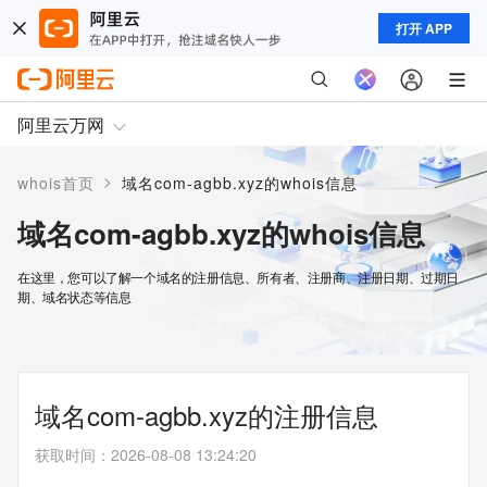
打开 APP
阿里云万网
>
whois首页
域名com-agbb.xyz的whois信息
域名com-agbb.xyz的whois信息
在这里，您可以了解一个域名的注册信息、所有者、注册商、注册日期、过期日
期、域名状态等信息
域名com-agbb.xyz的注册信息
获取时间
：
2026-08-08 13:24:20