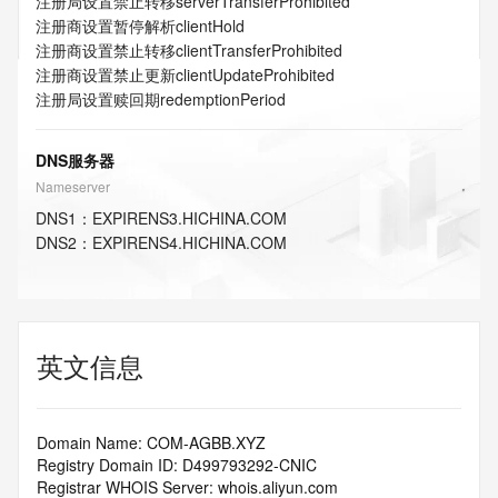
注册局设置禁止转移
serverTransferProhibited
注册商设置暂停解析
clientHold
注册商设置禁止转移
clientTransferProhibited
注册商设置禁止更新
clientUpdateProhibited
注册局设置赎回期
redemptionPeriod
DNS服务器
Nameserver
DNS
1
：
EXPIRENS3.HICHINA.COM
DNS
2
：
EXPIRENS4.HICHINA.COM
英文信息
Domain Name: COM-AGBB.XYZ
Registry Domain ID: D499793292-CNIC
Registrar WHOIS Server: whois.aliyun.com