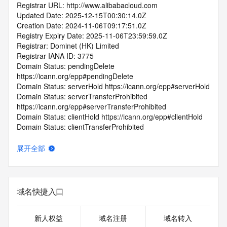
Registrar URL: http://www.alibabacloud.com
Updated Date: 2025-12-15T00:30:14.0Z
Creation Date: 2024-11-06T09:17:51.0Z
Registry Expiry Date: 2025-11-06T23:59:59.0Z
Registrar: Dominet (HK) Limited
Registrar IANA ID: 3775
Domain Status: pendingDelete 
https://icann.org/epp#pendingDelete
Domain Status: serverHold https://icann.org/epp#serverHold
Domain Status: serverTransferProhibited 
https://icann.org/epp#serverTransferProhibited
Domain Status: clientHold https://icann.org/epp#clientHold
Domain Status: clientTransferProhibited 
https://icann.org/epp#clientTransferProhibited
Domain Status: clientUpdateProhibited 
展开全部
https://icann.org/epp#clientUpdateProhibited
Domain Status: redemptionPeriod 
https://icann.org/epp#redemptionPeriod
Name Server: EXPIRENS3.HICHINA.COM
域名快捷入口
Name Server: EXPIRENS4.HICHINA.COM
DNSSEC: unsigned
Registrar Abuse Contact Email: 
新人权益
域名注册
域名转入