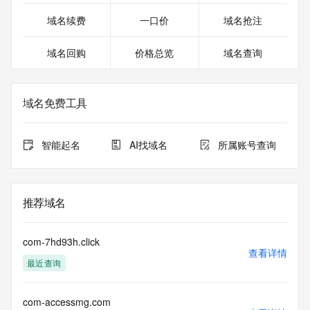
DomainAbuse@service.aliyun.com
Registrar Abuse Contact Phone: +86.95187
域名续费
一口价
域名抢注
URL of the ICANN Whois Inaccuracy Complaint Form: 
https://www.icann.org/wicf/
域名回购
价格总览
域名查询
>>> Last update of WHOIS database: 2026-01-
12T01:12:08.0Z <<<
For more information on Whois status codes, please visit 
域名免费工具
https://icann.org/epp
>>> IMPORTANT INFORMATION ABOUT THE 
智能起名
AI找域名
所属账号查询
DEPLOYMENT OF RDAP: please visit
https://www.centralnicregistry.com/support/information/rdap 
<<<
推荐域名
The registration data available in this service is limited. 
Additional
data may be available at https://lookup.icann.org
com-7hd93h.click
查看详情
最近查询
The Whois and RDAP services are provided by CentralNic, 
and contain
information pertaining to Internet domain names registered 
com-accessmg.com
by our