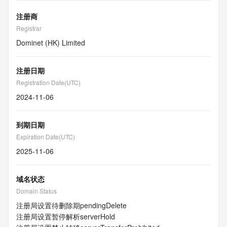
注册商
Registrar
Dominet (HK) Limited
注册日期
Registration Date(UTC)
2024-11-06
到期日期
Expiration Date(UTC)
2025-11-06
域名状态
Domain Status
注册局设置待删除期
pendingDelete
注册局设置暂停解析
serverHold