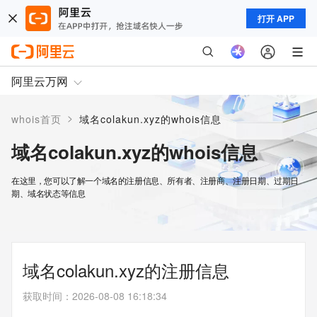
打开 APP
阿里云万网
>
whois首页
域名colakun.xyz的whois信息
域名colakun.xyz的whois信息
在这里，您可以了解一个域名的注册信息、所有者、注册商、注册日期、过期日
期、域名状态等信息
域名colakun.xyz的注册信息
获取时间
：
2026-08-08 16:18:34