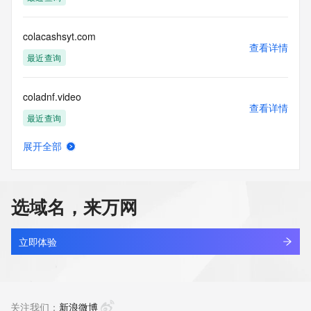
(https://www.centralnicregistry.com)
Access to the Whois and RDAP services is rate limited. For 
colacashsyt.com
more
查看详情
information, visit 
最近查询
https://centralnicregistry.com/policies/whois-guidance.
coladnf.video
查看详情
最近查询
展开全部
colagel.com
查看详情
新注册
选域名，来万网
colate.top
查看详情
新注册
立即体验
colatria.cn
查看详情
最近查询
关注我们：
新浪微博