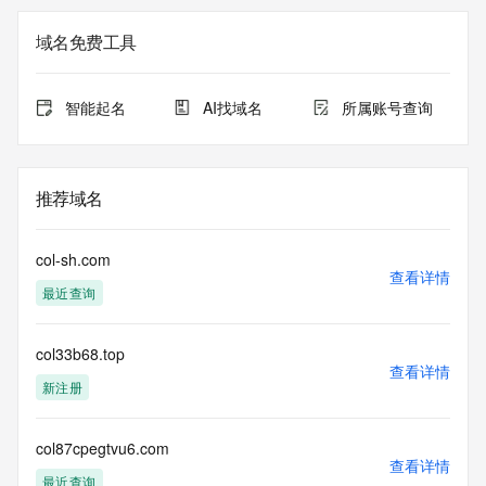
The registration data available in this service is limited. 
域名免费工具
Additional
data may be available at https://lookup.icann.org
智能起名
AI找域名
所属账号查询
The Whois and RDAP services are provided by CentralNic, 
and contain
information pertaining to Internet domain names registered 
by our
推荐域名
our customers. By using this service you are agreeing (1) 
not to use any
information presented here for any purpose other than 
col-sh.com
determining
查看详情
最近查询
ownership of domain names, (2) not to store or reproduce 
this data in
any way, (3) not to use any high-volume, automated, 
col33b68.top
electronic processes
查看详情
to obtain data from this service. Abuse of this service is 
新注册
monitored and
actions in contravention of these terms will result in being 
permanently
col87cpegtvu6.com
查看详情
blacklisted. All data is (c) CentralNic Ltd 
最近查询