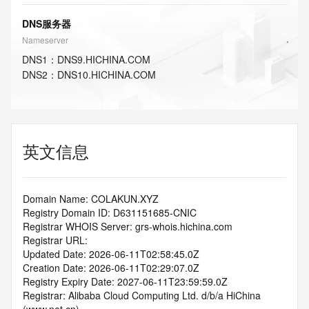
DNS服务器
Nameserver
DNS
1
：
DNS9.HICHINA.COM
DNS
2
：
DNS10.HICHINA.COM
英文信息
Domain Name: COLAKUN.XYZ
Registry Domain ID: D631151685-CNIC
Registrar WHOIS Server: grs-whois.hichina.com
Registrar URL:
Updated Date: 2026-06-11T02:58:45.0Z
Creation Date: 2026-06-11T02:29:07.0Z
Registry Expiry Date: 2027-06-11T23:59:59.0Z
Registrar: Alibaba Cloud Computing Ltd. d/b/a HiChina 