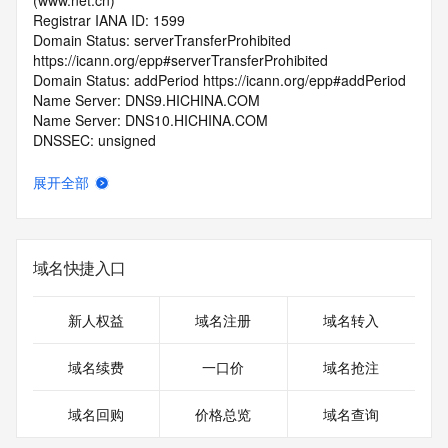
(www.net.cn)
Registrar IANA ID: 1599
Domain Status: serverTransferProhibited 
https://icann.org/epp#serverTransferProhibited
Domain Status: addPeriod https://icann.org/epp#addPeriod
Name Server: DNS9.HICHINA.COM
Name Server: DNS10.HICHINA.COM
DNSSEC: unsigned
Registrar Abuse Contact Email: 
domainabuse@service.aliyun.com
展开全部
Registrar Abuse Contact Phone: +86.95187
URL of the ICANN Whois Inaccuracy Complaint Form: 
https://www.icann.org/wicf/
>>> Last update of WHOIS database: 2026-06-
域名快捷入口
13T06:29:49.0Z <<<
For more information on Whois status codes, please visit 
新人权益
域名注册
域名转入
https://icann.org/epp
域名续费
一口价
域名抢注
>>> IMPORTANT INFORMATION ABOUT THE 
DEPLOYMENT OF RDAP: please visit
域名回购
价格总览
域名查询
https://www.centralnicregistry.com/support/information/rdap 
<<<