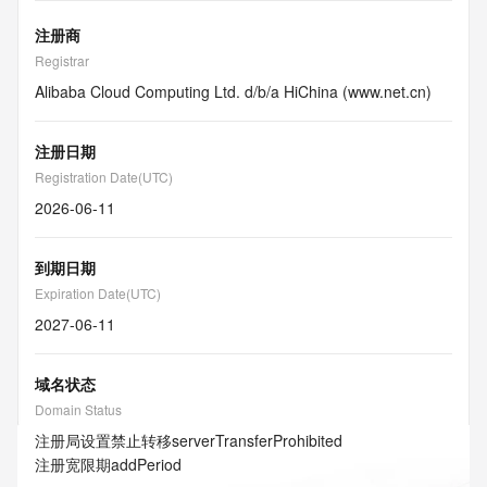
注册商
Registrar
Alibaba Cloud Computing Ltd. d/b/a HiChina (www.net.cn)
注册日期
Registration Date(UTC)
2026-06-11
到期日期
Expiration Date(UTC)
2027-06-11
域名状态
Domain Status
注册局设置禁止转移
serverTransferProhibited
注册宽限期
addPeriod