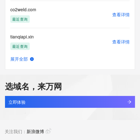
Public Data] tag indicates that such data is not made 
publicly available due to applicable data privacy laws or 
co2weld.com
requirements. Should you wish to contact the registrant, 
查看详情
please refer to the Whois records available through the 
最近查询
registrar URL listed above. Access to non-public data may 
be provided, upon request, where it can be reasonably 
tianqiapi.xin
confirmed that the requester holds a specific legitimate 
查看详情
interest and a proper legal basis for accessing the withheld 
最近查询
data. Access to this data provided by Identity Digital can be 
requested by submitting a request via the form found at 
展开全部
https://www.identity.digital/about/policies/whois-layered-
onepage.xin
查看详情
access/. The Registrar of Record identified in this output 
最近查询
may have an RDDS service that can be queried for 
additional information on how to contact the Registrant, 
选域名，来万网
Admin, or Tech contact of the queried domain name. 
iss-xx.xin
Identity Digital Inc. and Registry Operator reserve the right 
查看详情
to modify these terms at any time. By submitting this query, 
新注册
立即体验
you agree to abide by this policy.
jiahekou.xin
查看详情
最近查询
关注我们：
新浪微博