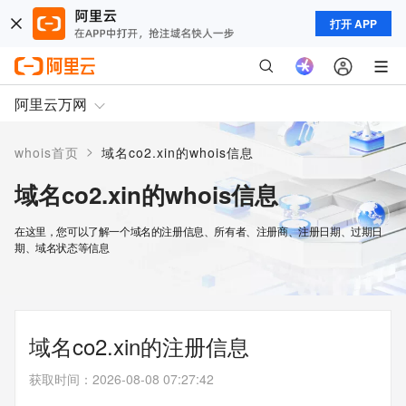
打开 APP
阿里云万网
>
whois首页
域名co2.xin的whois信息
域名co2.xin的whois信息
在这里，您可以了解一个域名的注册信息、所有者、注册商、注册日期、过期日
期、域名状态等信息
域名co2.xin的注册信息
获取时间
：
2026-08-08 07:27:42