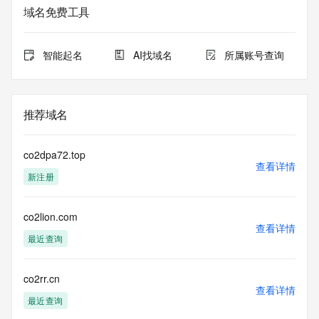
lawful purposes and that, under no circumstances will you 
域名免费工具
use this data to (a) allow, enable, or otherwise support the 
transmission by e-mail, telephone, or facsimile of mass 
unsolicited, commercial advertising or solicitations to entities 
智能起名
AI找域名
所属账号查询
other than the data recipient's own existing customers; or 
(b) enable high volume, automated, electronic processes 
that send queries or data to the systems of Registry 
Operator, a Registrar, or Identity Digital except as 
推荐域名
reasonably necessary to register domain names or modify 
existing registrations. When using the Whois service, please 
consider the following: The Whois service is not a 
co2dpa72.top
replacement for standard EPP commands to the SRS 
查看详情
新注册
service. Whois is not considered authoritative for registered 
domain objects. The Whois service may be scheduled for 
downtime during production or OT&E maintenance periods. 
co2lion.com
Queries to the Whois services are throttled. If too many 
查看详情
queries are received from a single IP address within a 
最近查询
specified time, the service will begin to reject further queries 
for a period of time to prevent disruption of Whois service 
access. Abuse of the Whois system through data mining is 
co2rr.cn
查看详情
mitigated by detecting and limiting bulk query access from 
最近查询
single sources. Where applicable, the presence of a [Non-