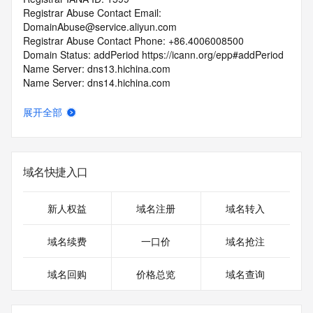
Registrar Abuse Contact Email: 
DomainAbuse@service.aliyun.com
Registrar Abuse Contact Phone: +86.4006008500
Domain Status: addPeriod https://icann.org/epp#addPeriod
Name Server: dns13.hichina.com
Name Server: dns14.hichina.com
DNSSEC: unsigned
URL of the ICANN Whois Inaccuracy Complaint Form: 
展开全部
https://icann.org/wicf/
>>> Last update of WHOIS database: 2025-12-
12T06:02:19Z <<<
域名快捷入口
For more information on Whois status codes, please visit 
https://icann.org/epp
新人权益
域名注册
域名转入
Terms of Use: Access to WHOIS information is provided to 
assist persons in determining the contents of a domain 
域名续费
一口价
域名抢注
name registration record in the registry database. The data 
in this record is provided by Identity Digital or the Registry 
域名回购
价格总览
域名查询
Operator for informational purposes only, and accuracy is 
not guaranteed. This service is intended only for query-
based access. You agree that you will use this data only for 