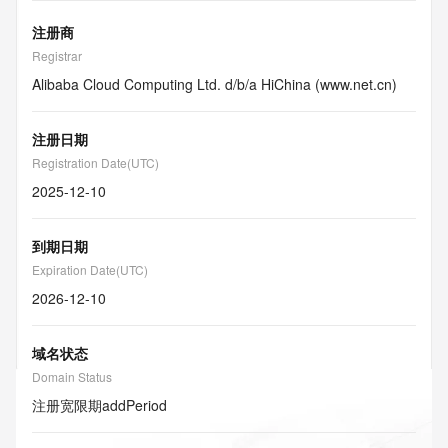
注册商
Registrar
Alibaba Cloud Computing Ltd. d/b/a HiChina (www.net.cn)
注册日期
Registration Date(UTC)
2025-12-10
到期日期
Expiration Date(UTC)
2026-12-10
域名状态
Domain Status
注册宽限期
addPeriod