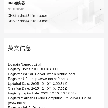
DNS服务器
Nameserver
DNS
1
：
dns13.hichina.com
DNS
2
：
dns14.hichina.com
英文信息
Domain Name: co2.xin
Registry Domain ID: REDACTED
Registrar WHOIS Server: whois.hichina.com
Registrar URL: http://www.net.cn/about/
Updated Date: 2025-12-10T13:22:31Z
Creation Date: 2025-12-10T13:17:03Z
Registry Expiry Date: 2026-12-10T13:17:03Z
Registrar: Alibaba Cloud Computing Ltd. d/b/a HiChina 
(www.net.cn)
Registrar IANA ID: 1599