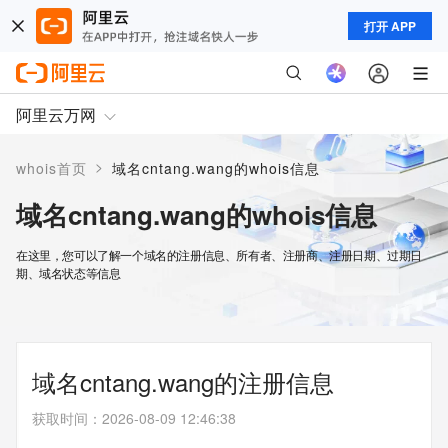
打开 APP
阿里云万网
>
whois首页
域名cntang.wang的whois信息
域名cntang.wang的whois信息
在这里，您可以了解一个域名的注册信息、所有者、注册商、注册日期、过期日
期、域名状态等信息
域名cntang.wang的注册信息
获取时间
：
2026-08-09 12:46:38