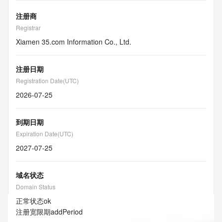
注册商
Registrar
Xiamen 35.com Information Co., Ltd.
注册日期
Registration Date(UTC)
2026-07-25
到期日期
Expiration Date(UTC)
2027-07-25
域名状态
Domain Status
正常状态
ok
注册宽限期
addPeriod