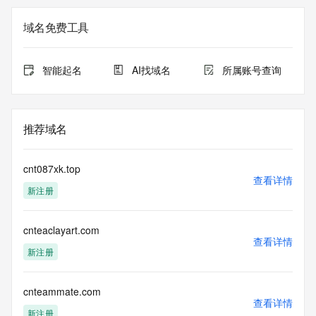
Admin Organization: REDACTED FOR PRIVACY
Admin Street:  REDACTED FOR PRIVACY
域名免费工具
Admin City: REDACTED FOR PRIVACY
Admin State/Province: REDACTED FOR PRIVACY
Admin Postal Code: REDACTED FOR PRIVACY
智能起名
AI找域名
所属账号查询
Admin Country: REDACTED FOR PRIVACY
Admin Phone: REDACTED FOR PRIVACY
Admin Phone Ext: REDACTED FOR PRIVACY
Admin Fax: REDACTED FOR PRIVACY
推荐域名
Admin Fax Ext: REDACTED FOR PRIVACY
Admin Email: Please query the RDDS service of the 
Registrar of Record  identified in this output for information 
cnt087xk.top
on how to contact the Registrant, Admin, or Tech contact of 
查看详情
新注册
the queried domain name.
Registry Tech ID: REDACTED FOR PRIVACY
Tech Name: REDACTED FOR PRIVACY
cnteaclayart.com
Tech Organization: REDACTED FOR PRIVACY
查看详情
Tech Street:  REDACTED FOR PRIVACY
新注册
Tech City: REDACTED FOR PRIVACY
Tech State/Province: REDACTED FOR PRIVACY
Tech Postal Code: REDACTED FOR PRIVACY
cnteammate.com
查看详情
Tech Country: REDACTED FOR PRIVACY
新注册