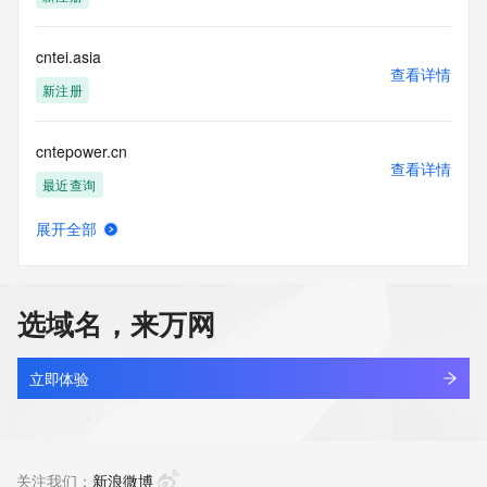
Tech Phone: REDACTED FOR PRIVACY
Tech Phone Ext: REDACTED FOR PRIVACY
Tech Fax: REDACTED FOR PRIVACY
cntei.asia
Tech Fax Ext: REDACTED FOR PRIVACY
查看详情
Tech Email: Please query the RDDS service of the Registrar 
新注册
of Record  identified in this output for information on how to 
contact the Registrant, Admin, or Tech contact of the 
cntepower.cn
queried domain name.
查看详情
Name Server: ns1.363.hk
最近查询
Name Server: ns2.363.hk
DNSSEC: unsigned
展开全部
URL of the ICANN Whois Inaccuracy Complaint Form: 
cntewen.com
查看详情
https://www.icann.org/wicf/
最近查询
>>> Last update of WHOIS database: 2026-07-
27T05:59:57Z <<<
选域名，来万网
cnteyu.com
For more information on Whois status codes, please visit 
查看详情
https://icann.org/epp
最近查询
立即体验
NOTICE: The expiration date displayed in this record is the 
cntibike.com
date the
查看详情
registrar's sponsorship of the domain name registration in 
最近查询
关注我们：
新浪微博
the registry is