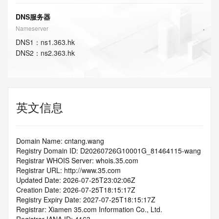
DNS服务器
Nameserver
DNS
1
：
ns1.363.hk
DNS
2
：
ns2.363.hk
英文信息
Domain Name: cntang.wang
Registry Domain ID: D20260726G10001G_81464115-wang
Registrar WHOIS Server: whois.35.com
Registrar URL: http://www.35.com
Updated Date: 2026-07-25T23:02:06Z
Creation Date: 2026-07-25T18:15:17Z
Registry Expiry Date: 2027-07-25T18:15:17Z
Registrar: Xiamen 35.com Information Co., Ltd.