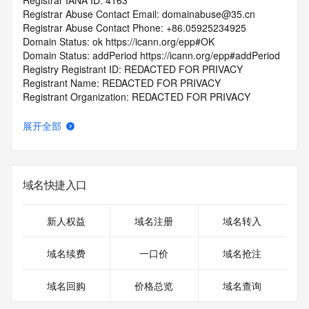
Registrar IANA ID: 4163
Registrar Abuse Contact Email: domainabuse@35.cn
Registrar Abuse Contact Phone: +86.05925234925
Domain Status: ok https://icann.org/epp#OK
Domain Status: addPeriod https://icann.org/epp#addPeriod
Registry Registrant ID: REDACTED FOR PRIVACY
Registrant Name: REDACTED FOR PRIVACY
Registrant Organization: REDACTED FOR PRIVACY
Registrant Street:  REDACTED FOR PRIVACY
Registrant City: REDACTED FOR PRIVACY
展开全部
Registrant State/Province: Si Chuan Sheng
Registrant Postal Code: REDACTED FOR PRIVACY
Registrant Country: CN
Registrant Phone: REDACTED FOR PRIVACY
域名快捷入口
Registrant Phone Ext: REDACTED FOR PRIVACY
Registrant Fax: REDACTED FOR PRIVACY
Registrant Fax Ext: REDACTED FOR PRIVACY
新人权益
域名注册
域名转入
Registrant Email: Please query the RDDS service of the 
Registrar of Record  identified in this output for information 
域名续费
一口价
域名抢注
on how to contact the Registrant, Admin, or Tech contact of 
the queried domain name.
域名回购
价格总览
域名查询
Registry Admin ID: REDACTED FOR PRIVACY
Admin Name: REDACTED FOR PRIVACY