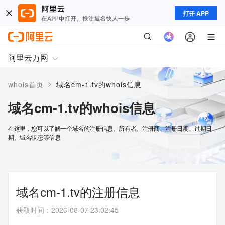
打开 APP
阿里云万网
>
whois首页
域名cm-1.tv的whois信息
域名cm-1.tv的whois信息
在这里，您可以了解一个域名的注册信息、所有者、注册商、注册日期、过期日
期、域名状态等信息
域名cm-1.tv的注册信息
获取时间
：
2026-08-07 23:02:45