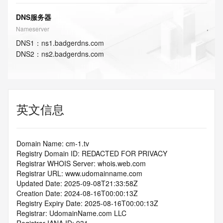
DNS服务器
Nameserver
DNS
1
：
ns1.badgerdns.com
DNS
2
：
ns2.badgerdns.com
英文信息
Domain Name: cm-1.tv
Registry Domain ID: REDACTED FOR PRIVACY
Registrar WHOIS Server: whois.web.com
Registrar URL: www.udomainname.com
Updated Date: 2025-09-08T21:33:58Z
Creation Date: 2024-08-16T00:00:13Z
Registry Expiry Date: 2025-08-16T00:00:13Z
Registrar: UdomainName.com LLC