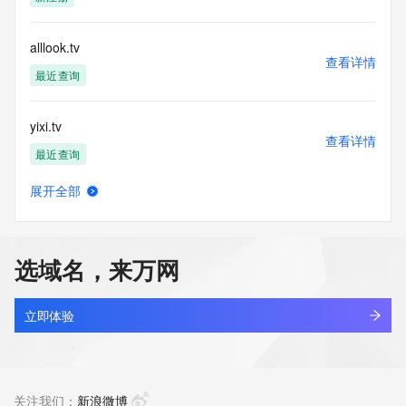
Tech Organization: REDACTED FOR PRIVACY
Tech Street: REDACTED FOR PRIVACY
Tech Street: REDACTED FOR PRIVACY
alllook.tv
Tech Street: REDACTED FOR PRIVACY
查看详情
Tech City: REDACTED FOR PRIVACY
最近查询
Tech State/Province: REDACTED FOR PRIVACY
Tech Postal Code: REDACTED FOR PRIVACY
yixi.tv
Tech Country: REDACTED FOR PRIVACY
查看详情
Tech Phone: REDACTED FOR PRIVACY
最近查询
Tech Phone Ext: REDACTED FOR PRIVACY
Tech Fax: REDACTED FOR PRIVACY
展开全部
Tech Fax Ext: REDACTED FOR PRIVACY
stsx.tv
查看详情
Tech Email: Please query the RDDS service of the Registrar 
最近查询
of Record identified in this output for information on how to 
contact the Registrant, Admin, or Tech contact of the 
选域名，来万网
queried domain name.
tokenai.tv
Name Server: ns1.badgerdns.com
查看详情
Name Server: ns2.badgerdns.com
最近查询
立即体验
DNSSEC: unsigned
URL of the ICANN Whois Inaccuracy Complaint Form: 
574.tv
https://www.icann.org/wicf/
查看详情
>>> Last update of WHOIS database: 2025-10-
最近查询
关注我们：
新浪微博
29T15:30:47Z <<<