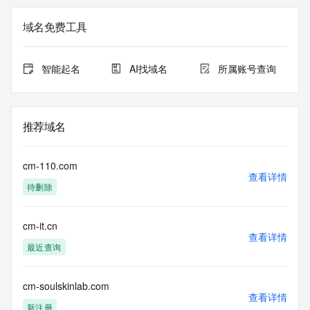
on how to contact the Registrant, Admin, or Tech contact of 
the queried domain name.
域名免费工具
Registry Admin ID: REDACTED FOR PRIVACY
Admin Name: REDACTED FOR PRIVACY
Admin Organization: REDACTED FOR PRIVACY
智能起名
AI找域名
所属账号查询
Admin Street: REDACTED FOR PRIVACY
Admin Street: REDACTED FOR PRIVACY
Admin Street: REDACTED FOR PRIVACY
Admin City: REDACTED FOR PRIVACY
推荐域名
Admin State/Province: REDACTED FOR PRIVACY
Admin Postal Code: REDACTED FOR PRIVACY
Admin Country: REDACTED FOR PRIVACY
cm-110.com
Admin Phone: REDACTED FOR PRIVACY
查看详情
待删除
Admin Phone Ext: REDACTED FOR PRIVACY
Admin Fax: REDACTED FOR PRIVACY
Admin Fax Ext: REDACTED FOR PRIVACY
cm-it.cn
Admin Email: Please query the RDDS service of the 
查看详情
Registrar of Record identified in this output for information 
最近查询
on how to contact the Registrant, Admin, or Tech contact of 
the queried domain name.
Registry Tech ID: REDACTED FOR PRIVACY
cm-soulskinlab.com
查看详情
Tech Name: REDACTED FOR PRIVACY
新注册