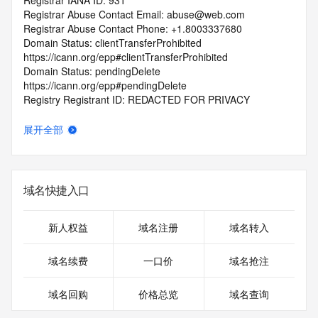
Registrar IANA ID: 931
Registrar Abuse Contact Email: abuse@web.com
Registrar Abuse Contact Phone: +1.8003337680
Domain Status: clientTransferProhibited 
https://icann.org/epp#clientTransferProhibited
Domain Status: pendingDelete 
https://icann.org/epp#pendingDelete
Registry Registrant ID: REDACTED FOR PRIVACY
Registrant Name: REDACTED FOR PRIVACY
Registrant Organization: redacted
展开全部
Registrant Street: REDACTED FOR PRIVACY
Registrant Street: REDACTED FOR PRIVACY
Registrant Street: REDACTED FOR PRIVACY
Registrant City: REDACTED FOR PRIVACY
域名快捷入口
Registrant State/Province: redacted
Registrant Postal Code: REDACTED FOR PRIVACY
Registrant Country: CY
新人权益
域名注册
域名转入
Registrant Phone: REDACTED FOR PRIVACY
Registrant Phone Ext: REDACTED FOR PRIVACY
域名续费
一口价
域名抢注
Registrant Fax: REDACTED FOR PRIVACY
Registrant Fax Ext: REDACTED FOR PRIVACY
域名回购
价格总览
域名查询
Registrant Email: Please query the RDDS service of the 
Registrar of Record identified in this output for information 