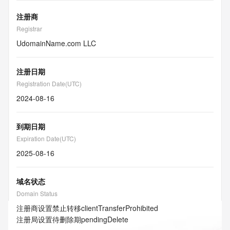
注册商
Registrar
UdomainName.com LLC
注册日期
Registration Date(UTC)
2024-08-16
到期日期
Expiration Date(UTC)
2025-08-16
域名状态
Domain Status
注册商设置禁止转移
clientTransferProhibited
注册局设置待删除期
pendingDelete