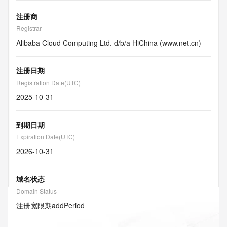
注册商
Registrar
Alibaba Cloud Computing Ltd. d/b/a HiChina (www.net.cn)
注册日期
Registration Date(UTC)
2025-10-31
到期日期
Expiration Date(UTC)
2026-10-31
域名状态
Domain Status
注册宽限期
addPeriod