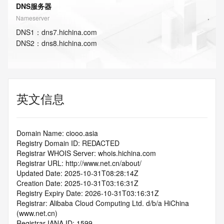
DNS服务器
Nameserver
DNS
1
：
dns7.hichina.com
DNS
2
：
dns8.hichina.com
英文信息
Domain Name: ciooo.asia
Registry Domain ID: REDACTED
Registrar WHOIS Server: whois.hichina.com
Registrar URL: http://www.net.cn/about/
Updated Date: 2025-10-31T08:28:14Z
Creation Date: 2025-10-31T03:16:31Z
Registry Expiry Date: 2026-10-31T03:16:31Z
Registrar: Alibaba Cloud Computing Ltd. d/b/a HiChina 
(www.net.cn)
Registrar IANA ID: 1599