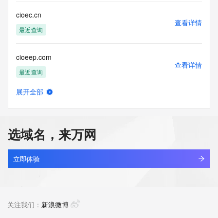
Name Server: dns8.hichina.com
DNSSEC: unsigned
cioec.cn
URL of the ICANN Whois Inaccuracy Complaint Form: 
查看详情
https://icann.org/wicf/
最近查询
>>> Last update of WHOIS database: 2025-11-
02T06:20:54Z <<<
cioeep.com
查看详情
For more information on Whois status codes, please visit 
最近查询
https://icann.org/epp
展开全部
Terms of Use: Access to WHOIS information is provided to 
ciogbgq.cn
查看详情
assist persons in determining the contents of a domain 
最近查询
name registration record in the registry database. The data 
in this record is provided by Identity Digital or the Registry 
选域名，来万网
Operator for informational purposes only, and accuracy is 
ciok2fs.icu
not guaranteed. This service is intended only for query-
查看详情
based access. You agree that you will use this data only for 
最近查询
立即体验
lawful purposes and that, under no circumstances will you 
use this data to (a) allow, enable, or otherwise support the 
ciokix.shop
transmission by e-mail, telephone, or facsimile of mass 
查看详情
unsolicited, commercial advertising or solicitations to entities 
最近查询
关注我们：
新浪微博
other than the data recipient's own existing customers; or 
(b) enable high volume, automated, electronic processes 