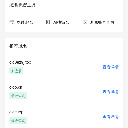
Admin State/Province: REDACTED
域名免费工具
Admin Postal Code: REDACTED
Admin Country: REDACTED
Admin Phone: REDACTED
智能起名
AI找域名
所属账号查询
Admin Phone Ext: REDACTED
Admin Fax: REDACTED
Admin Fax Ext: REDACTED
Admin Email: REDACTED
推荐域名
Registry Tech ID: REDACTED
Tech Name: REDACTED
Tech Organization: REDACTED
cio0ez9j.top
Tech Street: REDACTED
查看详情
新注册
Tech City: REDACTED
Tech State/Province: REDACTED
Tech Postal Code: REDACTED
ciob.cn
Tech Country: REDACTED
查看详情
Tech Phone: REDACTED
最近查询
Tech Phone Ext: REDACTED
Tech Fax: REDACTED
Tech Fax Ext: REDACTED
cioc.top
查看详情
Tech Email: REDACTED
最近查询
Name Server: dns7.hichina.com