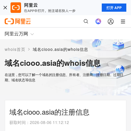
打开 APP
阿里云万网
>
whois首页
域名ciooo.asia的whois信息
域名ciooo.asia的whois信息
在这里，您可以了解一个域名的注册信息、所有者、注册商、注册日期、过期日
期、域名状态等信息
域名ciooo.asia的注册信息
获取时间
：
2026-08-06 11:12:12