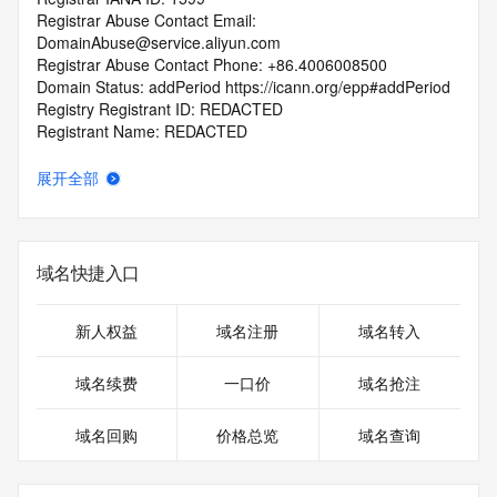
Registrar Abuse Contact Email: 
DomainAbuse@service.aliyun.com
Registrar Abuse Contact Phone: +86.4006008500
Domain Status: addPeriod https://icann.org/epp#addPeriod
Registry Registrant ID: REDACTED
Registrant Name: REDACTED
Registrant Organization: 
Registrant Street: REDACTED
展开全部
Registrant City: REDACTED
Registrant State/Province: chong qing
Registrant Postal Code: REDACTED
Registrant Country: CN
域名快捷入口
Registrant Phone: REDACTED
Registrant Phone Ext: REDACTED
Registrant Fax: REDACTED
新人权益
域名注册
域名转入
Registrant Fax Ext: REDACTED
Registrant Email: REDACTED
域名续费
一口价
域名抢注
Registry Admin ID: REDACTED
Admin Name: REDACTED
域名回购
价格总览
域名查询
Admin Organization: REDACTED
Admin Street: REDACTED
Admin City: REDACTED