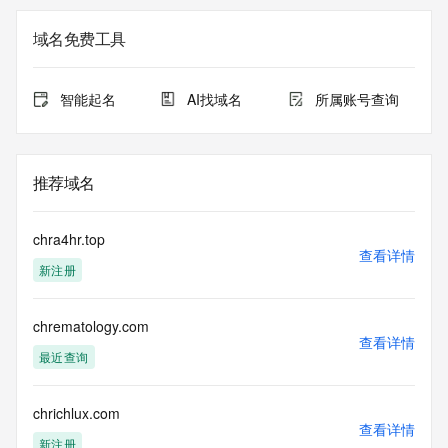
Registry Admin ID: REDACTED FOR PRIVACY
Admin Name: 
域名免费工具
Admin Organization: 
Admin Street: 
Admin City: 
智能起名
AI找域名
所属账号查询
Admin State/Province: 
Admin Postal Code: 
Admin Country: 
Admin Phone: 
推荐域名
Admin Phone Ext: 
Admin Fax: 
Admin Fax Ext: 
chra4hr.top
Admin Email: 
查看详情
新注册
Registry Tech ID: REDACTED FOR PRIVACY
Tech Name: 
Tech Organization: 
chrematology.com
Tech Street: 
查看详情
Tech City: 
最近查询
Tech State/Province: 
Tech Postal Code: 
Tech Country: 
chrichlux.com
查看详情
Tech Phone: 
新注册