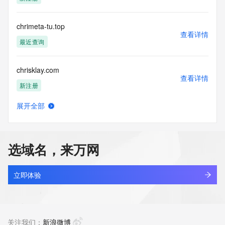
Tech Phone Ext: 
Tech Fax: 
Tech Fax Ext: 
chrimeta-tu.top
Tech Email: 
查看详情
Name Server: dell.ns.cloudflare.com
最近查询
Name Server: newt.ns.cloudflare.com
DNSSEC: unsigned
chrisklay.com
URL of the ICANN Whois Inaccuracy Complaint Form: 
查看详情
https://www.icann.org/wicf/
新注册
>>> Last update of WHOIS database: 2026-06-
13T06:11:09Z <<<
展开全部
chrislaurent.com
查看详情
For more information on Whois status codes, please visit 
新注册
https://icann.org/epp
选域名，来万网
NOTICE: The expiration date displayed in this record is the 
chrislv-studio.com
date the
查看详情
registrar's sponsorship of the domain name registration in 
最近查询
立即体验
the registry is
currently set to expire. This date does not necessarily reflect 
chrislvofficial.com
the expiration
查看详情
date of the domain name registrant's agreement with the 
最近查询
关注我们：
新浪微博
sponsoring