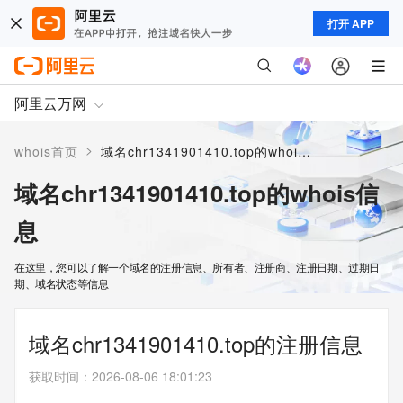
打开 APP
阿里云万网
>
whois首页
域名chr1341901410.top的whois信息
域名chr1341901410.top的whois信
息
在这里，您可以了解一个域名的注册信息、所有者、注册商、注册日期、过期日
期、域名状态等信息
域名chr1341901410.top的注册信息
获取时间
：
2026-08-06 18:01:23