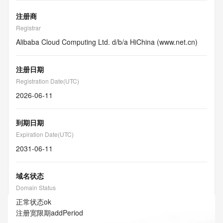
注册商
Registrar
Alibaba Cloud Computing Ltd. d/b/a HiChina (www.net.cn)
注册日期
Registration Date(UTC)
2026-06-11
到期日期
Expiration Date(UTC)
2031-06-11
域名状态
Domain Status
正常状态
ok
注册宽限期
addPeriod