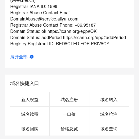
(www.net.cn)
Registrar IANA ID: 1599
Registrar Abuse Contact Email: 
DomainAbuse@service.aliyun.com
Registrar Abuse Contact Phone: +86.95187
Domain Status: ok https://icann.org/epp#OK
Domain Status: addPeriod https://icann.org/epp#addPeriod
Registry Registrant ID: REDACTED FOR PRIVACY
Registrant Name: REDACTED FOR PRIVACY
Registrant Organization: REDACTED FOR PRIVACY
展开全部
Registrant Street:  REDACTED FOR PRIVACY
Registrant City: REDACTED FOR PRIVACY
Registrant State/Province: Jiangsu
Registrant Postal Code: REDACTED FOR PRIVACY
域名快捷入口
Registrant Country: CN
Registrant Phone: REDACTED FOR PRIVACY
Registrant Phone Ext: REDACTED FOR PRIVACY
新人权益
域名注册
域名转入
Registrant Fax: REDACTED FOR PRIVACY
Registrant Fax Ext: REDACTED FOR PRIVACY
域名续费
一口价
域名抢注
Registrant Email: Please query the RDDS service of the 
Registrar of Record  identified in this output for information 
域名回购
价格总览
域名查询
on how to contact the Registrant, Admin, or Tech contact of 
the queried domain name.