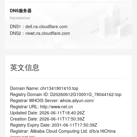
DNS服务器
Nameserver
DNS
1
：
dell.ns.cloudflare.com
DNS
2
：
newt.ns.cloudflare.com
英文信息
Domain Name: chr1341901410.top
Registry Domain ID: D20260612G10001G_78044162-top
Registrar WHOIS Server: whois.aliyun.com/
Registrar URL: http://www.net.cn
Updated Date: 2026-06-11T18:40:26Z
Creation Date: 2026-06-11T17:50:39Z
Registry Expiry Date: 2031-06-11T17:50:39Z
Registrar: Alibaba Cloud Computing Ltd. d/b/a HiChina 