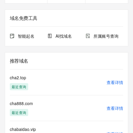
name registration record in the registry database. The data 
in this record is provided by Identity Digital or the Registry 
Operator for informational purposes only, and accuracy is 
域名免费工具
not guaranteed. This service is intended only for query-
based access. You agree that you will use this data only for 
lawful purposes and that, under no circumstances will you 
智能起名
AI找域名
所属账号查询
use this data to (a) allow, enable, or otherwise support the 
transmission by e-mail, telephone, or facsimile of mass 
unsolicited, commercial advertising or solicitations to entities 
other than the data recipient's own existing customers; or 
推荐域名
(b) enable high volume, automated, electronic processes 
that send queries or data to the systems of Registry 
Operator, a Registrar, or Identity Digital except as 
cha2.top
reasonably necessary to register domain names or modify 
查看详情
最近查询
existing registrations. When using the Whois service, please 
consider the following: The Whois service is not a 
replacement for standard EPP commands to the SRS 
cha888.com
service. Whois is not considered authoritative for registered 
查看详情
domain objects. The Whois service may be scheduled for 
最近查询
downtime during production or OT&E maintenance periods. 
Queries to the Whois services are throttled. If too many 
queries are received from a single IP address within a 
chabaidao.vip