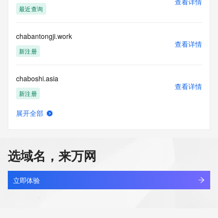
查看详情
specified time, the service will begin to reject further queries 
最近查询
for a period of time to prevent disruption of Whois service 
access. Abuse of the Whois system through data mining is 
mitigated by detecting and limiting bulk query access from 
chabantongji.work
single sources. Where applicable, the presence of a [Non-
查看详情
Public Data] tag indicates that such data is not made 
新注册
publicly available due to applicable data privacy laws or 
requirements. Should you wish to contact the registrant, 
chaboshi.asia
please refer to the Whois records available through the 
查看详情
registrar URL listed above. Access to non-public data may 
新注册
be provided, upon request, where it can be reasonably 
confirmed that the requester holds a specific legitimate 
展开全部
interest and a proper legal basis for accessing the withheld 
chachuang.com
查看详情
data. Access to this data provided by Identity Digital can be 
最近查询
requested by submitting a request via the form found at 
https://www.identity.digital/about/policies/whois-layered-
选域名，来万网
access/. The Registrar of Record identified in this output 
chadwickyao.com.cn
may have an RDDS service that can be queried for 
查看详情
additional information on how to contact the Registrant, 
最近查询
立即体验
Admin, or Tech contact of the queried domain name. 
Identity Digital Inc. and Registry Operator reserve the right 
chafu.com
to modify these terms at any time. By submitting this query, 
查看详情
you agree to abide by this policy.