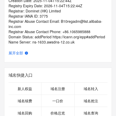
Creation Date: 2025-11-04T15:22:44Z
Registry Expiry Date: 2026-11-04T15:22:44Z
Registrar: Dominet (HK) Limited
Registrar IANA ID: 3775
Registrar Abuse Contact Email: B10regadm@list.alibaba-
inc.com
Registrar Abuse Contact Phone: +86.1065985888
Domain Status: addPeriod https://icann.org/epp#addPeriod
Name Server: ns-1633.awsdns-12.co.uk
Name Server: ns-77.awsdns-09.com
Name Server: ns-1390.awsdns-45.org
展开全部
Name Server: ns-721.awsdns-26.net
DNSSEC: unsigned
URL of the ICANN Whois Inaccuracy Complaint Form: 
https://icann.org/wicf/
域名快捷入口
>>> Last update of WHOIS database: 2025-11-
06T06:03:05Z <<<
新人权益
域名注册
域名转入
For more information on Whois status codes, please visit 
https://icann.org/epp
域名续费
一口价
域名抢注
Terms of Use: Access to WHOIS information is provided to 
域名回购
价格总览
域名查询
assist persons in determining the contents of a domain 