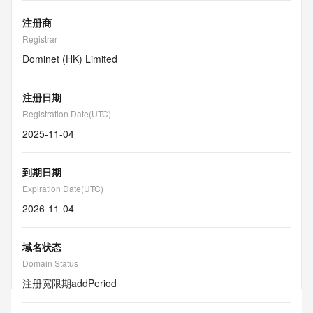
注册商
Registrar
Dominet (HK) Limited
注册日期
Registration Date(UTC)
2025-11-04
到期日期
Expiration Date(UTC)
2026-11-04
域名状态
Domain Status
注册宽限期
addPeriod