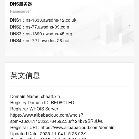
DNS服务器
Nameserver
DNS
1
：
ns-1633.awsdns-12.co.uk
DNS
2
：
ns-77.awsdns-09.com
DNS
3
：
ns-1390.awsdns-45.org
DNS
4
：
ns-721.awsdns-26.net
英文信息
Domain Name: chaatt.xin
Registry Domain ID: REDACTED
Registrar WHOIS Server: 
https://www.alibabacloud.com/whois?
spm=a3c0i.145322.764592.3.6f124b79BR8Uv8
Registrar URL: https://www.alibabacloud.com/domain
Updated Date: 2025-11-04T15:26:02Z