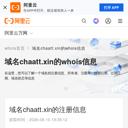
打开 APP
阿里云万网
>
whois首页
域名chaatt.xin的whois信息
域名chaatt.xin的whois信息
在这里，您可以了解一个域名的注册信息、所有者、注册商、注册日期、过期日
期、域名状态等信息
域名chaatt.xin的注册信息
获取时间
：
2026-08-10 19:35:12