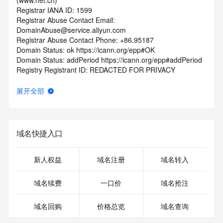
(www.net.cn)
Registrar IANA ID: 1599
Registrar Abuse Contact Email: 
DomainAbuse@service.aliyun.com
Registrar Abuse Contact Phone: +86.95187
Domain Status: ok https://icann.org/epp#OK
Domain Status: addPeriod https://icann.org/epp#addPeriod
Registry Registrant ID: REDACTED FOR PRIVACY
Registrant Name: REDACTED FOR PRIVACY
Registrant Organization: REDACTED FOR PRIVACY
展开全部
Registrant Street:  REDACTED FOR PRIVACY
Registrant City: REDACTED FOR PRIVACY
Registrant State/Province: bei jing
Registrant Postal Code: REDACTED FOR PRIVACY
域名快捷入口
Registrant Country: CN
Registrant Phone: REDACTED FOR PRIVACY
Registrant Phone Ext: REDACTED FOR PRIVACY
新人权益
域名注册
域名转入
Registrant Fax: REDACTED FOR PRIVACY
Registrant Fax Ext: REDACTED FOR PRIVACY
域名续费
一口价
域名抢注
Registrant Email: Please query the RDDS service of the 
Registrar of Record  identified in this output for information 
域名回购
价格总览
域名查询
on how to contact the Registrant, Admin, or Tech contact of 
the queried domain name.