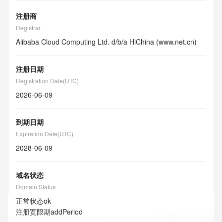
注册商
Registrar
Alibaba Cloud Computing Ltd. d/b/a HiChina (www.net.cn)
注册日期
Registration Date(UTC)
2026-06-09
到期日期
Expiration Date(UTC)
2028-06-09
域名状态
Domain Status
正常状态
ok
注册宽限期
addPeriod