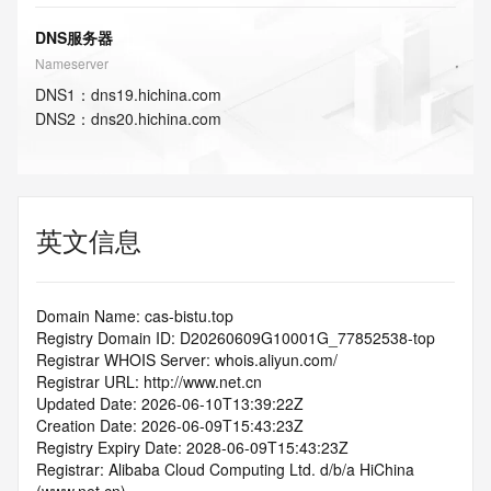
DNS服务器
Nameserver
DNS
1
：
dns19.hichina.com
DNS
2
：
dns20.hichina.com
英文信息
Domain Name: cas-bistu.top
Registry Domain ID: D20260609G10001G_77852538-top
Registrar WHOIS Server: whois.aliyun.com/
Registrar URL: http://www.net.cn
Updated Date: 2026-06-10T13:39:22Z
Creation Date: 2026-06-09T15:43:23Z
Registry Expiry Date: 2028-06-09T15:43:23Z
Registrar: Alibaba Cloud Computing Ltd. d/b/a HiChina 