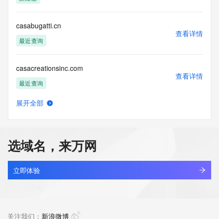
Tech Phone Ext: 
Tech Fax: 
Tech Fax Ext: 
casabugatti.cn
Tech Email: 
查看详情
Name Server: dns19.hichina.com
最近查询
Name Server: dns20.hichina.com
DNSSEC: unsigned
casacreationsinc.com
URL of the ICANN Whois Inaccuracy Complaint Form: 
查看详情
https://www.icann.org/wicf/
最近查询
>>> Last update of WHOIS database: 2026-06-
12T07:25:18Z <<<
展开全部
casadebalam.com
查看详情
For more information on Whois status codes, please visit 
新注册
https://icann.org/epp
选域名，来万网
NOTICE: The expiration date displayed in this record is the 
casadk.cn
date the
查看详情
registrar's sponsorship of the domain name registration in 
最近查询
立即体验
the registry is
currently set to expire. This date does not necessarily reflect 
casaif.cn
the expiration
查看详情
date of the domain name registrant's agreement with the 
最近查询
关注我们：
新浪微博
sponsoring