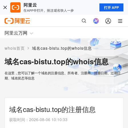
打开 APP
阿里云万网
>
whois首页
域名cas-bistu.top的whois信息
域名cas-bistu.top的whois信息
在这里，您可以了解一个域名的注册信息、所有者、注册商、注册日期、过期日
期、域名状态等信息
域名cas-bistu.top的注册信息
获取时间
：
2026-08-06 10:10:33