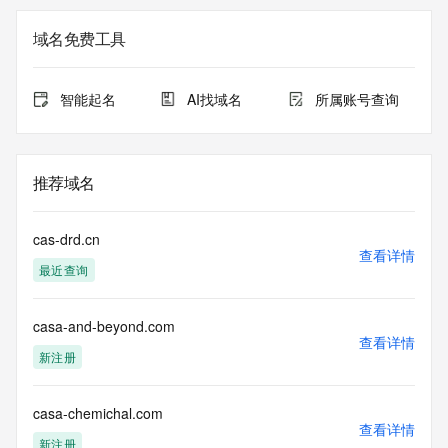
Registry Admin ID: REDACTED FOR PRIVACY
Admin Name: 
域名免费工具
Admin Organization: 
Admin Street: 
Admin City: 
智能起名
AI找域名
所属账号查询
Admin State/Province: 
Admin Postal Code: 
Admin Country: 
Admin Phone: 
推荐域名
Admin Phone Ext: 
Admin Fax: 
Admin Fax Ext: 
cas-drd.cn
Admin Email: 
查看详情
最近查询
Registry Tech ID: REDACTED FOR PRIVACY
Tech Name: 
Tech Organization: 
casa-and-beyond.com
Tech Street: 
查看详情
Tech City: 
新注册
Tech State/Province: 
Tech Postal Code: 
Tech Country: 
casa-chemichal.com
查看详情
Tech Phone: 
新注册