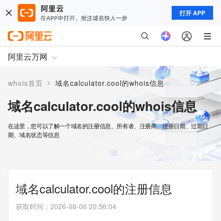
打开 APP
阿里云万网
>
whois首页
域名calculator.cool的whois信息
域名calculator.cool的whois信息
在这里，您可以了解一个域名的注册信息、所有者、注册商、注册日期、过期日
期、域名状态等信息
域名calculator.cool的注册信息
获取时间
：
2026-08-06 20:56:04