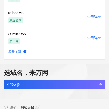
access/ Identity Digital Inc. and, if applicable, the primary 
Registry Operators reserve the right to modify these terms 
at any time. By submitting this query, you agree to abide by 
calbee.vip
this policy."

查看详情
      ],

最近查询
      "links": [

        {

calbfih7.top
          "value": 
查看详情
"https://rdap.identitydigital.services/rdap/domain/calculator.cool",

新注册
          "rel": "terms-of-service",

          "href": "https://www.identity.digital/policies/rdds-
展开全部
access-policy",

calbowlingsupply.com
查看详情
          "type": "text/html"

新注册
        }

      ]

选域名，来万网
    },

calccm.com
    {

查看详情
      "title": "Status Codes",

最近查询
立即体验
      "description": [

        "For more information on domain status codes, please 
calccn.com
visit https://icann.org/epp"

查看详情
      ],

最近查询
关注我们：
新浪微博
      "links": [
