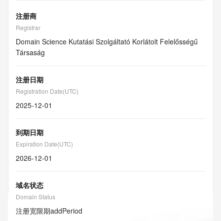
注册商
Registrar
Domain Science Kutatási Szolgáltató Korlátolt Felelősségű
Társaság
注册日期
Registration Date(UTC)
2025-12-01
到期日期
Expiration Date(UTC)
2026-12-01
域名状态
Domain Status
注册宽限期
addPeriod