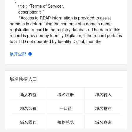
    {

      "title": "Terms of Service",

      "description": [

        "Access to RDAP information is provided to assist 
persons in determining the contents of a domain name 
registration record in the registry database. The data in this 
record is provided by Identity Digital or, if the record pertains 
to a TLD not operated by Identity Digital, then the 
corresponding primary Registry Operator for informational 
purposes only, and neither Identity Digital nor the Registry 
展开全部
Operator guarantee its accuracy. This service is intended 
only for query-based access. You agree that you will use 
this data only for lawful purposes and that, under no 
circumstances will you use this data to (a) allow, enable, or 
域名快捷入口
otherwise support the transmission by e-mail, telephone, or 
facsimile of mass unsolicited, commercial advertising or 
solicitations to entities other than the data recipient's own 
新人权益
域名注册
域名转入
existing customers; or (b) enable high volume, automated, 
electronic processes that send queries or data to the 
域名续费
一口价
域名抢注
systems of Identity Digital, a Registrar, or Registry Operator 
except as reasonably necessary to register domain names 
域名回购
价格总览
域名查询
or modify existing registrations. When using the RDAP 
service, please consider the following: the RDAP service is 