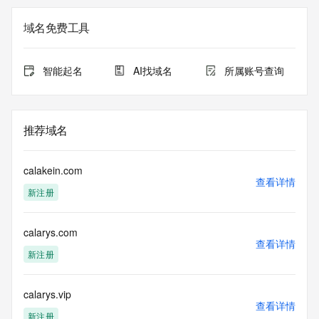
not a replacement for standard EPP commands to the SRS 
service. RDAP is not considered authoritative for registered 
域名免费工具
domain objects. The RDAP service may be scheduled for 
downtime during production or OT&E maintenance periods. 
Queries to the RDAP services are throttled. If too many 
智能起名
AI找域名
所属账号查询
queries are received from a single IP address within a 
specified time, the service will begin to reject further queries 
for a period of time to prevent disruption of RDAP service 
access. Abuse of the RDAP system through data mining is 
推荐域名
mitigated by detecting and limiting bulk query access from 
single sources. Where applicable, the presence of a [Non-
Public Data] tag indicates that such data is not made 
calakein.com
publicly available due to applicable data privacy laws or 
查看详情
新注册
requirements. Should you wish to contact the registrant, 
please refer to the RDAP records available through the 
registrar URL listed above. Access to non-public data may 
calarys.com
be provided, upon request, where it can be reasonably 
查看详情
confirmed that the requester holds a specific legitimate 
新注册
interest and a proper legal basis for accessing the withheld 
data. Access to the data provided by Identity Digital can be 
requested by submitting a request via the form found at 
calarys.vip
查看详情
https://www.identity.digital/about/policies/whois-layered-
新注册