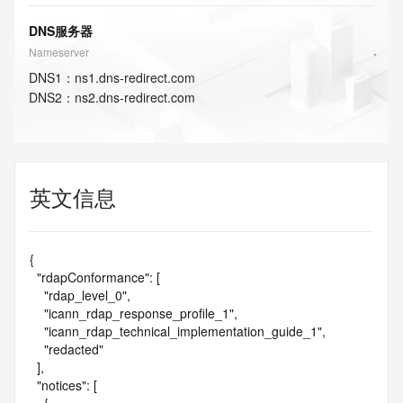
DNS服务器
Nameserver
DNS
1
：
ns1.dns-redirect.com
DNS
2
：
ns2.dns-redirect.com
英文信息
{

  "rdapConformance": [

    "rdap_level_0",

    "icann_rdap_response_profile_1",

    "icann_rdap_technical_implementation_guide_1",

    "redacted"

  ],

  "notices": [
