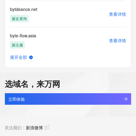
communications mechanism of mass  unsolicited, 
commercial advertising
bytdeance.net
or solicitations to entities other than your existing  
查看详情
customers; or
最近查询
(b) this service to enable high volume, automated, electronic 
processes
byte-flow.asia
that send queries or data to the systems of any Registrar or 
查看详情
any
新注册
Registry except as reasonably necessary to register domain 
names or
展开全部
modify existing domain name registrations.
byte-token.com
查看详情
最近查询
Tucows Registry reserves the right to modify these terms at 
any time. By
选域名，来万网
submitting this query, you agree to abide by this policy. All 
bytebank.cn
rights
查看详情
reserved.
最近查询
立即体验
byteblog.net
查看详情
最近查询
关注我们：
新浪微博