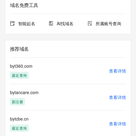
域名免费工具
The data in this record is provided by Tucows Registry for 
informational
purposes only, and it does not guarantee its accuracy. 
智能起名
AI找域名
所属账号查询
Tucows Registry is
authoritative for whois information in top-level domains it 
operates
under contract with the Internet Corporation for Assigned 
推荐域名
Names and
Numbers. Whois information from other top-level domains is 
provided by
byt360.com
a third-party under license to Tucows Registry.
查看详情
最近查询
This service is intended only for query-based access. By 
using this
bytancare.com
service, you agree that you will use any data presented only 
查看详情
for lawful
新注册
purposes and that, under no circumstances will you use (a) 
data
acquired for the purpose of allowing, enabling, or otherwise 
bytcbe.cn
查看详情
supporting
最近查询
the transmission by e-mail, telephone, facsimile or other