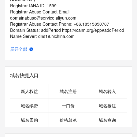
Registrar IANA ID: 1599
Registrar Abuse Contact Email: 
domainabuse@service.aliyun.com
Registrar Abuse Contact Phone: +86.18515850767
Domain Status: addPeriod https://icann.org/epp#addPeriod
Name Server: dns19.hichina.com
Name Server: dns20.hichina.com
DNSSEC: unsigned
展开全部
URL of the ICANN RDDS Inaccuracy Complaint Form: 
https://icann.org/wicf
>>> Last update of WHOIS database: 2026-06-
域名快捷入口
06T06:11:49.468Z <<<
For more information on domain status codes, please visit 
新人权益
域名注册
域名转入
https://icann.org/epp
域名续费
一口价
域名抢注
The WHOIS information provided in this page has been 
redacted
域名回购
价格总览
域名查询
in compliance with ICANN's Temporary Specification for 
gTLD
Registration Data.