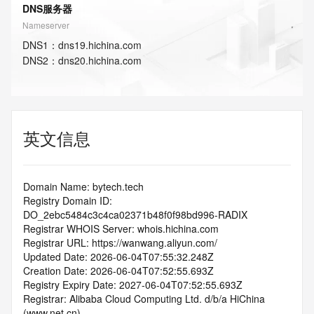
DNS服务器
Nameserver
DNS
1
：
dns19.hichina.com
DNS
2
：
dns20.hichina.com
英文信息
Domain Name: bytech.tech
Registry Domain ID: 
DO_2ebc5484c3c4ca02371b48f0f98bd996-RADIX
Registrar WHOIS Server: whois.hichina.com
Registrar URL: https://wanwang.aliyun.com/
Updated Date: 2026-06-04T07:55:32.248Z
Creation Date: 2026-06-04T07:52:55.693Z
Registry Expiry Date: 2027-06-04T07:52:55.693Z
Registrar: Alibaba Cloud Computing Ltd. d/b/a HiChina 
(www.net.cn)