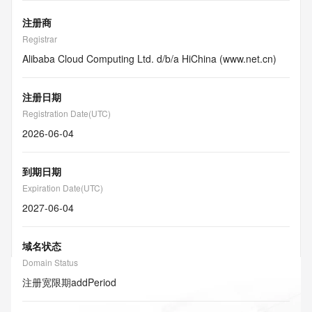
注册商
Registrar
Alibaba Cloud Computing Ltd. d/b/a HiChina (www.net.cn)
注册日期
Registration Date(UTC)
2026-06-04
到期日期
Expiration Date(UTC)
2027-06-04
域名状态
Domain Status
注册宽限期
addPeriod