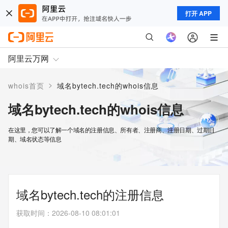
打开 APP
阿里云万网
>
whois首页
域名bytech.tech的whois信息
域名bytech.tech的whois信息
在这里，您可以了解一个域名的注册信息、所有者、注册商、注册日期、过期日
期、域名状态等信息
域名bytech.tech的注册信息
获取时间
：
2026-08-10 08:01:01