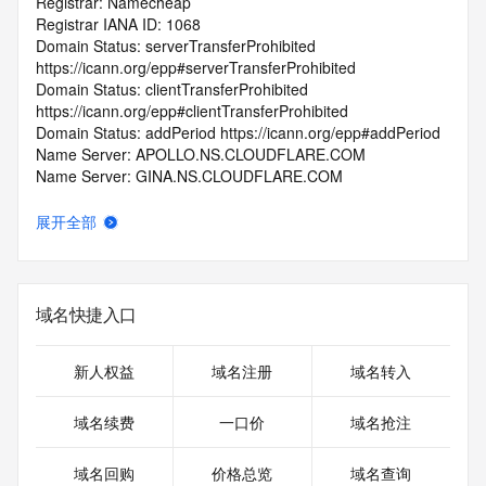
Registrar: Namecheap
Registrar IANA ID: 1068
Domain Status: serverTransferProhibited 
https://icann.org/epp#serverTransferProhibited
Domain Status: clientTransferProhibited 
https://icann.org/epp#clientTransferProhibited
Domain Status: addPeriod https://icann.org/epp#addPeriod
Name Server: APOLLO.NS.CLOUDFLARE.COM
Name Server: GINA.NS.CLOUDFLARE.COM
DNSSEC: unsigned
Registrar Abuse Contact Email: abuse@namecheap.com
展开全部
Registrar Abuse Contact Phone: +1.9854014545
URL of the ICANN Whois Inaccuracy Complaint Form: 
https://www.icann.org/wicf/
>>> Last update of WHOIS database: 2025-10-
域名快捷入口
30T06:32:46.0Z <<<
For more information on Whois status codes, please visit 
新人权益
域名注册
域名转入
https://icann.org/epp
域名续费
一口价
域名抢注
>>> IMPORTANT INFORMATION ABOUT THE 
DEPLOYMENT OF RDAP: please visit
域名回购
价格总览
域名查询
https://www.centralnicregistry.com/support/information/rdap 