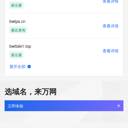
查看详情
blacklisted. All data is (c) CentralNic Ltd 
新注册
(https://www.centralnicregistry.com)
Access to the Whois and RDAP services is rate limited. For 
bwtps.cn
more
查看详情
information, visit 
最近查询
https://centralnicregistry.com/policies/whois-guidance.
bwttaki1.top
查看详情
新注册
展开全部
bwttb.cn
查看详情
最近查询
选域名，来万网
bwtud.cn
查看详情
最近查询
立即体验
bwtzb.cn
查看详情