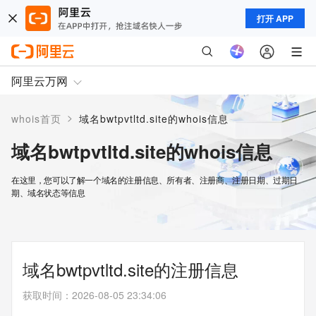
打开 APP
阿里云万网
>
whois首页
域名bwtpvtltd.site的whois信息
域名bwtpvtltd.site的whois信息
在这里，您可以了解一个域名的注册信息、所有者、注册商、注册日期、过期日
期、域名状态等信息
域名bwtpvtltd.site的注册信息
获取时间
：
2026-08-05 23:34:06