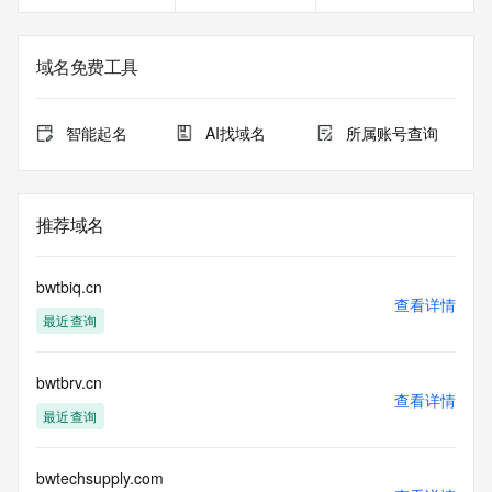
<<<
The registration data available in this service is limited. 
域名免费工具
Additional
data may be available at https://lookup.icann.org
智能起名
AI找域名
所属账号查询
The Whois and RDAP services are provided by CentralNic, 
and contain
information pertaining to Internet domain names registered 
by our
推荐域名
our customers. By using this service you are agreeing (1) 
not to use any
information presented here for any purpose other than 
bwtbiq.cn
determining
查看详情
最近查询
ownership of domain names, (2) not to store or reproduce 
this data in
any way, (3) not to use any high-volume, automated, 
bwtbrv.cn
electronic processes
查看详情
to obtain data from this service. Abuse of this service is 
最近查询
monitored and
actions in contravention of these terms will result in being 
permanently
bwtechsupply.com