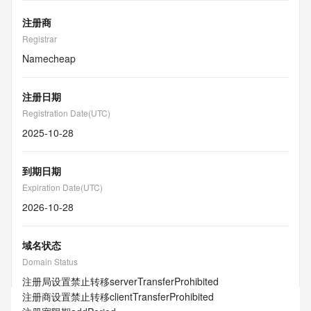
注册商
Registrar
Namecheap
注册日期
Registration Date(UTC)
2025-10-28
到期日期
Expiration Date(UTC)
2026-10-28
域名状态
Domain Status
注册局设置禁止转移
serverTransferProhibited
注册商设置禁止转移
clientTransferProhibited