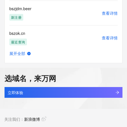
Tech Postal Code: REDACTED FOR PRIVACY
Tech Country: REDACTED FOR PRIVACY
bszjdm.beer
Tech Phone: REDACTED FOR PRIVACY
查看详情
Tech Phone Ext: REDACTED FOR PRIVACY
新注册
Tech Fax: REDACTED FOR PRIVACY
Tech Fax Ext: REDACTED FOR PRIVACY
bszok.cn
Tech Email: Please query the RDDS service of the Registrar 
查看详情
of Record identified in this output for information on how to 
最近查询
contact the Registrant, Admin, or Tech contact of the 
queried domain name.
展开全部
Name Server: ns35.domaincontrol.com
bszsb.shop
查看详情
Name Server: ns36.domaincontrol.com
新注册
DNSSEC: unsigned
URL of the ICANN Whois Inaccuracy Complaint Form: 
选域名，来万网
https://www.icann.org/wicf/
bszyaqp.cn
>>> Last update of WHOIS database: 2026-05-
查看详情
08T15:34:28Z <<<
最近查询
立即体验
For more information on Whois status codes, please visit 
amberforge.biz
https://icann.org/epp
查看详情
新注册
关注我们：
新浪微博
The Service is provided so that you may look up certain 
information in relation to domain names that we store in our 