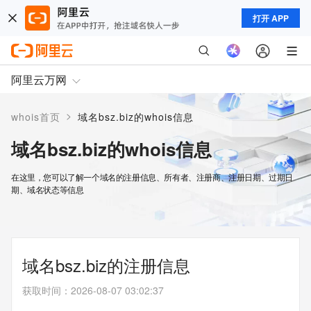
打开 APP
阿里云万网
>
whois首页
域名bsz.biz的whois信息
域名bsz.biz的whois信息
在这里，您可以了解一个域名的注册信息、所有者、注册商、注册日期、过期日
期、域名状态等信息
域名bsz.biz的注册信息
获取时间
：
2026-08-07 03:02:37