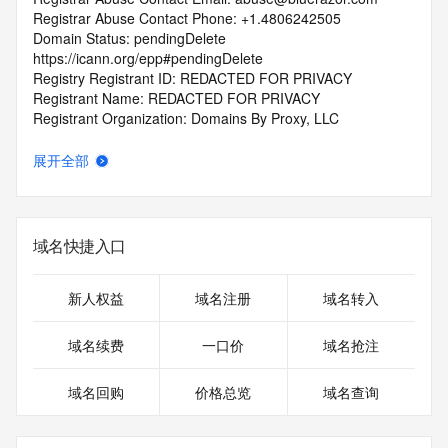
Registrar Abuse Contact Phone: +1.4806242505
Domain Status: pendingDelete 
https://icann.org/epp#pendingDelete
Registry Registrant ID: REDACTED FOR PRIVACY
Registrant Name: REDACTED FOR PRIVACY
Registrant Organization: Domains By Proxy, LLC
Registrant Street: REDACTED FOR PRIVACY
Registrant Street: REDACTED FOR PRIVACY
展开全部
Registrant Street: REDACTED FOR PRIVACY
Registrant City: REDACTED FOR PRIVACY
Registrant State/Province: Arizona
Registrant Postal Code: REDACTED FOR PRIVACY
域名快捷入口
Registrant Country: US
Registrant Phone: REDACTED FOR PRIVACY
Registrant Phone Ext: REDACTED FOR PRIVACY
新人权益
域名注册
域名转入
Registrant Fax: REDACTED FOR PRIVACY
Registrant Fax Ext: REDACTED FOR PRIVACY
域名续费
一口价
域名抢注
Registrant Email: Please query the RDDS service of the 
Registrar of Record identified in this output for information 
域名回购
价格总览
域名查询
on how to contact the Registrant, Admin, or Tech contact of 
the queried domain name.
Registry Admin ID: