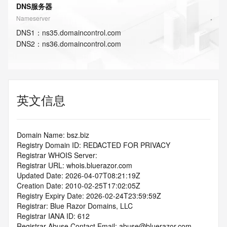
DNS服务器
Nameserver
DNS
1
：
ns35.domaincontrol.com
DNS
2
：
ns36.domaincontrol.com
英文信息
Domain Name: bsz.biz
Registry Domain ID: REDACTED FOR PRIVACY
Registrar WHOIS Server:
Registrar URL: whois.bluerazor.com
Updated Date: 2026-04-07T08:21:19Z
Creation Date: 2010-02-25T17:02:05Z
Registry Expiry Date: 2026-02-24T23:59:59Z
Registrar: Blue Razor Domains, LLC
Registrar IANA ID: 612
Registrar Abuse Contact Email: abuse@bluerazor.com