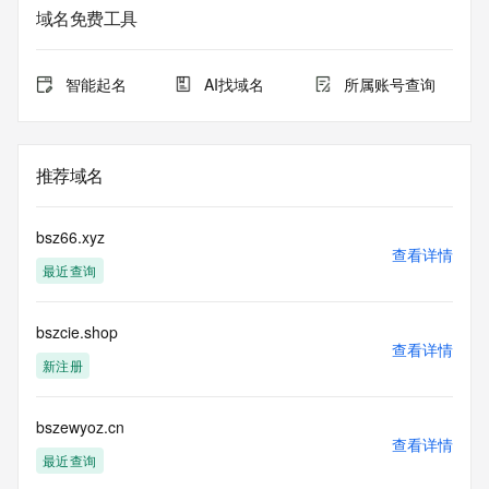
Admin Name:
域名免费工具
Admin Organization:
Admin Street:
Admin Street:
智能起名
AI找域名
所属账号查询
Admin Street:
Admin City:
Admin State/Province:
Admin Postal Code:
推荐域名
Admin Country:
Admin Phone:
Admin Phone Ext:
bsz66.xyz
Admin Fax:
查看详情
最近查询
Admin Fax Ext:
Admin Email:
Registry Tech ID: REDACTED FOR PRIVACY
bszcie.shop
Tech Name: REDACTED FOR PRIVACY
查看详情
Tech Organization: REDACTED FOR PRIVACY
新注册
Tech Street: REDACTED FOR PRIVACY
Tech Street: REDACTED FOR PRIVACY
Tech Street: REDACTED FOR PRIVACY
bszewyoz.cn
查看详情
Tech City: REDACTED FOR PRIVACY
最近查询
Tech State/Province: REDACTED FOR PRIVACY