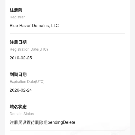
注册商
Registrar
Blue Razor Domains, LLC
注册日期
Registration Date(UTC)
2010-02-25
到期日期
Expiration Date(UTC)
2026-02-24
域名状态
Domain Status
注册局设置待删除期
pendingDelete