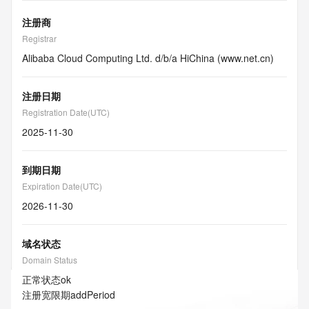
注册商
Registrar
Alibaba Cloud Computing Ltd. d/b/a HiChina (www.net.cn)
注册日期
Registration Date(UTC)
2025-11-30
到期日期
Expiration Date(UTC)
2026-11-30
域名状态
Domain Status
正常状态
ok
注册宽限期
addPeriod