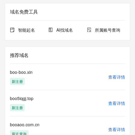
Registry Admin ID: REDACTED FOR PRIVACY
Admin Name: 
域名免费工具
Admin Organization: 
Admin Street: 
Admin City: 
智能起名
AI找域名
所属账号查询
Admin State/Province: 
Admin Postal Code: 
Admin Country: 
Admin Phone: 
推荐域名
Admin Phone Ext: 
Admin Fax: 
Admin Fax Ext: 
boo-boo.xin
Admin Email: 
查看详情
新注册
Registry Tech ID: REDACTED FOR PRIVACY
Tech Name: 
Tech Organization: 
boo5iqgj.top
Tech Street: 
查看详情
Tech City: 
新注册
Tech State/Province: 
Tech Postal Code: 
Tech Country: 
booaoo.com.cn
查看详情
Tech Phone: 
最近查询