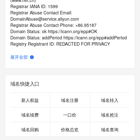
(www.net.cn)
Registrar IANA ID: 1599
Registrar Abuse Contact Email: 
DomainAbuse@service.aliyun.com
Registrar Abuse Contact Phone: +86.95187
Domain Status: ok https://icann.org/epp#OK
Domain Status: addPeriod https://icann.org/epp#addPeriod
Registry Registrant ID: REDACTED FOR PRIVACY
Registrant Name: REDACTED FOR PRIVACY
Registrant Organization: REDACTED FOR PRIVACY
展开全部
Registrant Street:  REDACTED FOR PRIVACY
Registrant City: REDACTED FOR PRIVACY
Registrant State/Province: he nan sheng
Registrant Postal Code: REDACTED FOR PRIVACY
域名快捷入口
Registrant Country: CN
Registrant Phone: REDACTED FOR PRIVACY
Registrant Phone Ext: REDACTED FOR PRIVACY
新人权益
域名注册
域名转入
Registrant Fax: REDACTED FOR PRIVACY
Registrant Fax Ext: REDACTED FOR PRIVACY
域名续费
一口价
域名抢注
Registrant Email: Please query the RDDS service of the 
Registrar of Record  identified in this output for information 
域名回购
价格总览
域名查询
on how to contact the Registrant, Admin, or Tech contact of 
the queried domain name.