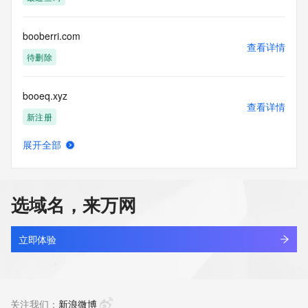
Tech Phone Ext: 
Tech Fax: 
Tech Fax Ext: 
booberri.com
Tech Email: 
查看详情
Name Server: dns29.hichina.com
待删除
Name Server: dns30.hichina.com
DNSSEC: unsigned
booeq.xyz
URL of the ICANN Whois Inaccuracy Complaint Form: 
查看详情
https://www.icann.org/wicf/
新注册
>>> Last update of WHOIS database: 2025-12-
02T06:58:24Z <<<
展开全部
boogifts.com
查看详情
For more information on Whois status codes, please visit 
最近查询
https://icann.org/epp
选域名，来万网
NOTICE: The expiration date displayed in this record is the 
boogsbag.com
date the
查看详情
registrar's sponsorship of the domain name registration in 
新注册
立即体验
the registry is
currently set to expire. This date does not necessarily reflect 
booj4fb5.top
the expiration
查看详情
date of the domain name registrant's agreement with the 
新注册
关注我们：
新浪微博
sponsoring