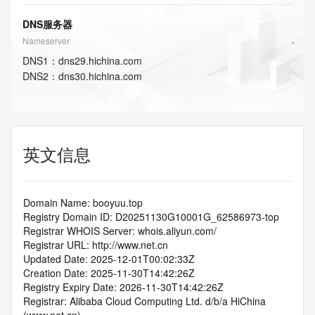
DNS服务器
Nameserver
DNS
1
：
dns29.hichina.com
DNS
2
：
dns30.hichina.com
英文信息
Domain Name: booyuu.top
Registry Domain ID: D20251130G10001G_62586973-top
Registrar WHOIS Server: whois.aliyun.com/
Registrar URL: http://www.net.cn
Updated Date: 2025-12-01T00:02:33Z
Creation Date: 2025-11-30T14:42:26Z
Registry Expiry Date: 2026-11-30T14:42:26Z
Registrar: Alibaba Cloud Computing Ltd. d/b/a HiChina 