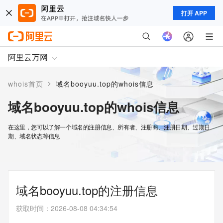
打开 APP
阿里云万网
>
whois首页
域名booyuu.top的whois信息
域名booyuu.top的whois信息
在这里，您可以了解一个域名的注册信息、所有者、注册商、注册日期、过期日
期、域名状态等信息
域名booyuu.top的注册信息
获取时间
：
2026-08-08 04:34:54