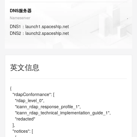
DNS服务器
Nameserver
DNS
1
：
launch1.spaceship.net
DNS
2
：
launch2.spaceship.net
英文信息
{

  "rdapConformance": [

    "rdap_level_0",

    "icann_rdap_response_profile_1",

    "icann_rdap_technical_implementation_guide_1",

    "redacted"

  ],

  "notices": [
