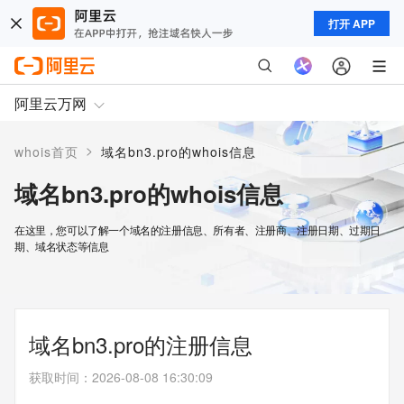
打开 APP
阿里云万网
>
whois首页
域名bn3.pro的whois信息
域名bn3.pro的whois信息
在这里，您可以了解一个域名的注册信息、所有者、注册商、注册日期、过期日
期、域名状态等信息
域名bn3.pro的注册信息
获取时间
：
2026-08-08 16:30:09