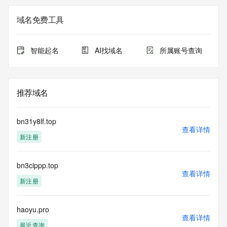
not a replacement for standard EPP commands to the SRS 
service. RDAP is not considered authoritative for registered 
域名免费工具
domain objects. The RDAP service may be scheduled for 
downtime during production or OT&E maintenance periods. 
Queries to the RDAP services are throttled. If too many 
智能起名
AI找域名
所属账号查询
queries are received from a single IP address within a 
specified time, the service will begin to reject further queries 
for a period of time to prevent disruption of RDAP service 
access. Abuse of the RDAP system through data mining is 
推荐域名
mitigated by detecting and limiting bulk query access from 
single sources. Where applicable, the presence of a [Non-
Public Data] tag indicates that such data is not made 
bn31y8lf.top
publicly available due to applicable data privacy laws or 
查看详情
新注册
requirements. Should you wish to contact the registrant, 
please refer to the RDAP records available through the 
registrar URL listed above. Access to non-public data may 
bn3cippp.top
be provided, upon request, where it can be reasonably 
查看详情
confirmed that the requester holds a specific legitimate 
新注册
interest and a proper legal basis for accessing the withheld 
data. Access to the data provided by Identity Digital can be 
requested by submitting a request via the form found at 
haoyu.pro
查看详情
https://www.identity.digital/about/policies/whois-layered-
最近查询