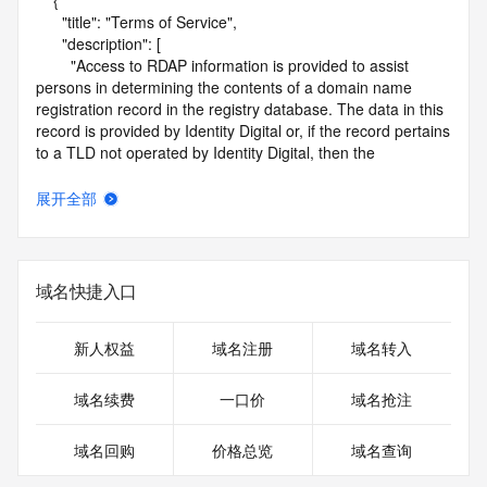
    {

      "title": "Terms of Service",

      "description": [

        "Access to RDAP information is provided to assist 
persons in determining the contents of a domain name 
registration record in the registry database. The data in this 
record is provided by Identity Digital or, if the record pertains 
to a TLD not operated by Identity Digital, then the 
corresponding primary Registry Operator for informational 
purposes only, and neither Identity Digital nor the Registry 
展开全部
Operator guarantee its accuracy. This service is intended 
only for query-based access. You agree that you will use 
this data only for lawful purposes and that, under no 
circumstances will you use this data to (a) allow, enable, or 
域名快捷入口
otherwise support the transmission by e-mail, telephone, or 
facsimile of mass unsolicited, commercial advertising or 
solicitations to entities other than the data recipient's own 
新人权益
域名注册
域名转入
existing customers; or (b) enable high volume, automated, 
electronic processes that send queries or data to the 
域名续费
一口价
域名抢注
systems of Identity Digital, a Registrar, or Registry Operator 
except as reasonably necessary to register domain names 
域名回购
价格总览
域名查询
or modify existing registrations. When using the RDAP 
service, please consider the following: the RDAP service is 