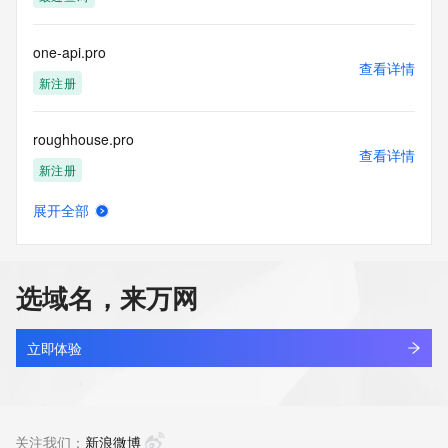
access/ Identity Digital Inc. and, if applicable, the primary 
Registry Operators reserve the right to modify these terms 
at any time. By submitting this query, you agree to abide by 
one-api.pro
this policy."

查看详情
      ],

新注册
      "links": [

        {

roughhouse.pro
          "value": 
查看详情
"https://rdap.identitydigital.services/rdap/domain/bn3.pro",

新注册
          "rel": "terms-of-service",

          "href": "https://www.identity.digital/policies/rdds-
展开全部
access-policy",

alphaq.pro
查看详情
          "type": "text/html"

新注册
        }

      ]

选域名，来万网
    },

bafangcontrol0801.pro
    {

查看详情
      "title": "Status Codes",

新注册
立即体验
      "description": [

        "For more information on domain status codes, please 
igoo.pro
visit https://icann.org/epp"

查看详情
      ],

新注册
关注我们：
新浪微博
      "links": [
