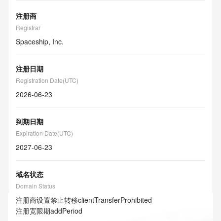
注册商
Registrar
Spaceship, Inc.
注册日期
Registration Date(UTC)
2026-06-23
到期日期
Expiration Date(UTC)
2027-06-23
域名状态
Domain Status
注册商设置禁止转移
clientTransferProhibited
注册宽限期
addPeriod