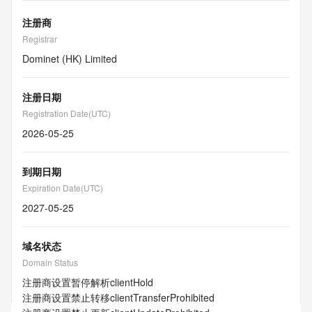
注册商
Registrar
Dominet (HK) Limited
注册日期
Registration Date(UTC)
2026-05-25
到期日期
Expiration Date(UTC)
2027-05-25
域名状态
Domain Status
注册商设置暂停解析
clientHold
注册商设置禁止转移
clientTransferProhibited