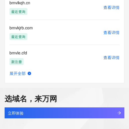
Admin Email:
bmvikqh.cn
查看详情
Registry Tech ID:
最近查询
Tech Name:
Tech Organization:
Tech Street:
bmvkjrb.com
Tech Street:
查看详情
Tech Street:
最近查询
Tech City:
Tech State/Province:
bmvle.cfd
Tech Postal Code:
查看详情
Tech Country:
新注册
Tech Phone:
Tech Phone Ext:
展开全部
Tech Fax:
bmvubtn.cn
查看详情
Tech Fax Ext:
最近查询
Tech Email:
Name Server: hassan.ns.cloudflare.com
选域名，来万网
Name Server: josephine.ns.cloudflare.com
bmvxhdq.cn
DNSSEC: unsigned
查看详情
URL of the ICANN Whois Inaccuracy Complaint Form: 
最近查询
立即体验
https://www.icann.org/wicf/
>>> Last update of WHOIS database: 2026-06-
linkingfit.club