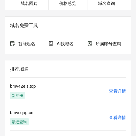
域名回购
价格总览
域名查询
Registrant Phone: REDACTED FOR PRIVACY
Registrant Phone Ext: REDACTED FOR PRIVACY
Registrant Fax: REDACTED FOR PRIVACY
Registrant Fax Ext: REDACTED FOR PRIVACY
域名免费工具
Registrant Email: Please query the RDDS service of the 
Registrar of Record identified in this output for information 
on how to contact the Registrant, Admin, or Tech contact of 
智能起名
AI找域名
所属账号查询
the queried domain name.
Registry Admin ID:
Admin Name:
Admin Organization:
推荐域名
Admin Street:
Admin Street:
Admin Street:
bmv42els.top
Admin City:
查看详情
新注册
Admin State/Province:
Admin Postal Code:
Admin Country:
bmvcqag.cn
Admin Phone:
查看详情
Admin Phone Ext:
最近查询
Admin Fax:
Admin Fax Ext: