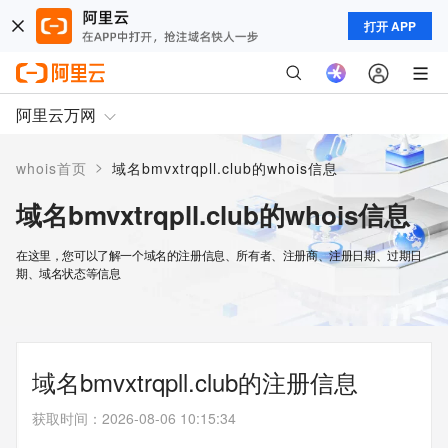
打开 APP
阿里云万网
>
whois首页
域名bmvxtrqpll.club的whois信息
域名bmvxtrqpll.club的whois信息
在这里，您可以了解一个域名的注册信息、所有者、注册商、注册日期、过期日
期、域名状态等信息
域名bmvxtrqpll.club的注册信息
获取时间
：
2026-08-06 10:15:34