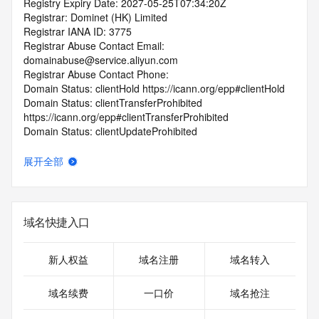
Registry Expiry Date: 2027-05-25T07:34:20Z
Registrar: Dominet (HK) Limited
Registrar IANA ID: 3775
Registrar Abuse Contact Email: 
domainabuse@service.aliyun.com
Registrar Abuse Contact Phone:
Domain Status: clientHold https://icann.org/epp#clientHold
Domain Status: clientTransferProhibited 
https://icann.org/epp#clientTransferProhibited
Domain Status: clientUpdateProhibited 
https://icann.org/epp#clientUpdateProhibited
Domain Status: serverTransferProhibited 
展开全部
https://icann.org/epp#serverTransferProhibited
Registry Registrant ID: REDACTED FOR PRIVACY
Registrant Name: REDACTED FOR PRIVACY
Registrant Organization: Susan Caryl Zenios
域名快捷入口
Registrant Street: REDACTED FOR PRIVACY
Registrant Street: REDACTED FOR PRIVACY
Registrant Street: REDACTED FOR PRIVACY
新人权益
域名注册
域名转入
Registrant City: REDACTED FOR PRIVACY
Registrant State/Province: Sevilla
域名续费
一口价
域名抢注
Registrant Postal Code: REDACTED FOR PRIVACY
Registrant Country: ES