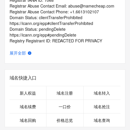
Registrar IANA ID: 1068
Registrar Abuse Contact Email: abuse@namecheap.com
Registrar Abuse Contact Phone: +1.6613102107
Domain Status: clientTransferProhibited 
https://icann.org/epp#clientTransferProhibited
Domain Status: pendingDelete 
https://icann.org/epp#pendingDelete
Registry Registrant ID: REDACTED FOR PRIVACY
Registrant Name: REDACTED FOR PRIVACY
Registrant Organization: Withheld for Privacy Purposes
展开全部
Registrant Street: REDACTED FOR PRIVACY
Registrant Street: REDACTED FOR PRIVACY
Registrant Street: REDACTED FOR PRIVACY
Registrant City: REDACTED FOR PRIVACY
域名快捷入口
Registrant State/Province: Capital Region
Registrant Postal Code: REDACTED FOR PRIVACY
Registrant Country: IS
新人权益
域名注册
域名转入
Registrant Phone: REDACTED FOR PRIVACY
Registrant Phone Ext: REDACTED FOR PRIVACY
域名续费
一口价
域名抢注
Registrant Fax: REDACTED FOR PRIVACY
Registrant Fax Ext: REDACTED FOR PRIVACY
域名回购
价格总览
域名查询
Registrant Email: Please query the RDDS service of the 
Registrar of Record identified in this output for information 