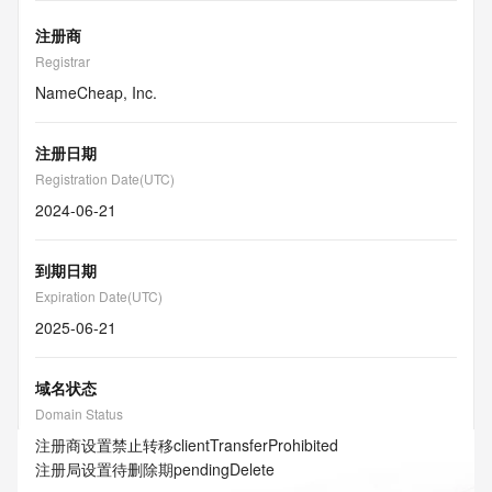
注册商
Registrar
NameCheap, Inc.
注册日期
Registration Date(UTC)
2024-06-21
到期日期
Expiration Date(UTC)
2025-06-21
域名状态
Domain Status
注册商设置禁止转移
clientTransferProhibited
注册局设置待删除期
pendingDelete