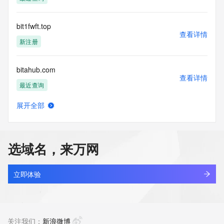
Tech Street:
Tech City:
Tech State/Province:
bit1fwft.top
Tech Postal Code:
查看详情
Tech Country:
新注册
Tech Phone:
Tech Phone Ext:
bitahub.com
Tech Fax:
查看详情
Tech Fax Ext:
最近查询
Tech Email:
Name Server: dns102.registrar-servers.com
展开全部
Name Server: dns101.registrar-servers.com
bitaigpt.com
查看详情
DNSSEC: unsigned
最近查询
URL of the ICANN Whois Inaccuracy Complaint Form: 
https://www.icann.org/wicf/
选域名，来万网
>>> Last update of WHOIS database: 2025-09-
bitaitrading.xyz
02T15:33:03Z <<<
查看详情
最近查询
立即体验
For more information on Whois status codes, please visit 
https://icann.org/epp
bitalab.cn
查看详情
The Service is provided so that you may look up certain 
最近查询
关注我们：
新浪微博
information in relation to domain names that we store in our 