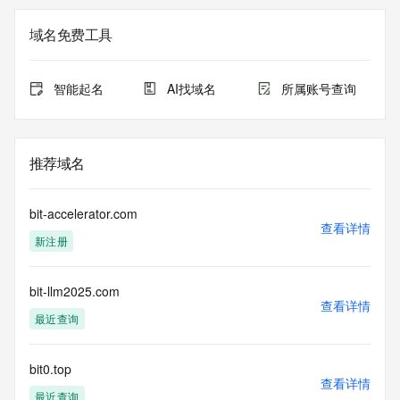
on how to contact the Registrant, Admin, or Tech contact of 
the queried domain name.
域名免费工具
Registry Admin ID:
Admin Name:
Admin Organization:
智能起名
AI找域名
所属账号查询
Admin Street:
Admin Street:
Admin Street:
Admin City:
推荐域名
Admin State/Province:
Admin Postal Code:
Admin Country:
bit-accelerator.com
Admin Phone:
查看详情
新注册
Admin Phone Ext:
Admin Fax:
Admin Fax Ext:
bit-llm2025.com
Admin Email:
查看详情
Registry Tech ID:
最近查询
Tech Name:
Tech Organization:
Tech Street:
bit0.top
查看详情
Tech Street:
最近查询