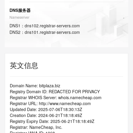
DNS服务器
Nameserver
DNS
1
：
dns102.registrar-servers.com
DNS
2
：
dns101.registrar-servers.com
英文信息
Domain Name: bitplaza.biz
Registry Domain ID: REDACTED FOR PRIVACY
Registrar WHOIS Server: whois.namecheap.com
Registrar URL: http://www.namecheap.com
Updated Date: 2025-07-06T18:30:13Z
Creation Date: 2024-06-21T18:18:49Z
Registry Expiry Date: 2025-06-21T18:18:49Z
Registrar: NameCheap, Inc.