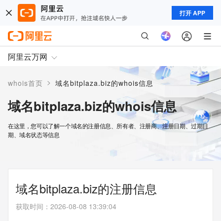
打开 APP
阿里云万网
>
whois首页
域名bitplaza.biz的whois信息
域名bitplaza.biz的whois信息
在这里，您可以了解一个域名的注册信息、所有者、注册商、注册日期、过期日
期、域名状态等信息
域名bitplaza.biz的注册信息
获取时间
：
2026-08-08 13:39:04