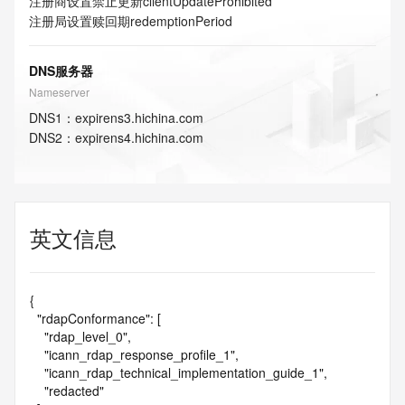
注册商设置禁止更新
clientUpdateProhibited
注册局设置赎回期
redemptionPeriod
DNS服务器
Nameserver
DNS
1
：
expirens3.hichina.com
DNS
2
：
expirens4.hichina.com
英文信息
{

  "rdapConformance": [

    "rdap_level_0",

    "icann_rdap_response_profile_1",

    "icann_rdap_technical_implementation_guide_1",

    "redacted"
