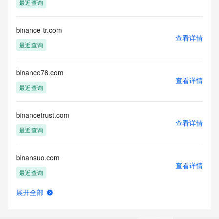
最近查询
requested by submitting a request via the form found at 
https://www.identity.digital/about/policies/whois-layered-
access/ Identity Digital Inc. and, if applicable, the primary 
binance-tr.com
Registry Operators reserve the right to modify these terms 
查看详情
at any time. By submitting this query, you agree to abide by 
最近查询
this policy."

      ],

      "links": [

binance78.com
查看详情
        {

最近查询
          "value": 
"https://rdap.identitydigital.services/rdap/domain/bingshao.cool",

          "rel": "terms-of-service",

binancetrust.com
          "href": "https://www.identity.digital/policies/rdds-
查看详情
最近查询
access-policy",

          "type": "text/html"

        }

binansuo.com
      ]

查看详情
    },

最近查询
    {

      "title": "Status Codes",

展开全部
      "description": [

binarloop.com
查看详情
        "For more information on domain status codes, please 
新注册