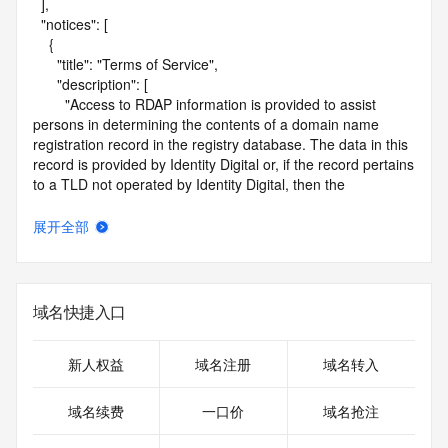
  ],

  "notices": [

    {

      "title": "Terms of Service",

      "description": [

        "Access to RDAP information is provided to assist 
persons in determining the contents of a domain name 
registration record in the registry database. The data in this 
record is provided by Identity Digital or, if the record pertains 
to a TLD not operated by Identity Digital, then the 
corresponding primary Registry Operator for informational 
purposes only, and neither Identity Digital nor the Registry 
展开全部
Operator guarantee its accuracy. This service is intended 
only for query-based access. You agree that you will use 
this data only for lawful purposes and that, under no 
circumstances will you use this data to (a) allow, enable, or 
域名快捷入口
otherwise support the transmission by e-mail, telephone, or 
facsimile of mass unsolicited, commercial advertising or 
solicitations to entities other than the data recipient's own 
新人权益
域名注册
域名转入
existing customers; or (b) enable high volume, automated, 
electronic processes that send queries or data to the 
域名续费
一口价
域名抢注
systems of Identity Digital, a Registrar, or Registry Operator 
except as reasonably necessary to register domain names 