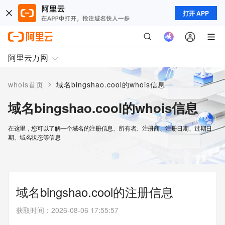
打开 APP
阿里云万网
>
whois首页
域名bingshao.cool的whois信息
域名bingshao.cool的whois信息
在这里，您可以了解一个域名的注册信息、所有者、注册商、注册日期、过期日
期、域名状态等信息
域名bingshao.cool的注册信息
获取时间
：
2026-08-06 17:55:57