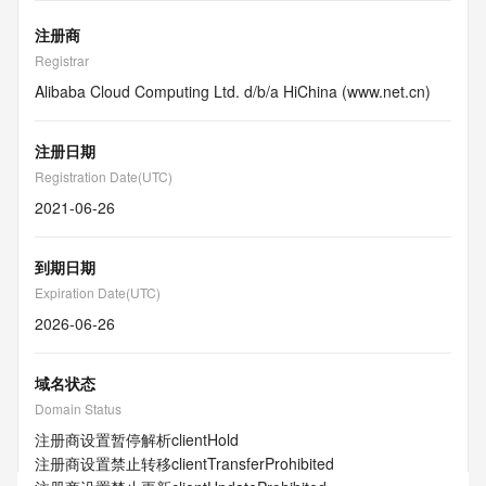
注册商
Registrar
Alibaba Cloud Computing Ltd. d/b/a HiChina (www.net.cn)
注册日期
Registration Date(UTC)
2021-06-26
到期日期
Expiration Date(UTC)
2026-06-26
域名状态
Domain Status
注册商设置暂停解析
clientHold
注册商设置禁止转移
clientTransferProhibited