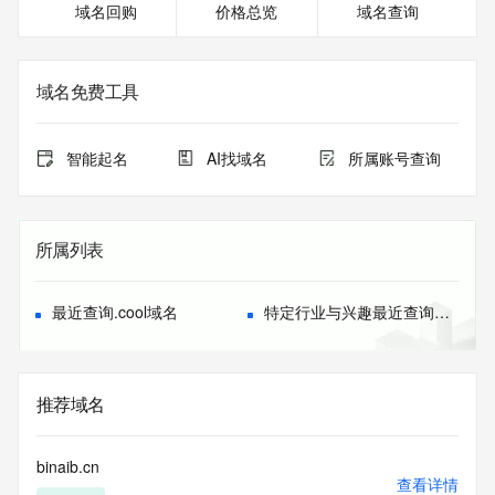
域名回购
价格总览
域名查询
or modify existing registrations. When using the RDAP 
service, please consider the following: the RDAP service is 
not a replacement for standard EPP commands to the SRS 
service. RDAP is not considered authoritative for registered 
域名免费工具
domain objects. The RDAP service may be scheduled for 
downtime during production or OT&E maintenance periods. 
Queries to the RDAP services are throttled. If too many 
智能起名
AI找域名
所属账号查询
queries are received from a single IP address within a 
specified time, the service will begin to reject further queries 
for a period of time to prevent disruption of RDAP service 
access. Abuse of the RDAP system through data mining is 
所属列表
mitigated by detecting and limiting bulk query access from 
single sources. Where applicable, the presence of a [Non-
Public Data] tag indicates that such data is not made 
最近查询.cool域名
特定行业与兴趣最近查询域名
publicly available due to applicable data privacy laws or 
requirements. Should you wish to contact the registrant, 
please refer to the RDAP records available through the 
registrar URL listed above. Access to non-public data may 
推荐域名
be provided, upon request, where it can be reasonably 
confirmed that the requester holds a specific legitimate 
interest and a proper legal basis for accessing the withheld 
binaib.cn
data. Access to the data provided by Identity Digital can be 
查看详情