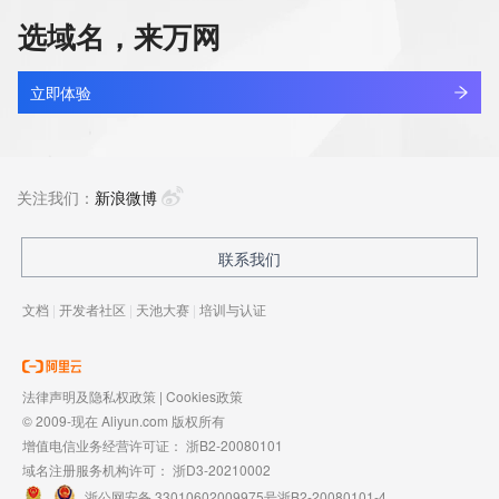
visit https://icann.org/epp"

      ],

选域名，来万网
      "links": [

binbin0107.xyz
        {

查看详情
          "value": 
新注册
立即体验
"https://rdap.identitydigital.services/rdap/domain/bingshao.cool",

          "rel": "glossary",

binbin0215.com
          "href": "https://icann.org/epp",

查看详情
          "type": "application/rdap+json"

最近查询
关注我们：
新浪微博
        }

      ]

    },

binbinwang.top
联系我们
查看详情
    {

最近查询
      "title": "RDDS Inaccuracy Complaint Form",

文档
|
开发者社区
|
天池大赛
|
培训与认证
      "description": [

        "URL of the ICANN RDDS Inaccuracy Complaint Form: 
binbinyouli.com
https://icann.org/wicf"

查看详情
      ],

最近查询
法律声明及隐私权政策
|
Cookies政策
      "links": [

© 2009-现在 Aliyun.com 版权所有
        {

          "value": 
增值电信业务经营许可证：
浙B2-20080101
"https://rdap.identitydigital.services/rdap/domain/bingshao.cool",

域名注册服务机构许可：
浙D3-20210002
          "rel": "help",

浙公网安备 33010602009975号
浙B2-20080101-4