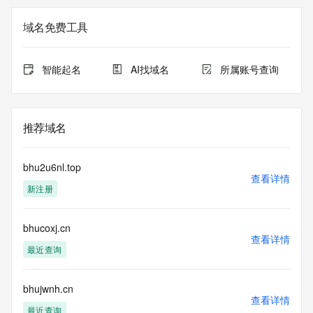
not a replacement for standard EPP commands to the SRS 
service. RDAP is not considered authoritative for registered 
域名免费工具
domain objects. The RDAP service may be scheduled for 
downtime during production or OT&E maintenance periods. 
Queries to the RDAP services are throttled. If too many 
智能起名
AI找域名
所属账号查询
queries are received from a single IP address within a 
specified time, the service will begin to reject further queries 
for a period of time to prevent disruption of RDAP service 
access. Abuse of the RDAP system through data mining is 
推荐域名
mitigated by detecting and limiting bulk query access from 
single sources. Where applicable, the presence of a [Non-
Public Data] tag indicates that such data is not made 
bhu2u6nl.top
publicly available due to applicable data privacy laws or 
查看详情
新注册
requirements. Should you wish to contact the registrant, 
please refer to the RDAP records available through the 
registrar URL listed above. Access to non-public data may 
bhucoxj.cn
be provided, upon request, where it can be reasonably 
查看详情
confirmed that the requester holds a specific legitimate 
最近查询
interest and a proper legal basis for accessing the withheld 
data. Access to the data provided by Identity Digital can be 
requested by submitting a request via the form found at 
bhujwnh.cn
查看详情
https://www.identity.digital/about/policies/whois-layered-
最近查询