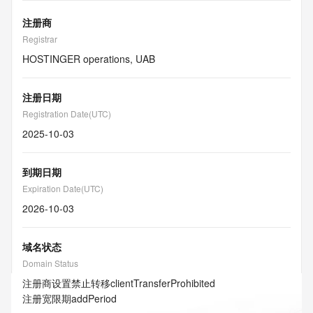
注册商
Registrar
HOSTINGER operations, UAB
注册日期
Registration Date(UTC)
2025-10-03
到期日期
Expiration Date(UTC)
2026-10-03
域名状态
Domain Status
注册商设置禁止转移
clientTransferProhibited
注册宽限期
addPeriod