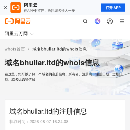
打开 APP
阿里云万网
>
whois首页
域名bhullar.ltd的whois信息
域名bhullar.ltd的whois信息
在这里，您可以了解一个域名的注册信息、所有者、注册商、注册日期、过期日
期、域名状态等信息
域名bhullar.ltd的注册信息
获取时间
：
2026-08-07 16:24:08