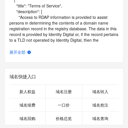
    {

      "title": "Terms of Service",

      "description": [

        "Access to RDAP information is provided to assist 
persons in determining the contents of a domain name 
registration record in the registry database. The data in this 
record is provided by Identity Digital or, if the record pertains 
to a TLD not operated by Identity Digital, then the 
corresponding primary Registry Operator for informational 
purposes only, and neither Identity Digital nor the Registry 
展开全部
Operator guarantee its accuracy. This service is intended 
only for query-based access. You agree that you will use 
this data only for lawful purposes and that, under no 
circumstances will you use this data to (a) allow, enable, or 
域名快捷入口
otherwise support the transmission by e-mail, telephone, or 
facsimile of mass unsolicited, commercial advertising or 
solicitations to entities other than the data recipient's own 
新人权益
域名注册
域名转入
existing customers; or (b) enable high volume, automated, 
electronic processes that send queries or data to the 
域名续费
一口价
域名抢注
systems of Identity Digital, a Registrar, or Registry Operator 
except as reasonably necessary to register domain names 
域名回购
价格总览
域名查询
or modify existing registrations. When using the RDAP 
service, please consider the following: the RDAP service is 