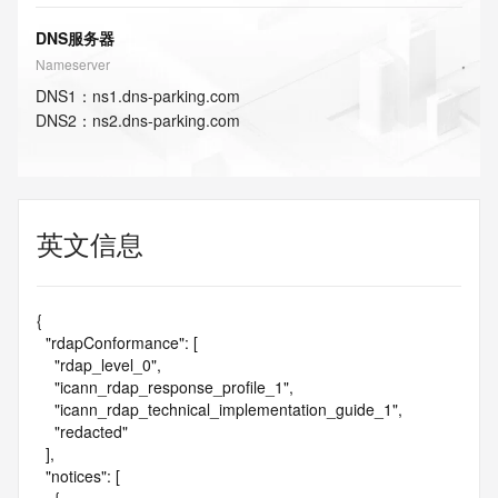
DNS服务器
Nameserver
DNS
1
：
ns1.dns-parking.com
DNS
2
：
ns2.dns-parking.com
英文信息
{

  "rdapConformance": [

    "rdap_level_0",

    "icann_rdap_response_profile_1",

    "icann_rdap_technical_implementation_guide_1",

    "redacted"

  ],

  "notices": [
