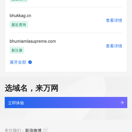
access/ Identity Digital Inc. and, if applicable, the primary 
Registry Operators reserve the right to modify these terms 
at any time. By submitting this query, you agree to abide by 
bhukkag.cn
this policy."

查看详情
      ],

最近查询
      "links": [

        {

bhumiamlasupreme.com
          "value": 
查看详情
"https://rdap.identitydigital.services/rdap/domain/bhullar.ltd",

新注册
          "rel": "terms-of-service",

          "href": "https://www.identity.digital/policies/rdds-
展开全部
access-policy",

bhurmca.cn
查看详情
          "type": "text/html"

最近查询
        }

      ]

选域名，来万网
    },

bhust.cn
    {

查看详情
      "title": "Status Codes",

最近查询
立即体验
      "description": [

        "For more information on domain status codes, please 
bhust.com
visit https://icann.org/epp"

查看详情
      ],

最近查询
关注我们：
新浪微博
      "links": [
