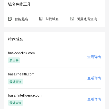
sponsoring
域名免费工具
registrar.  Users may consult the sponsoring registrar's 
Whois database to
view the registrar's reported date of expiration for this 
智能起名
AI找域名
所属账号查询
registration.
TERMS OF USE: You are not authorized to access or query 
our Whois
推荐域名
database through the use of electronic processes that are 
high-volume and
automated except as reasonably necessary to register 
bas-opticlink.com
domain names or
查看详情
新注册
modify existing registrations; the Data in VeriSign Global 
Registry
Services' ("VeriSign") Whois database is provided by 
basairhealth.com
VeriSign for
查看详情
information purposes only, and to assist persons in 
最近查询
obtaining information
about or related to a domain name registration record. 
VeriSign does not
basal-intelligence.com
查看详情
guarantee its accuracy. By submitting a Whois query, you 
最近查询
agree to abide