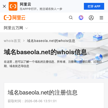
打开 APP
阿里云万网
>
whois首页
域名baseola.net的whois信息
域名baseola.net的whois信息
在这里，您可以了解一个域名的注册信息、所有者、注册商、注册日期、过期日
期、域名状态等信息
域名baseola.net的注册信息
获取时间
：
2026-08-06 13:51:01