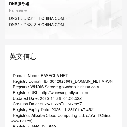
DNS服务器
Nameserver
DNS
1
：
DNS11.HICHINA.COM
DNS
2
：
DNS12.HICHINA.COM
英文信息
   Domain Name: BASEOLA.NET
   Registry Domain ID: 3042825669_DOMAIN_NET-VRSN
   Registrar WHOIS Server: grs-whois.hichina.com
   Registrar URL: http://wanwang.aliyun.com
   Updated Date: 2025-11-28T01:50:52Z
   Creation Date: 2025-11-28T01:47:45Z
   Registry Expiry Date: 2026-11-28T01:47:45Z
   Registrar: Alibaba Cloud Computing Ltd. d/b/a HiChina 
(www.net.cn)
   Registrar IANA ID: 1599