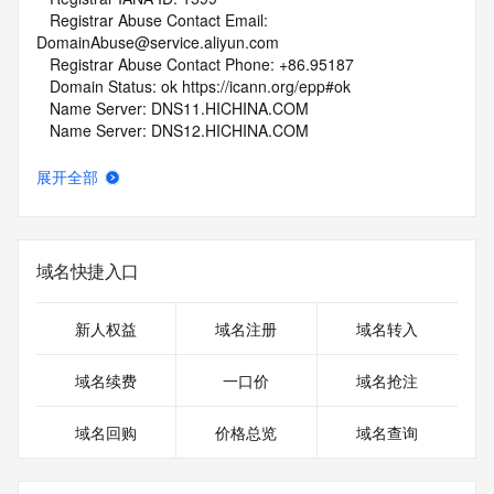
   Registrar Abuse Contact Email: 
DomainAbuse@service.aliyun.com
   Registrar Abuse Contact Phone: +86.95187
   Domain Status: ok https://icann.org/epp#ok
   Name Server: DNS11.HICHINA.COM
   Name Server: DNS12.HICHINA.COM
   DNSSEC: unsigned
   URL of the ICANN Whois Inaccuracy Complaint Form: 
展开全部
https://www.icann.org/wicf/
>>> Last update of whois database: 2025-12-01T06:04:42Z 
<<<
域名快捷入口
For more information on Whois status codes, please visit 
https://icann.org/epp
新人权益
域名注册
域名转入
NOTICE: The expiration date displayed in this record is the 
date the
域名续费
一口价
域名抢注
registrar's sponsorship of the domain name registration in 
the registry is
域名回购
价格总览
域名查询
currently set to expire. This date does not necessarily reflect 
the expiration
date of the domain name registrant's agreement with the 