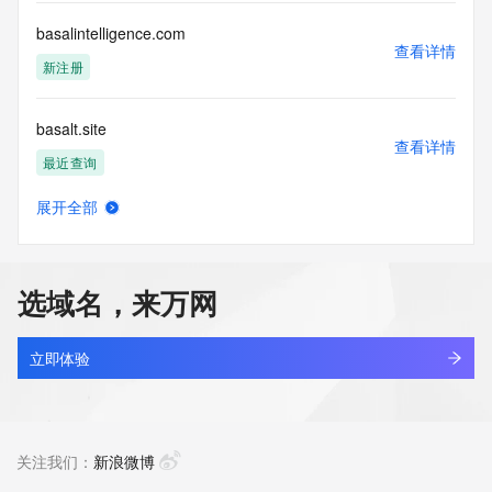
by the following terms of use: You agree that you may use 
this Data only
basalintelligence.com
for lawful purposes and that under no circumstances will you 
查看详情
use this Data
新注册
to: (1) allow, enable, or otherwise support the transmission 
of mass
basalt.site
unsolicited, commercial advertising or solicitations via e-
查看详情
mail, telephone,
最近查询
or facsimile; or (2) enable high volume, automated, 
electronic processes
展开全部
that apply to VeriSign (or its computer systems). The 
basaltloft.com
查看详情
compilation,
新注册
repackaging, dissemination or other use of this Data is 
expressly
选域名，来万网
prohibited without the prior written consent of VeriSign. You 
basaltsign.com
agree not to
查看详情
use electronic processes that are automated and high-
最近查询
立即体验
volume to access or
query the Whois database except as reasonably necessary 
basalttly.com
to register
查看详情
domain names or modify existing registrations. VeriSign 
新注册
关注我们：
新浪微博
reserves the right
to restrict your access to the Whois database in its sole 