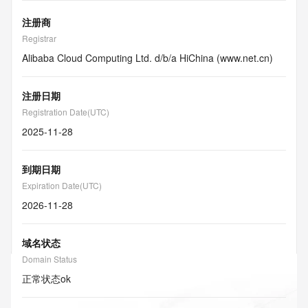
注册商
Registrar
Alibaba Cloud Computing Ltd. d/b/a HiChina (www.net.cn)
注册日期
Registration Date(UTC)
2025-11-28
到期日期
Expiration Date(UTC)
2026-11-28
域名状态
Domain Status
正常状态
ok