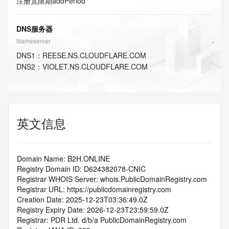
注册宽限期
addPeriod
DNS服务器
Nameserver
DNS
1
：
REESE.NS.CLOUDFLARE.COM
DNS
2
：
VIOLET.NS.CLOUDFLARE.COM
英文信息
Domain Name: B2H.ONLINE
Registry Domain ID: D624382078-CNIC
Registrar WHOIS Server: whois.PublicDomainRegistry.com
Registrar URL: https://publicdomainregistry.com
Creation Date: 2025-12-23T03:36:49.0Z
Registry Expiry Date: 2026-12-23T23:59:59.0Z
Registrar: PDR Ltd. d/b/a PublicDomainRegistry.com