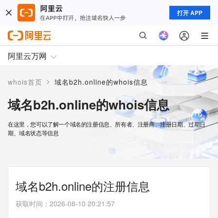
打开 APP
阿里云万网
>
whois首页
域名b2h.online的whois信息
域名b2h.online的whois信息
在这里，您可以了解一个域名的注册信息、所有者、注册商、注册日期、过期日
期、域名状态等信息
域名b2h.online的注册信息
获取时间
：
2026-08-10 20:21:57