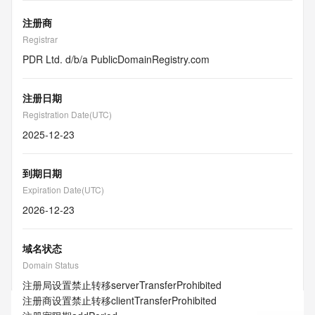
注册商
Registrar
PDR Ltd. d/b/a PublicDomainRegistry.com
注册日期
Registration Date(UTC)
2025-12-23
到期日期
Expiration Date(UTC)
2026-12-23
域名状态
Domain Status
注册局设置禁止转移
serverTransferProhibited
注册商设置禁止转移
clientTransferProhibited