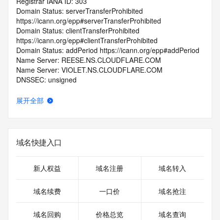
Registrar IANA ID: 303
Domain Status: serverTransferProhibited 
https://icann.org/epp#serverTransferProhibited
Domain Status: clientTransferProhibited 
https://icann.org/epp#clientTransferProhibited
Domain Status: addPeriod https://icann.org/epp#addPeriod
Name Server: REESE.NS.CLOUDFLARE.COM
Name Server: VIOLET.NS.CLOUDFLARE.COM
DNSSEC: unsigned
Registrar Abuse Contact Email: 
abuse@publicdomainregistry.com
展开全部
Registrar Abuse Contact Phone: +1.2013775952
URL of the ICANN Whois Inaccuracy Complaint Form: 
https://www.icann.org/wicf/
>>> Last update of WHOIS database: 2025-12-
域名快捷入口
25T06:44:15.0Z <<<
For more information on Whois status codes, please visit 
新人权益
域名注册
域名转入
https://icann.org/epp
域名续费
一口价
域名抢注
>>> IMPORTANT INFORMATION ABOUT THE 
DEPLOYMENT OF RDAP: please visit
域名回购
价格总览
域名查询
https://www.centralnicregistry.com/support/information/rdap 