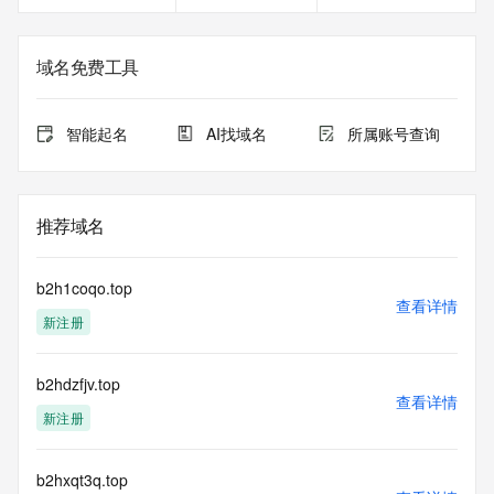
<<<
The registration data available in this service is limited. 
域名免费工具
Additional
data may be available at https://lookup.icann.org
智能起名
AI找域名
所属账号查询
The Whois and RDAP services are provided by CentralNic, 
and contain
information pertaining to Internet domain names registered 
by our
推荐域名
our customers. By using this service you are agreeing (1) 
not to use any
information presented here for any purpose other than 
b2h1coqo.top
determining
查看详情
新注册
ownership of domain names, (2) not to store or reproduce 
this data in
any way, (3) not to use any high-volume, automated, 
b2hdzfjv.top
electronic processes
查看详情
to obtain data from this service. Abuse of this service is 
新注册
monitored and
actions in contravention of these terms will result in being 
permanently
b2hxqt3q.top