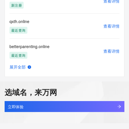
查看详情
blacklisted. All data is (c) CentralNic Ltd 
新注册
(https://www.centralnicregistry.com)
Access to the Whois and RDAP services is rate limited. For 
qxth.online
more
查看详情
information, visit 
最近查询
https://centralnicregistry.com/policies/whois-guidance.
betterparenting.online
查看详情
最近查询
展开全部
anyshare.online
查看详情
最近查询
选域名，来万网
7hyk.online
查看详情
最近查询
立即体验
tlbb.online
查看详情