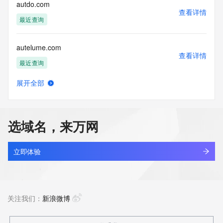
Tech City: REDACTED FOR PRIVACY
autdo.com
Tech State/Province: REDACTED FOR PRIVACY
查看详情
Tech Postal Code: REDACTED FOR PRIVACY
最近查询
Tech Country: REDACTED FOR PRIVACY
Tech Phone: REDACTED FOR PRIVACY
autelume.com
Tech Phone Ext: REDACTED FOR PRIVACY
查看详情
Tech Fax: REDACTED FOR PRIVACY
最近查询
Tech Fax Ext: REDACTED FOR PRIVACY
Tech Email: Please query the RDDS service of the Registrar 
展开全部
of Record identified in this output for information on how to 
auth-bm.top
查看详情
contact the Registrant, Admin, or Tech contact of the 
新注册
queried domain name.
Name Server:
选域名，来万网
DNSSEC: unsigned
auth-centraldlspatch.com
URL of the ICANN Whois Inaccuracy Complaint Form: 
查看详情
https://www.icann.org/wicf/
新注册
立即体验
>>> Last update of WHOIS database: 2026-01-
05T15:39:10Z <<<
auth-kieinanzeigen.com
查看详情
For more information on Whois status codes, please visit 
新注册
关注我们：
新浪微博
https://icann.org/epp
The Service is provided so that you may look up certain 
auth-r3328.com