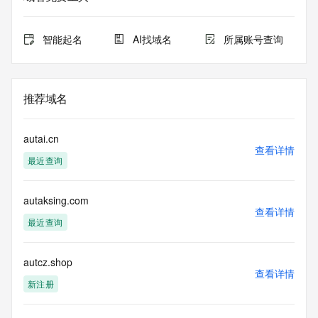
Admin Organization: REDACTED FOR PRIVACY
Admin Street: REDACTED FOR PRIVACY
Admin Street: REDACTED FOR PRIVACY
智能起名
AI找域名
所属账号查询
Admin Street: REDACTED FOR PRIVACY
Admin City: REDACTED FOR PRIVACY
Admin State/Province: REDACTED FOR PRIVACY
Admin Postal Code: REDACTED FOR PRIVACY
推荐域名
Admin Country: REDACTED FOR PRIVACY
Admin Phone: REDACTED FOR PRIVACY
Admin Phone Ext: REDACTED FOR PRIVACY
autai.cn
Admin Fax: REDACTED FOR PRIVACY
查看详情
最近查询
Admin Fax Ext: REDACTED FOR PRIVACY
Admin Email: Please query the RDDS service of the 
Registrar of Record identified in this output for information 
autaksing.com
on how to contact the Registrant, Admin, or Tech contact of 
查看详情
the queried domain name.
最近查询
Registry Tech ID: REDACTED FOR PRIVACY
Tech Name: REDACTED FOR PRIVACY
Tech Organization: REDACTED FOR PRIVACY
autcz.shop
查看详情
Tech Street: REDACTED FOR PRIVACY
新注册
Tech Street: REDACTED FOR PRIVACY
Tech Street: REDACTED FOR PRIVACY