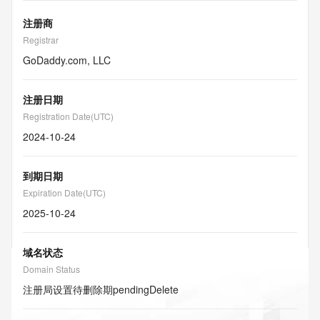
注册商
Registrar
GoDaddy.com, LLC
注册日期
Registration Date(UTC)
2024-10-24
到期日期
Expiration Date(UTC)
2025-10-24
域名状态
Domain Status
注册局设置待删除期
pendingDelete