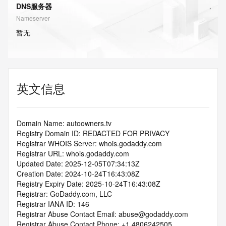
DNS服务器
Nameserver
暂无
英文信息
Domain Name: autoowners.tv
Registry Domain ID: REDACTED FOR PRIVACY
Registrar WHOIS Server: whois.godaddy.com
Registrar URL: whois.godaddy.com
Updated Date: 2025-12-05T07:34:13Z
Creation Date: 2024-10-24T16:43:08Z
Registry Expiry Date: 2025-10-24T16:43:08Z
Registrar: GoDaddy.com, LLC
Registrar IANA ID: 146
Registrar Abuse Contact Email: abuse@godaddy.com
Registrar Abuse Contact Phone: +1.4806242505