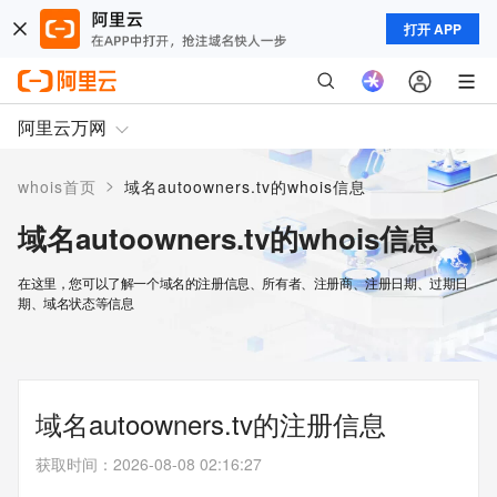
打开 APP
阿里云万网
>
whois首页
域名autoowners.tv的whois信息
域名autoowners.tv的whois信息
在这里，您可以了解一个域名的注册信息、所有者、注册商、注册日期、过期日
期、域名状态等信息
域名autoowners.tv的注册信息
获取时间
：
2026-08-08 02:16:27