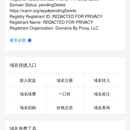
Domain Status: pendingDelete 
https://icann.org/epp#pendingDelete
Registry Registrant ID: REDACTED FOR PRIVACY
Registrant Name: REDACTED FOR PRIVACY
Registrant Organization: Domains By Proxy, LLC
Registrant Street: REDACTED FOR PRIVACY
Registrant Street: REDACTED FOR PRIVACY
展开全部
Registrant Street: REDACTED FOR PRIVACY
Registrant City: REDACTED FOR PRIVACY
Registrant State/Province: Arizona
Registrant Postal Code: REDACTED FOR PRIVACY
域名快捷入口
Registrant Country: US
Registrant Phone: REDACTED FOR PRIVACY
Registrant Phone Ext: REDACTED FOR PRIVACY
新人权益
域名注册
域名转入
Registrant Fax: REDACTED FOR PRIVACY
Registrant Fax Ext: REDACTED FOR PRIVACY
域名续费
一口价
域名抢注
Registrant Email: Please query the RDDS service of the 
Registrar of Record identified in this output for information 
域名回购
价格总览
域名查询
on how to contact the Registrant, Admin, or Tech contact of 
the queried domain name.
Registry Admin ID: REDACTED FOR PRIVACY
Admin Name: REDACTED FOR PRIVACY
域名免费工具