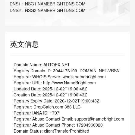
DNS
1
：
NSG1.NAMEBRIGHTDNS.COM
DNS
2
：
NSG2.NAMEBRIGHTDNS.COM
英文信息
   Domain Name: AUTOEX.NET
   Registry Domain ID: 3044176199_DOMAIN_NET-VRSN
   Registrar WHOIS Server: whois.namebright.com
   Registrar URL: http://www.NameBright.com
   Updated Date: 2025-12-02T19:00:48Z
   Creation Date: 2025-12-02T19:00:43Z
   Registry Expiry Date: 2026-12-02T19:00:43Z
   Registrar: DropCatch.com 386 LLC
   Registrar IANA ID: 1797
   Registrar Abuse Contact Email: support@namebright.com
   Registrar Abuse Contact Phone: 17204960020
   Domain Status: clientTransferProhibited 