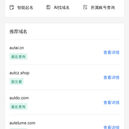
registration.
智能起名
AI找域名
所属账号查询
TERMS OF USE: You are not authorized to access or query 
our Whois
database through the use of electronic processes that are 
推荐域名
high-volume and
automated except as reasonably necessary to register 
domain names or
autai.cn
modify existing registrations; the Data in VeriSign Global 
查看详情
最近查询
Registry
Services' ("VeriSign") Whois database is provided by 
VeriSign for
autcz.shop
information purposes only, and to assist persons in 
查看详情
obtaining information
新注册
about or related to a domain name registration record. 
VeriSign does not
guarantee its accuracy. By submitting a Whois query, you 
autdo.com
查看详情
agree to abide
最近查询
by the following terms of use: You agree that you may use 
this Data only
for lawful purposes and that under no circumstances will you 
autelume.com
use this Data
查看详情