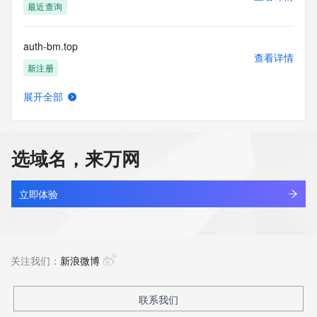
to: (1) allow, enable, or otherwise support the transmission 
最近查询
of mass
unsolicited, commercial advertising or solicitations via e-
auth-bm.top
mail, telephone,
查看详情
or facsimile; or (2) enable high volume, automated, 
新注册
electronic processes
that apply to VeriSign (or its computer systems). The 
展开全部
compilation,
auth-centraldlspatch.com
查看详情
repackaging, dissemination or other use of this Data is 
最近查询
expressly
prohibited without the prior written consent of VeriSign. You 
选域名，来万网
agree not to
auth-kieinanzeigen.com
use electronic processes that are automated and high-
查看详情
volume to access or
新注册
立即体验
query the Whois database except as reasonably necessary 
to register
auth-r3328.com
domain names or modify existing registrations. VeriSign 
查看详情
reserves the right
新注册
关注我们：
新浪微博
to restrict your access to the Whois database in its sole 
discretion to ensure
operational stability.  VeriSign may restrict or terminate your 
auth-zcmmx-teeth.top
联系我们
查看详情
access to the
新注册