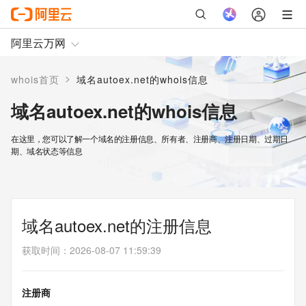
阿里云万网
>
whois首页
域名autoex.net的whois信息
域名autoex.net的whois信息
在这里，您可以了解一个域名的注册信息、所有者、注册商、注册日期、过期日
期、域名状态等信息
域名autoex.net的注册信息
获取时间
：
2026-08-07 11:59:39
注册商