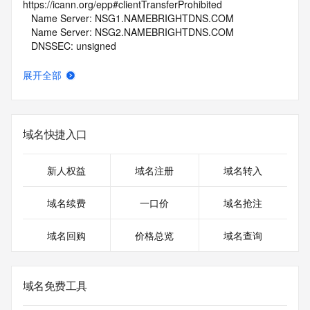
https://icann.org/epp#clientTransferProhibited
   Name Server: NSG1.NAMEBRIGHTDNS.COM
   Name Server: NSG2.NAMEBRIGHTDNS.COM
   DNSSEC: unsigned
   URL of the ICANN Whois Inaccuracy Complaint Form: 
https://www.icann.org/wicf/
展开全部
>>> Last update of whois database: 2025-12-03T06:09:12Z 
<<<
For more information on Whois status codes, please visit 
域名快捷入口
https://icann.org/epp
NOTICE: The expiration date displayed in this record is the 
新人权益
域名注册
域名转入
date the
registrar's sponsorship of the domain name registration in 
域名续费
一口价
域名抢注
the registry is
currently set to expire. This date does not necessarily reflect 
域名回购
价格总览
域名查询
the expiration
date of the domain name registrant's agreement with the 
sponsoring
registrar.  Users may consult the sponsoring registrar's 
域名免费工具
Whois database to
view the registrar's reported date of expiration for this 