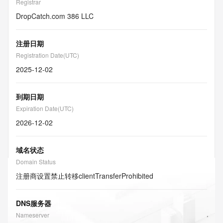
Registrar
DropCatch.com 386 LLC
注册日期
Registration Date(UTC)
2025-12-02
到期日期
Expiration Date(UTC)
2026-12-02
域名状态
Domain Status
注册商设置禁止转移
clientTransferProhibited
DNS服务器
Nameserver