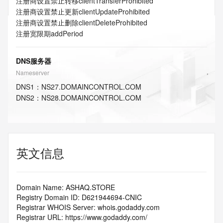
注册商设置禁止转移
clientTransferProhibited
注册商设置禁止更新
clientUpdateProhibited
注册商设置禁止删除
clientDeleteProhibited
注册宽限期
addPeriod
DNS服务器
Nameserver
DNS
1
：
NS27.DOMAINCONTROL.COM
DNS
2
：
NS28.DOMAINCONTROL.COM
英文信息
Domain Name: ASHAQ.STORE
Registry Domain ID: D621944694-CNIC
Registrar WHOIS Server: whois.godaddy.com
Registrar URL: https://www.godaddy.com/