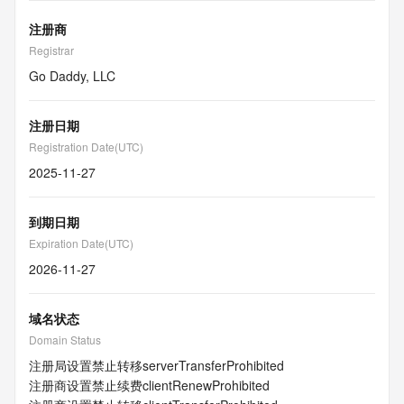
注册商
Registrar
Go Daddy, LLC
注册日期
Registration Date(UTC)
2025-11-27
到期日期
Expiration Date(UTC)
2026-11-27
域名状态
Domain Status
注册局设置禁止转移
serverTransferProhibited
注册商设置禁止续费
clientRenewProhibited