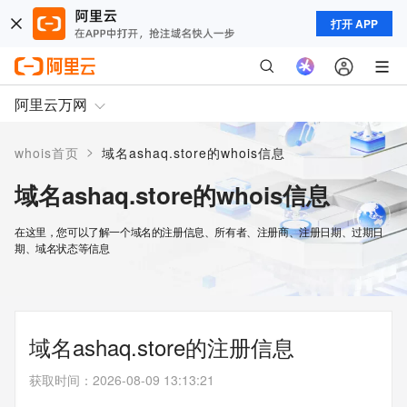
打开 APP
阿里云万网
>
whois首页
域名ashaq.store的whois信息
域名ashaq.store的whois信息
在这里，您可以了解一个域名的注册信息、所有者、注册商、注册日期、过期日
期、域名状态等信息
域名ashaq.store的注册信息
获取时间
：
2026-08-09 13:13:21