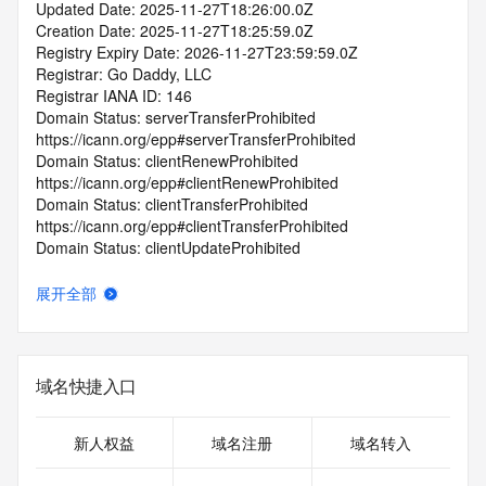
Updated Date: 2025-11-27T18:26:00.0Z
Creation Date: 2025-11-27T18:25:59.0Z
Registry Expiry Date: 2026-11-27T23:59:59.0Z
Registrar: Go Daddy, LLC
Registrar IANA ID: 146
Domain Status: serverTransferProhibited 
https://icann.org/epp#serverTransferProhibited
Domain Status: clientRenewProhibited 
https://icann.org/epp#clientRenewProhibited
Domain Status: clientTransferProhibited 
https://icann.org/epp#clientTransferProhibited
Domain Status: clientUpdateProhibited 
https://icann.org/epp#clientUpdateProhibited
Domain Status: clientDeleteProhibited 
展开全部
https://icann.org/epp#clientDeleteProhibited
Domain Status: addPeriod https://icann.org/epp#addPeriod
Name Server: NS27.DOMAINCONTROL.COM
Name Server: NS28.DOMAINCONTROL.COM
域名快捷入口
DNSSEC: unsigned
Registrar Abuse Contact Email: abuse@godaddy.com
Registrar Abuse Contact Phone: +1.4805058800
新人权益
域名注册
域名转入
URL of the ICANN Whois Inaccuracy Complaint Form: 