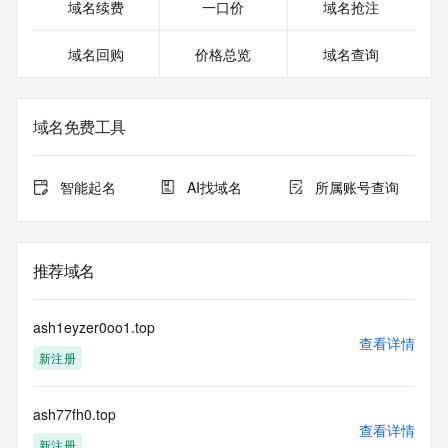
https://www.icann.org/wicf/
域名续费
一口价
域名抢注
>>> Last update of WHOIS database: 2025-11-
29T06:32:59.0Z <<<
域名回购
价格总览
域名查询
For more information on Whois status codes, please visit 
https://icann.org/epp
域名免费工具
>>> IMPORTANT INFORMATION ABOUT THE 
DEPLOYMENT OF RDAP: please visit
https://www.centralnicregistry.com/support/information/rdap 
智能起名
AI找域名
所属账号查询
<<<
The registration data available in this service is limited. 
Additional
推荐域名
data may be available at https://lookup.icann.org
The Whois and RDAP services are provided by CentralNic, 
ash1eyzer0oo1.top
and contain
查看详情
新注册
information pertaining to Internet domain names registered 
by our
our customers. By using this service you are agreeing (1) 
ash77fh0.top
not to use any
查看详情
information presented here for any purpose other than 
新注册