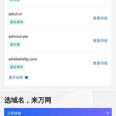
determining
ownership of domain names, (2) not to store or reproduce 
this data in
ashcf.cn
查看详情
any way, (3) not to use any high-volume, automated, 
最近查询
electronic processes
to obtain data from this service. Abuse of this service is 
monitored and
ashcool.site
actions in contravention of these terms will result in being 
查看详情
permanently
新注册
blacklisted. All data is (c) CentralNic Ltd 
(https://www.centralnicregistry.com)
ashdashsftg.cyou
查看详情
Access to the Whois and RDAP services is rate limited. For 
最近查询
more
information, visit 
展开全部
https://centralnicregistry.com/policies/whois-guidance.
ashdzc.com
查看详情
最近查询
选域名，来万网
ashengai.xyz
查看详情
新注册
立即体验